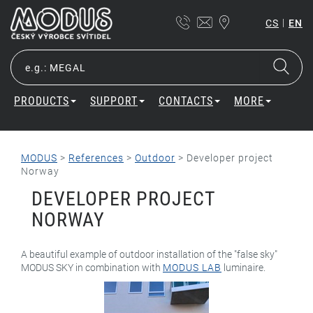
|
CS
EN
PRODUCTS
SUPPORT
CONTACTS
MORE
MODUS
>
References
>
Outdoor
>
Developer project
Norway
DEVELOPER PROJECT
NORWAY
A beautiful example of outdoor installation of the "false sky"
MODUS SKY in combination with
MODUS LAB
luminaire.