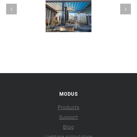
MODUS
Products
Support
Blog
Lighting calculation