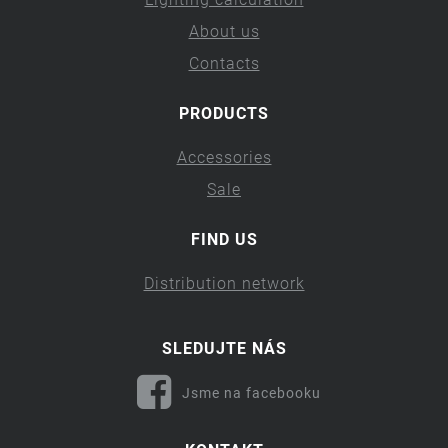
About us
Contacts
PRODUCTS
Accessories
Sale
FIND US
Distribution network
SLEDUJTE NÁS
Jsme na facebooku