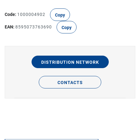
Code:
1000004902
Copy
EAN:
8595073763690
Copy
DISTRIBUTION NETWORK
CONTACTS