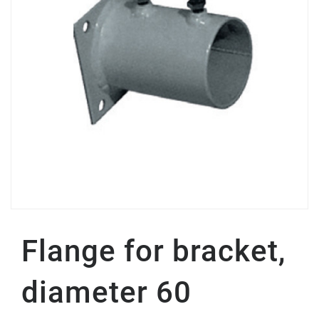
Flange for bracket,
diameter 60