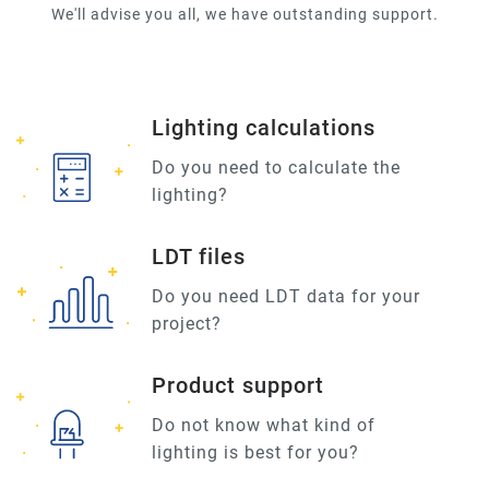
We'll advise you all, we have outstanding support.
Lighting calculations
Do you need to calculate the
lighting?
LDT files
Do you need LDT data for your
project?
Product support
Do not know what kind of
lighting is best for you?