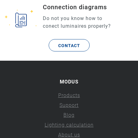
Connection diagrams
Do not you know how to
conect luminaires properly?
CONTACT
MODUS
Products
Support
Blog
Lighting calculation
About us