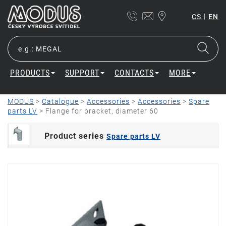
|
CS
EN
PRODUCTS
SUPPORT
CONTACTS
MORE
MODUS
>
Catalogue
>
Accessories
>
Accessories
>
Spare
parts LV
>
Flange for bracket, diameter 60
Product series
Spare parts LV