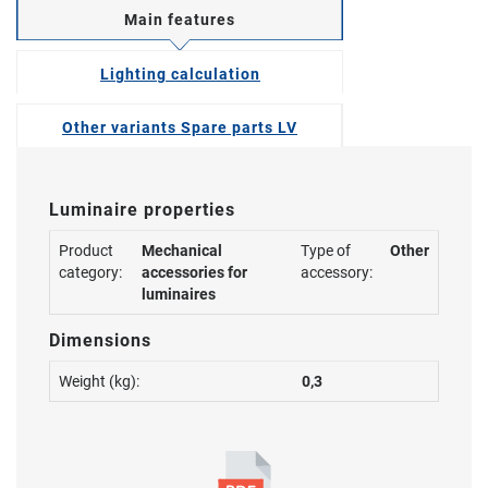
Main features
Lighting calculation
Other variants Spare parts LV
Luminaire properties
Product
Mechanical
Type of
Other
category:
accessories for
accessory:
luminaires
Dimensions
Weight (kg):
0,3