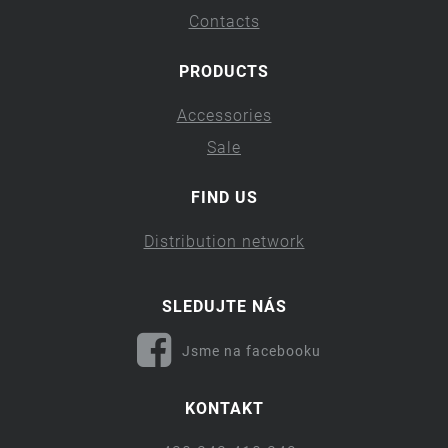
Contacts
PRODUCTS
Accessories
Sale
FIND US
Distribution network
SLEDUJTE NÁS
Jsme na facebooku
KONTAKT