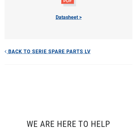
Datasheet >
BACK TO SERIE SPARE PARTS LV
WE ARE HERE TO HELP