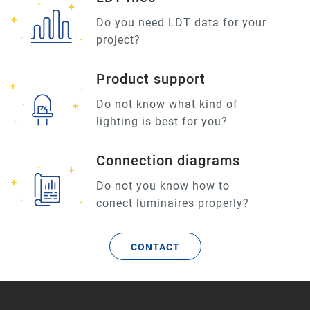
Do you need LDT data for your
project?
Product support
Do not know what kind of
lighting is best for you?
Connection diagrams
Do not you know how to
conect luminaires properly?
CONTACT