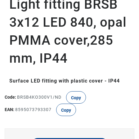
Light fitting BRSB
3x12 LED 840, opal
PMMA cover,285
mm, IP44
Surface LED fitting with plastic cover - IP44
Code:
BRSB4KO300V1/ND
Copy
EAN:
8595073793307
Copy