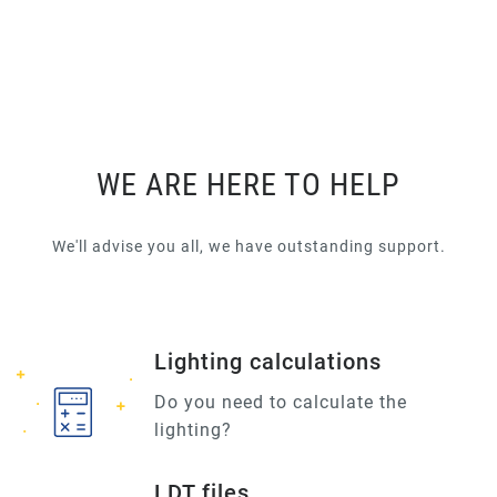
WE ARE HERE TO HELP
We'll advise you all, we have outstanding support.
Lighting calculations
Do you need to calculate the
lighting?
LDT files