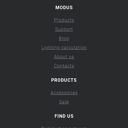
MODUS
Products
Support
Blog
Lighting calculation
About us
Contacts
PRODUCTS
Accessories
Sale
FIND US