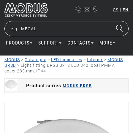
|
CS
EN
PRODUCTS
SUPPORT
CONTACTS
MORE
MODUS
>
Catalogue
>
LED luminaires
>
Interior
>
MODUS
BRSB
>
Light fitting BRSB 3x12 LED 840, opal PMMA
cover,285 mm, IP44
Product series
MODUS BRSB