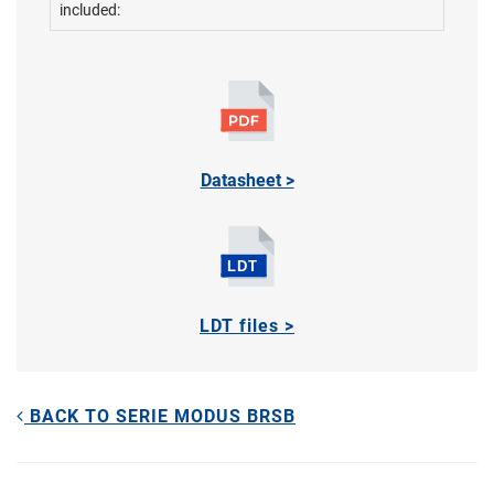
included:
Datasheet >
LDT files >
BACK TO SERIE MODUS BRSB