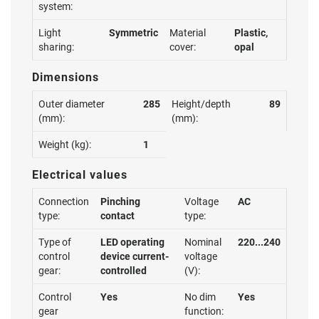
system:
Light
Symmetric
Material
Plastic,
sharing:
cover:
opal
Dimensions
Outer diameter
285
Height/depth
89
(mm):
(mm):
Weight (kg):
1
Electrical values
Connection
Pinching
Voltage
AC
type:
contact
type:
Type of
LED operating
Nominal
220...240
control
device current-
voltage
gear:
controlled
(V):
Control
Yes
No dim
Yes
gear
function: