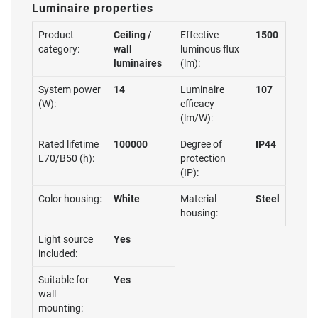
Luminaire properties
Product
Ceiling /
Effective
1500
category:
wall
luminous flux
luminaires
(lm):
System power
14
Luminaire
107
(W):
efficacy
(lm/W):
Rated lifetime
100000
Degree of
IP44
L70/B50 (h):
protection
(IP):
Color housing:
White
Material
Steel
housing:
Light source
Yes
included:
Suitable for
Yes
wall
mounting: