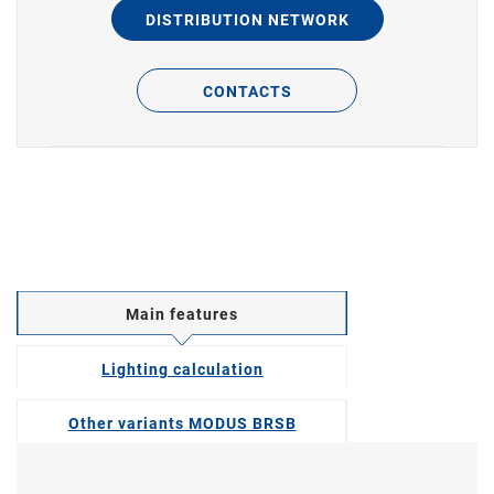
DISTRIBUTION NETWORK
CONTACTS
Main features
Lighting calculation
Other variants MODUS BRSB