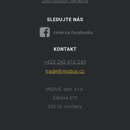
Distribution network
SLEDUJTE NÁS
Jsme na facebooku
KONTAKT
+420 242 410 249
trade@modus.cz
MODUS, spol. s r.o.
Žižkova 273
252 25 Jinočany