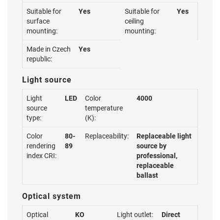
Suitable for
Yes
Suitable for
Yes
surface
ceiling
mounting:
mounting:
Made in Czech
Yes
republic:
Light source
Light
LED
Color
4000
source
temperature
type:
(K):
Color
80-
Replaceability:
Replaceable light
rendering
89
source by
index CRI:
professional,
replaceable
ballast
Optical system
Optical
KO
Light outlet:
Direct