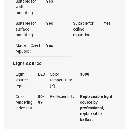
Suitable for
Yes
wall
mounting:
Suitable for
Yes
Suitable for
Yes
surface
ceiling
mounting:
mounting:
Made in Czech
Yes
republic:
Light source
Light
LED
Color
3000
source
temperature
type:
(K):
Color
80-
Replaceability:
Replaceable light
rendering
89
source by
index CRI:
professional,
replaceable
ballast