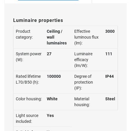
Luminaire properties
Product
Ceiling /
Effective
3000
category:
wall
luminous flux
luminaires
(lm):
System power
27
Luminaire
111
(W):
efficacy
(lm/W):
Rated lifetime
100000
Degree of
IP44
L70/B50 (h):
protection
(IP):
Color housing:
White
Material
Steel
housing:
Light source
Yes
included: