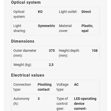
Optical system
Optical
KO
Light outlet:
Direct
system:
Light
Symmetric
Material
Plastic,
sharing:
cover:
opal
Dimensions
Outer diameter
375
Height/depth
108
(mm):
(mm):
Weight (kg):
2,5
Electrical values
Connection
Pinching
Voltage
AC
type:
contact
type:
Autonomy
3
Type of
LED operating
(h):
control
device
gear:
current-