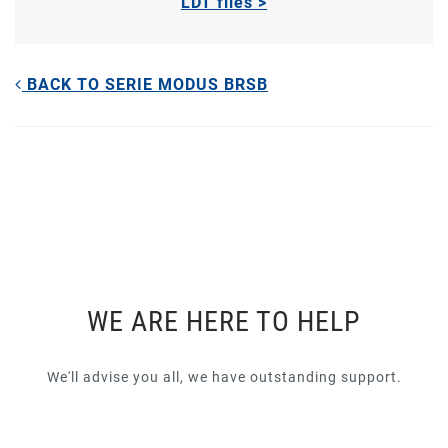
LDT files >
BACK TO SERIE MODUS BRSB
WE ARE HERE TO HELP
We'll advise you all, we have outstanding support.