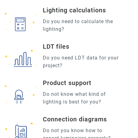
Lighting calculations
Do you need to calculate the
lighting?
LDT files
Do you need LDT data for your
project?
Product support
Do not know what kind of
lighting is best for you?
Connection diagrams
Do not you know how to