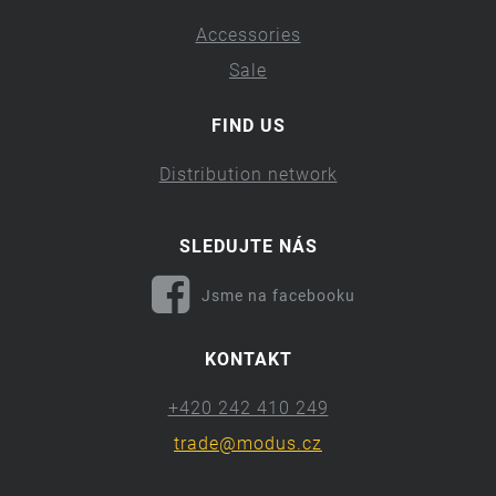
Accessories
Sale
FIND US
Distribution network
SLEDUJTE NÁS
Jsme na facebooku
KONTAKT
+420 242 410 249
trade@modus.cz