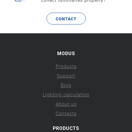
conect luminaires properly?
CONTACT
MODUS
Products
Support
Blog
Lighting calculation
About us
Contacts
PRODUCTS