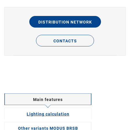
DISTRIBUTION NETWORK
CONTACTS
Main features
Lighting calculation
Other variants MODUS BRSB