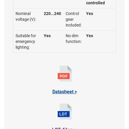
controlled
Nominal
220...240
Control
Yes
voltage (V):
gear
included:
Suitable for
Yes
No dim
Yes
emergency
function:
lighting:
Datasheet >