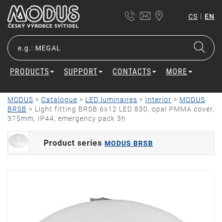
|
CS
EN
PRODUCTS
SUPPORT
CONTACTS
MORE
MODUS
>
Catalogue
>
LED luminaires
>
Interior
>
MODUS
BRSB
>
Light fitting BRSB 6x12 LED 830, opal PMMA cover,
375mm, IP44, emergency pack 3h
Product series
MODUS BRSB