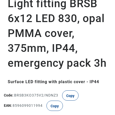
Light fitting BRSB
6x12 LED 830, opal
PMMA cover,
375mm, IP44,
emergency pack 3h
Surface LED fitting with plastic cover - IP44
Code:
BRSB3KO375V2/NDNZ3
Copy
EAN:
8596099011994
Copy