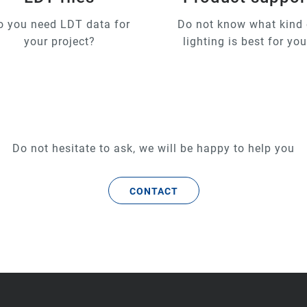
o you need LDT data for
Do not know what kind 
your project?
lighting is best for yo
Do not hesitate to ask, we will be happy to help you
CONTACT