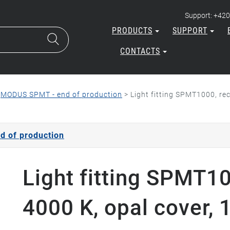
Support: +420
PRODUCTS
SUPPORT
CONTACTS
>
MODUS SPMT - end of production
>
Light fitting SPMT1000, re
 of production
Light fitting SPMT1
4000 K, opal cover