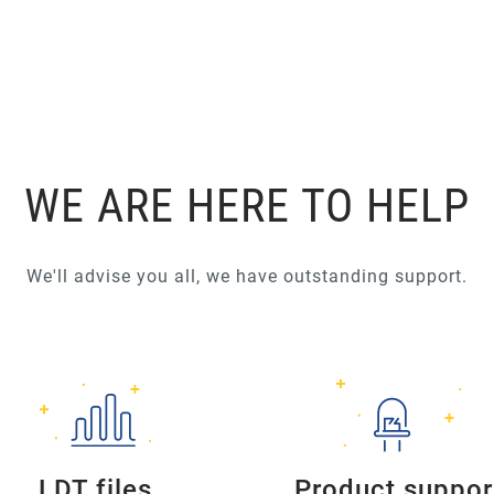
WE ARE HERE TO HELP
We'll advise you all, we have outstanding support.
LDT files
Product suppor