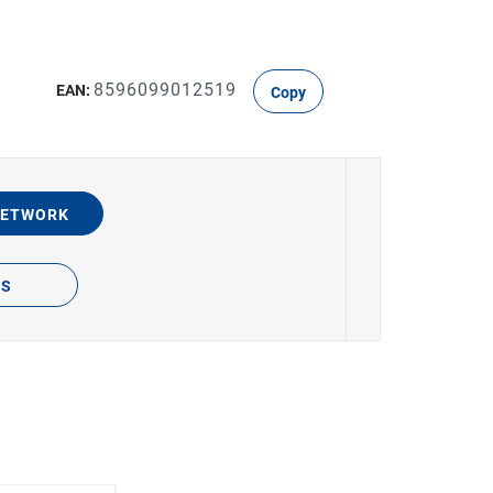
8596099012519
EAN:
Copy
NETWORK
TS