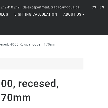
|
|
 242 410 249
Sales department:
trade@modus.cz
CS
EN
BLOG
LIGHTING CALCULATION
ABOUT US
cesed, 4000 K, opal cover, 170mm
000, recesed,
, 170mm