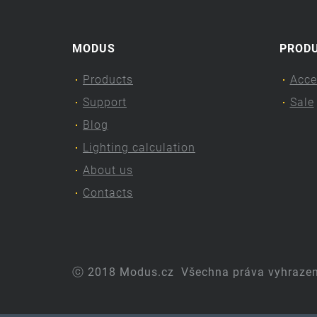
MODUS
PROD
Products
Acce
Support
Sale
Blog
Lighting calculation
About us
Contacts
ⓒ 2018 Modus.cz
Všechna práva vyhraze