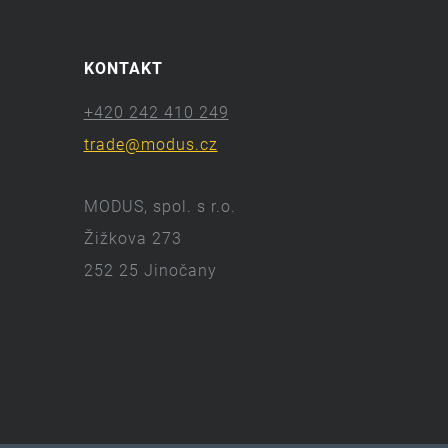
KONTAKT
+420 242 410 249
trade@modus.cz
MODUS, spol. s r.o.
Žižkova 273
252 25 Jinočany