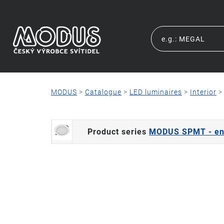
MODUS
>
Catalogue
>
LED luminaires
>
Interior
Product series
MODUS SPMT - end