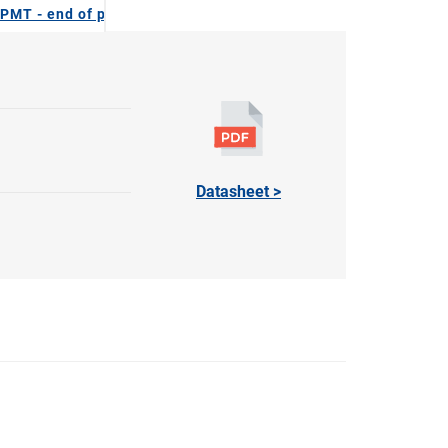
PMT - end of production
Datasheet >