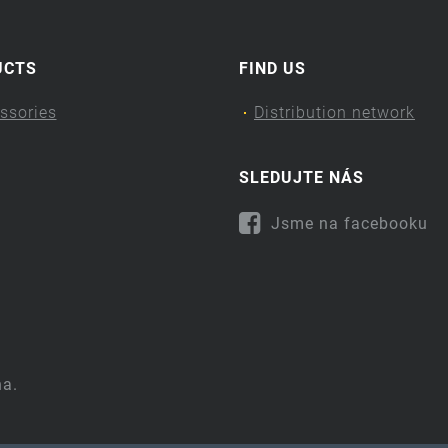
UCTS
FIND US
ssories
Distribution network
SLEDUJTE NÁS
Jsme na facebooku
na.