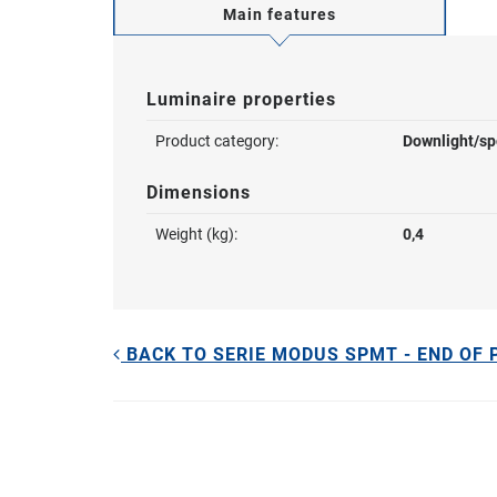
Main features
Luminaire properties
Product category:
Downlight/sp
Dimensions
Weight (kg):
0,4
BACK TO SERIE MODUS SPMT - END OF