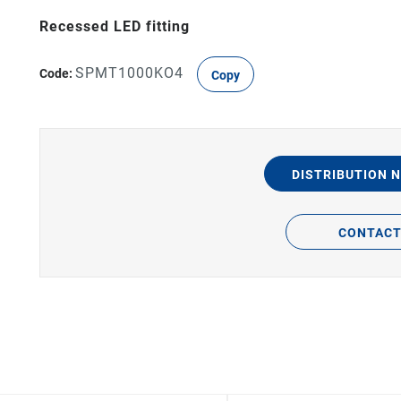
Recessed LED fitting
SPMT1000KO4
Code:
Copy
DISTRIBUTION 
CONTAC