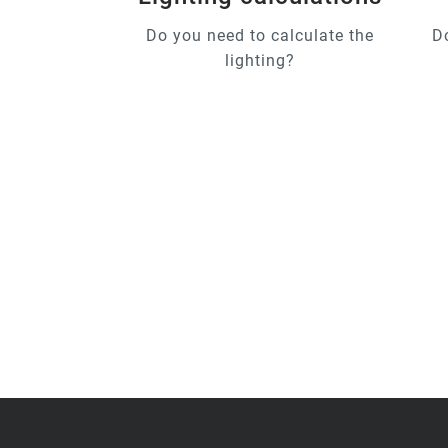
Do you need to calculate the
D
lighting?