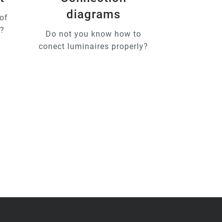
diagrams
of
u?
Do not you know how to
conect luminaires properly?