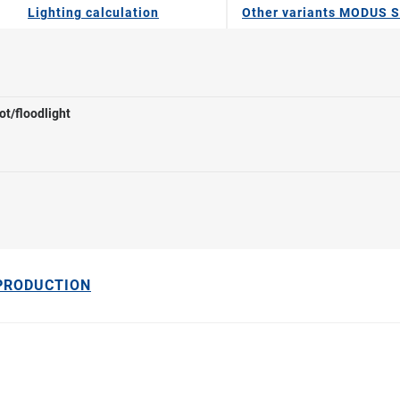
Lighting calculation
Other variants MODUS S
ot/floodlight
 PRODUCTION