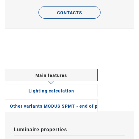
CONTACTS
Main features
Lighting calculation
Other variants MODUS SPMT - end of production
Luminaire properties