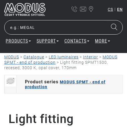
|
CS
EN
PRODUCTS
SUPPORT
CONTACTS
MORE
MODUS
>
Catalogue
>
LED luminaires
>
Interior
>
MODUS
SPMT - end of production
>
Light fitting SPMT1500,
recesed, 3000 K, opal cover, 170mm
Product series
MODUS SPMT - end of
production
Light fitting