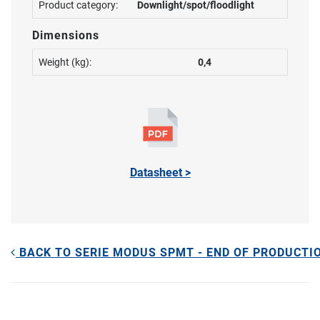
Product category:
Downlight/spot/floodlight
Dimensions
Weight (kg):
0,4
Datasheet >
BACK TO SERIE MODUS SPMT - END OF PRODUCTI