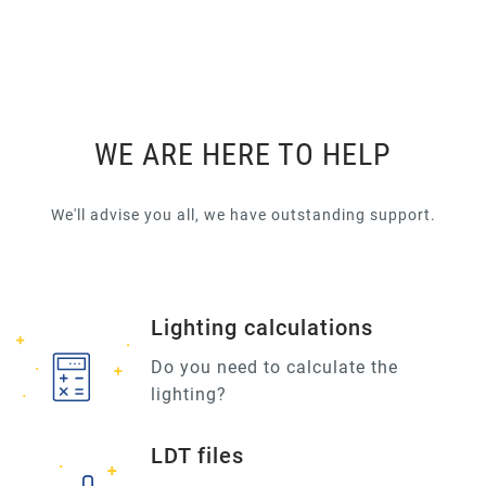
WE ARE HERE TO HELP
We'll advise you all, we have outstanding support.
Lighting calculations
Do you need to calculate the
lighting?
LDT files