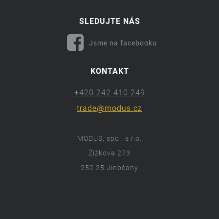
SLEDUJTE NÁS
Jsme na facebooku
KONTAKT
+420 242 410 249
trade@modus.cz
MODUS, spol. s r.o.
Žižkova 273
252 25 Jinočany