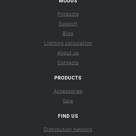
MODUS
Products
Support
Blog
Lighting calculation
About us
Contacts
PRODUCTS
Accessories
Sale
FIND US
Distribution network