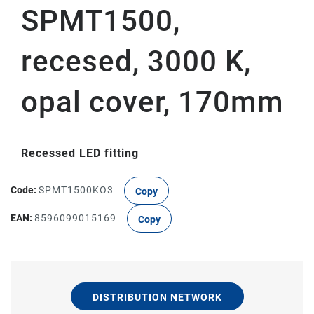
SPMT1500,
recesed, 3000 K,
opal cover, 170mm
Recessed LED fitting
Code:
SPMT1500KO3
Copy
EAN:
8596099015169
Copy
DISTRIBUTION NETWORK