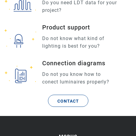
Do you need LDT data for your
project?
Product support
Do not know what kind of
lighting is best for you?
Connection diagrams
Do not you know how to
conect luminaires properly?
CONTACT