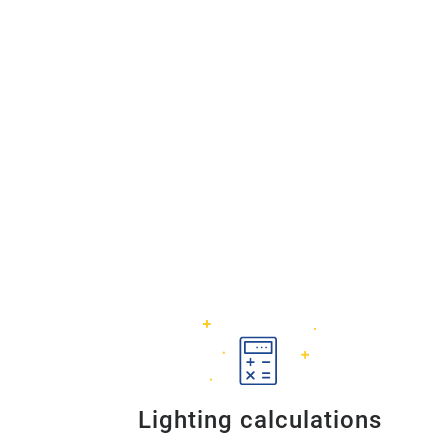
Lighting calculations