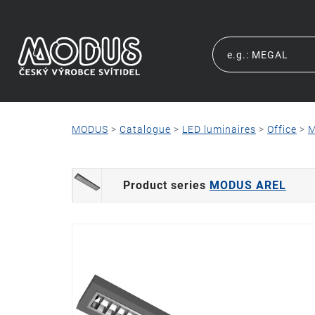
MODUS
>
Catalogue
>
LED luminaires
>
Office
>
M
Product series
MODUS AREL