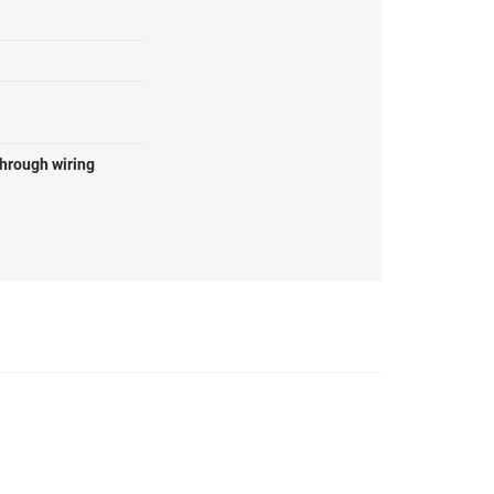
through wiring