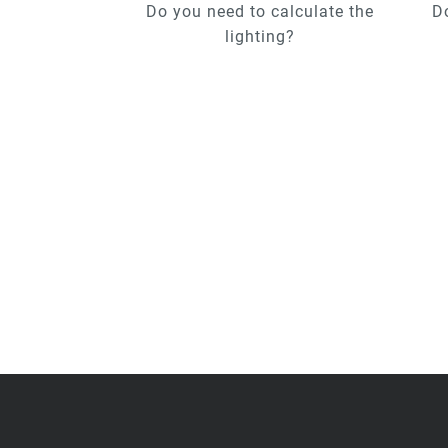
Do you need to calculate the
D
lighting?