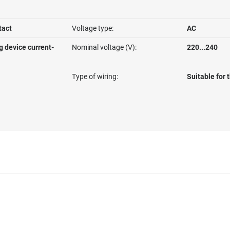
tact
Voltage type:
AC
g device current-
Nominal voltage (V):
220...240
Type of wiring:
Suitable for 