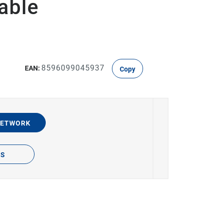
able
8596099045937
EAN:
Copy
NETWORK
TS