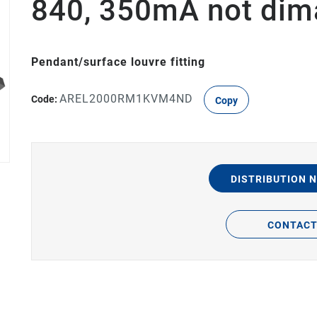
840, 350mA not dim
Pendant/surface louvre fitting
AREL2000RM1KVM4ND
Code:
Copy
DISTRIBUTION 
CONTAC