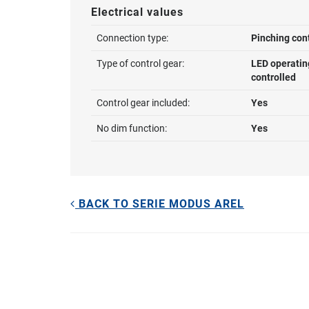
Electrical values
Connection type:
Pinching con
Type of control gear:
LED operatin
controlled
Control gear included:
Yes
No dim function:
Yes
BACK TO SERIE MODUS AREL