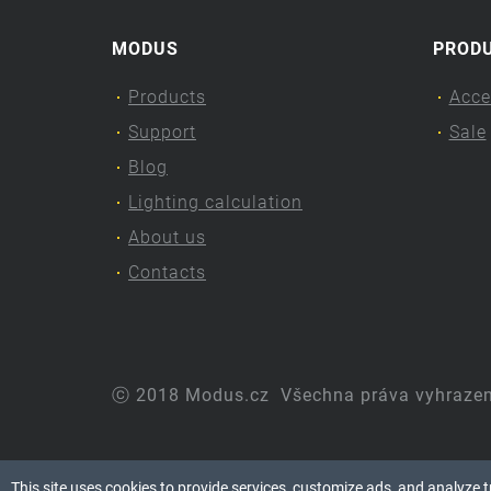
MODUS
PROD
Products
Acce
Support
Sale
Blog
Lighting calculation
About us
Contacts
ⓒ 2018 Modus.cz
Všechna práva vyhraze
This site uses cookies to provide services, customize ads, and analyze tra