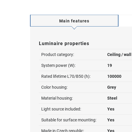
Main features
Luminaire properties
Product category:
Ceiling / wal
System power (W):
19
Rated lifetime L70/B50 (h):
100000
Color housing:
Grey
Material housing:
Steel
Light source included:
Yes
Suitable for surface mounting:
Yes
Made in Czech republic:
Yes