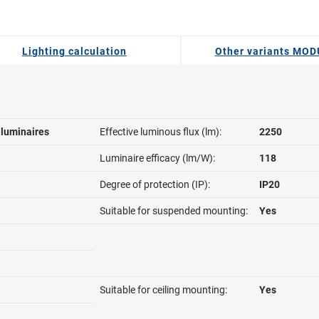
Lighting calculation
Other variants MO
l luminaires
Effective luminous flux (lm):
2250
Luminaire efficacy (lm/W):
118
Degree of protection (IP):
IP20
Suitable for suspended mounting:
Yes
Suitable for ceiling mounting:
Yes