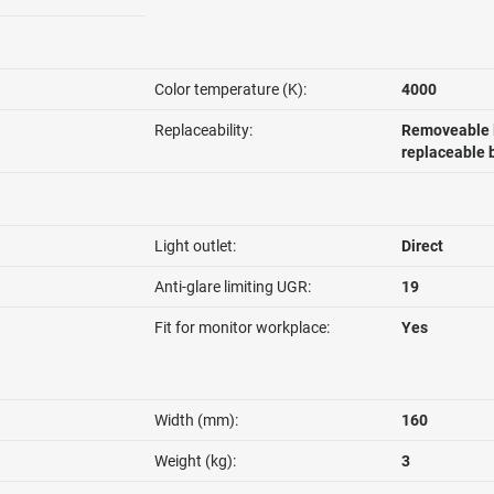
Color temperature (K):
4000
Replaceability:
Removeable l
replaceable 
Light outlet:
Direct
Anti-glare limiting UGR:
19
Fit for monitor workplace:
Yes
Width (mm):
160
Weight (kg):
3