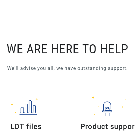
WE ARE HERE TO HELP
We'll advise you all, we have outstanding support.
LDT files
Product suppor