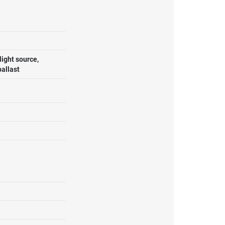
ight source,
ballast