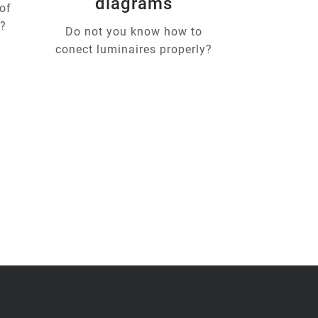
diagrams
of
u?
Do not you know how to
conect luminaires properly?