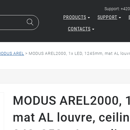
Support: +420
PRODUCTS
SUPPORT
CONTACTS
ODUS AREL
>
MODUS AREL2000, 1x LED, 1245mm, mat AL louvre
MODUS AREL2000, 1
mat AL louvre, ceili