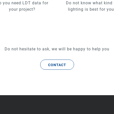
o you need LDT data for
Do not know what kind 
your project?
lighting is best for yo
Do not hesitate to ask, we will be happy to help you
CONTACT