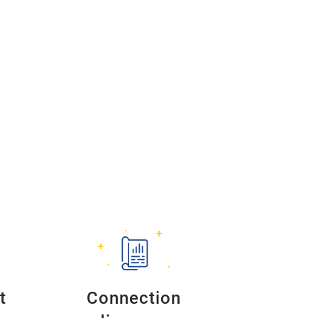
t
Connection