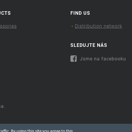
UCTS
FIND US
ssories
Distribution network
SLEDUJTE NÁS
Jsme na facebooku
na.
ffic. By using this site you agree to this.