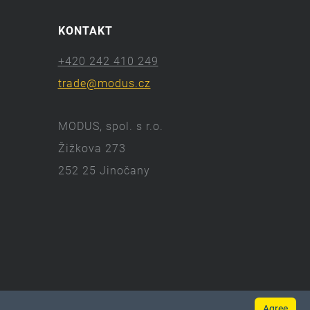
KONTAKT
+420 242 410 249
trade@modus.cz
MODUS, spol. s r.o.
Žižkova 273
252 25 Jinočany
Agree