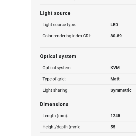
Light source
Light source type:
LED
Color rendering index CRI:
80-89
Optical system
Optical system:
KVM
Type of grid:
Matt
Light sharing:
Symmetric
Dimensions
Length (mm):
1245
Height/depth (mm):
55