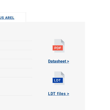
DUS AREL
Datasheet >
LDT files >