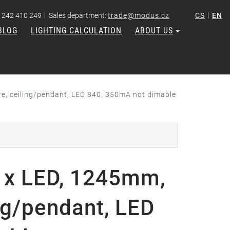
|
|
 242 410 249
Sales department:
trade@modus.cz
CS
EN
BLOG
LIGHTING CALCULATION
ABOUT US
, ceiling/pendant, LED 840, 350mA not dimable
x LED, 1245mm,
ng/pendant, LED