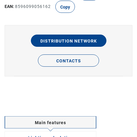
EAN:
8596099056162
Copy
DISTRIBUTION NETWORK
CONTACTS
Main features