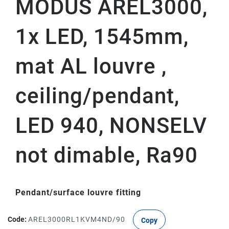
MODUS AREL3000,
1x LED, 1545mm,
mat AL louvre ,
ceiling/pendant,
LED 940, NONSELV
not dimable, Ra90
Pendant/surface louvre fitting
Code:
AREL3000RL1KVM4ND/90
Copy