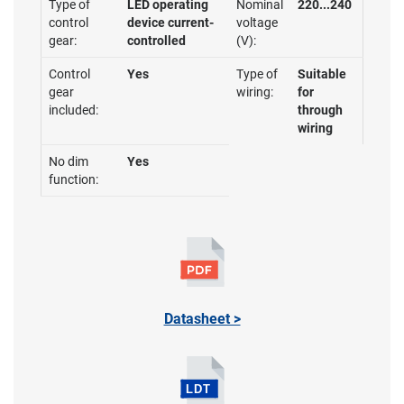
Type of
LED operating
Nominal
220...240
control
device current-
voltage
gear:
controlled
(V):
Control
Yes
Type of
Suitable
gear
wiring:
for
included:
through
wiring
No dim
Yes
function:
Datasheet >