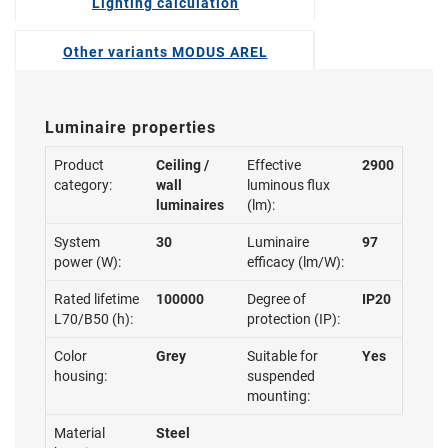
Lighting calculation
Other variants MODUS AREL
Luminaire properties
Product
Ceiling /
Effective
2900
category:
wall
luminous flux
luminaires
(lm):
System
30
Luminaire
97
power (W):
efficacy (lm/W):
Rated lifetime
100000
Degree of
IP20
L70/B50 (h):
protection (IP):
Color
Grey
Suitable for
Yes
housing:
suspended
mounting:
Material
Steel