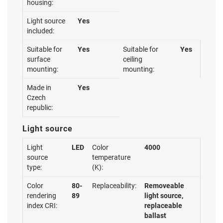
housing:
Light source
Yes
included:
Suitable for
Yes
Suitable for
Yes
surface
ceiling
mounting:
mounting:
Made in
Yes
Czech
republic:
Light source
Light
LED
Color
4000
source
temperature
type:
(K):
Color
80-
Replaceability:
Removeable
rendering
89
light source,
index CRI:
replaceable
ballast