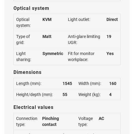
Optical system
Optical
KVM
Light outlet:
Direct
system:
Type of
Matt
Anti-glare limiting
19
grid:
UGR:
Light
Symmetric
Fit for monitor
Yes
sharing:
workplace:
Dimensions
Length (mm):
1545
Width (mm):
160
Height/depth (mm):
55
Weight (kg):
4
Electrical values
Connection
Pinching
Voltage
AC
type:
contact
type: