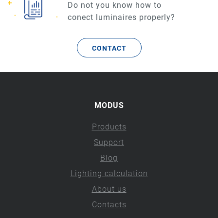
Do not you know how to
conect luminaires properly?
CONTACT
MODUS
Products
Support
Blog
Lighting calculation
About us
Contacts