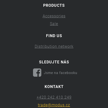
PRODUCTS
Accessories
Sale
FIND US
Distribution network
SLEDUJTE NÁS
Jsme na facebooku
KONTAKT
+420 242 410 249
trade@modus.cz