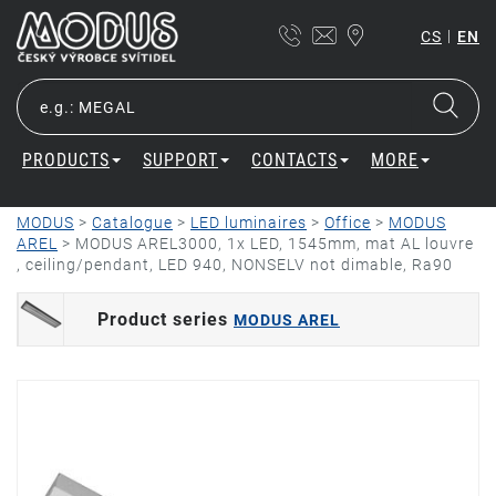
|
CS
EN
PRODUCTS
SUPPORT
CONTACTS
MORE
MODUS
>
Catalogue
>
LED luminaires
>
Office
>
MODUS
AREL
>
MODUS AREL3000, 1x LED, 1545mm, mat AL louvre
, ceiling/pendant, LED 940, NONSELV not dimable, Ra90
Product series
MODUS AREL