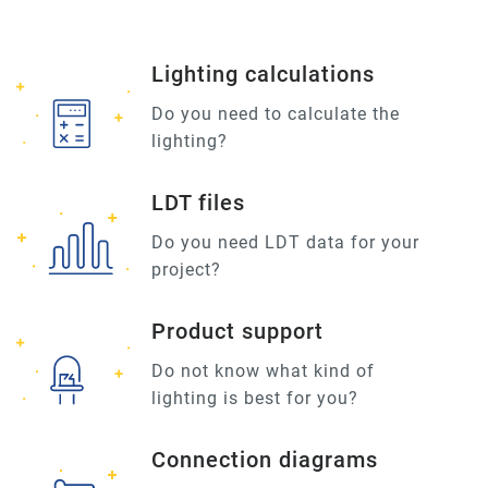
Lighting calculations
Do you need to calculate the
lighting?
LDT files
Do you need LDT data for your
project?
Product support
Do not know what kind of
lighting is best for you?
Connection diagrams