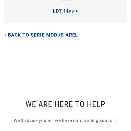
LDT files >
BACK TO SERIE MODUS AREL
WE ARE HERE TO HELP
We'll advise you all, we have outstanding support.