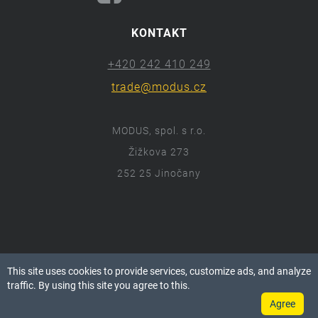
KONTAKT
+420 242 410 249
trade@modus.cz
MODUS, spol. s r.o.
Žižkova 273
252 25 Jinočany
ⓒ 2018 Modus.cz
This site uses cookies to provide services, customize ads, and analyze
Všechna práva vyhrazena.
traffic. By using this site you agree to this.
Agree