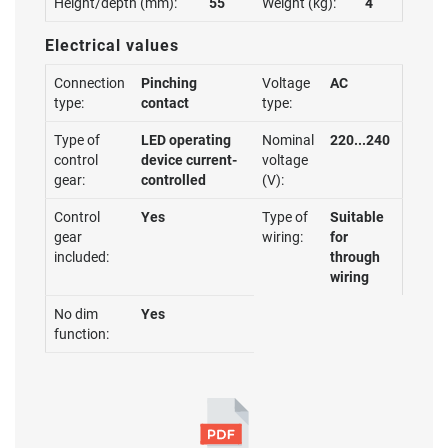
Height/depth (mm):
55
Weight (kg):
4
Electrical values
Connection
Pinching
Voltage
AC
type:
contact
type:
Type of
LED operating
Nominal
220...240
control
device current-
voltage
gear:
controlled
(V):
Control
Yes
Type of
Suitable
gear
wiring:
for
included:
through
wiring
No dim
Yes
function: