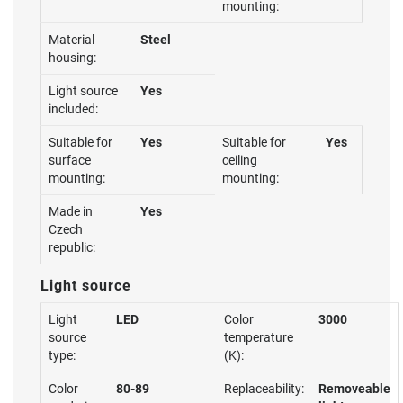
mounting:
Material
Steel
housing:
Light source
Yes
included:
Suitable for
Yes
Suitable for
Yes
surface
ceiling
mounting:
mounting:
Made in
Yes
Czech
republic:
Light source
Light
LED
Color
3000
source
temperature
type:
(K):
Color
80-89
Replaceability:
Removeable