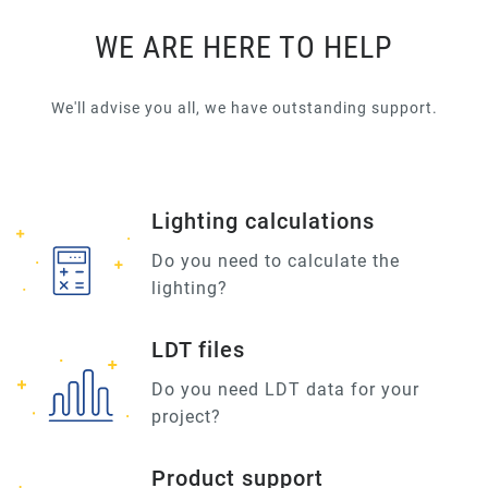
WE ARE HERE TO HELP
We'll advise you all, we have outstanding support.
Lighting calculations
Do you need to calculate the
lighting?
LDT files
Do you need LDT data for your
project?
Product support