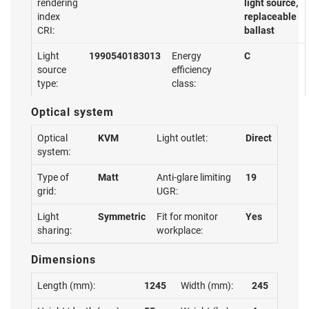
rendering
light source,
index
replaceable
CRI:
ballast
Light
1990540183013
Energy
C
source
efficiency
type:
class:
Optical system
Optical
KVM
Light outlet:
Direct
system:
Type of
Matt
Anti-glare limiting
19
grid:
UGR:
Light
Symmetric
Fit for monitor
Yes
sharing:
workplace:
Dimensions
Length (mm):
1245
Width (mm):
245