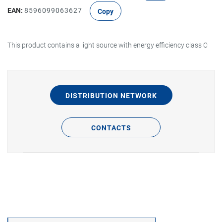
EAN:
8596099063627
Copy
This product contains a light source with energy efficiency class C
DISTRIBUTION NETWORK
CONTACTS