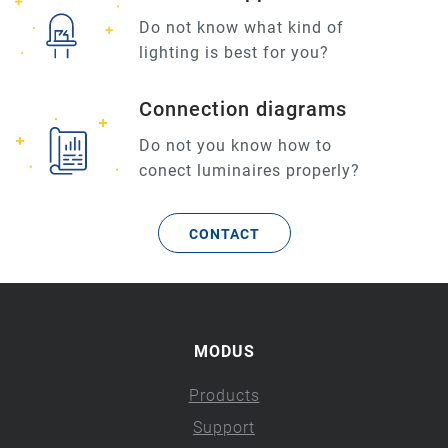
Do not know what kind of
lighting is best for you?
Connection diagrams
Do not you know how to
conect luminaires properly?
CONTACT
MODUS
Products
Support