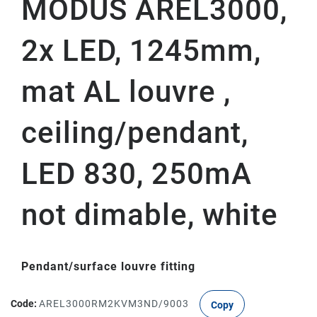
MODUS AREL3000,
2x LED, 1245mm,
mat AL louvre ,
ceiling/pendant,
LED 830, 250mA
not dimable, white
Pendant/surface louvre fitting
Code:
AREL3000RM2KVM3ND/9003
Copy