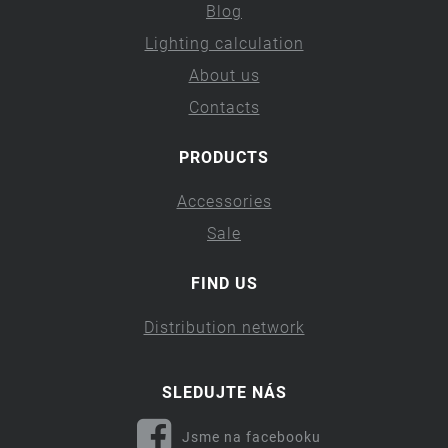
Blog
Lighting calculation
About us
Contacts
PRODUCTS
Accessories
Sale
FIND US
Distribution network
SLEDUJTE NÁS
Jsme na facebooku