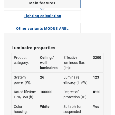
Main features
Lighting calculation
Other variants MODUS AREL
Luminaire properties
Product
Ceiling /
Effective
3200
category:
wall
luminous flux
luminaires
(lm):
System
26
Luminaire
123
power (W):
efficacy (lm/W):
Rated lifetime
100000
Degree of
IP20
L70/B50 (h):
protection (IP):
Color
White
Suitable for
Yes
housing:
suspended