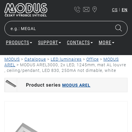
|
CS
EN
PRODUCTS
SUPPORT
CONTACTS
MORE
MODUS
>
Catalogue
>
LED luminaires
>
Office
>
MODUS
AREL
>
MODUS AREL3000, 2x LED, 1245mm, mat AL louvre
, ceiling/pendant, LED 830, 250mA not dimable, white
Product series
MODUS AREL