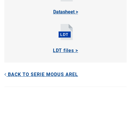
Datasheet >
LDT files >
BACK TO SERIE MODUS AREL