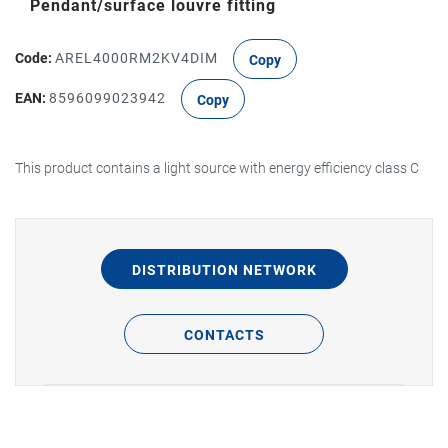
Pendant/surface louvre fitting
Code:
AREL4000RM2KV4DIM
Copy
EAN:
8596099023942
Copy
This product contains a light source with energy efficiency class C
DISTRIBUTION NETWORK
CONTACTS