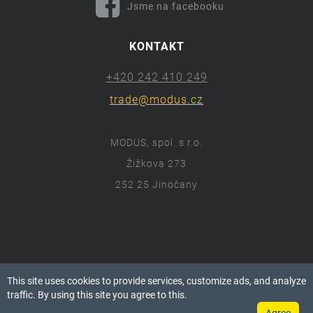
Jsme na facebooku
KONTAKT
+420 242 410 249
trade@modus.cz
MODUS, spol. s r.o.
Žižkova 273
252 25 Jinočany
ⓒ 2018 Modus.cz
This site uses cookies to provide services, customize ads, and analyze
Všechna práva vyhrazena.
traffic. By using this site you agree to this.