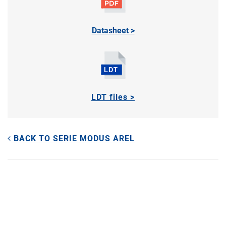
Datasheet >
LDT files >
BACK TO SERIE MODUS AREL