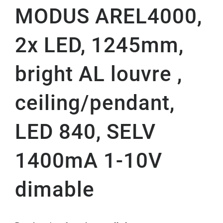
MODUS AREL4000,
2x LED, 1245mm,
bright AL louvre ,
ceiling/pendant,
LED 840, SELV
1400mA 1-10V
dimable