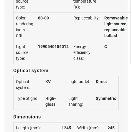
source
temperature
type:
(K):
Color
80-89
Replaceability:
Removeable
rendering
light source,
index
replaceable
CRI:
ballast
Light
1990540184012
Energy
C
source
efficiency
type:
class:
Optical system
Optical
KV
Light outlet:
Direct
system:
Type of grid:
High-
Light
Symmetric
gloss
sharing:
Dimensions
Length (mm):
1245
Width (mm):
245