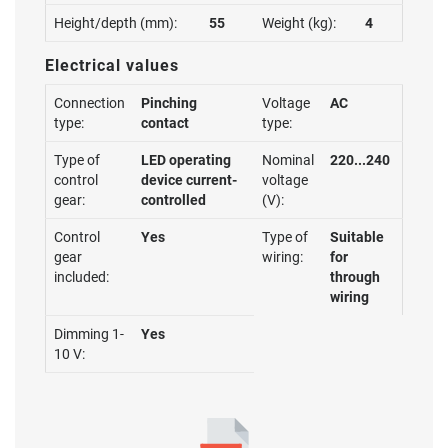
Height/depth (mm):
55
Weight (kg):
4
Electrical values
Connection
Pinching
Voltage
AC
type:
contact
type:
Type of
LED operating
Nominal
220...240
control
device current-
voltage
gear:
controlled
(V):
Control
Yes
Type of
Suitable
gear
wiring:
for
included:
through
wiring
Dimming 1-
Yes
10 V: