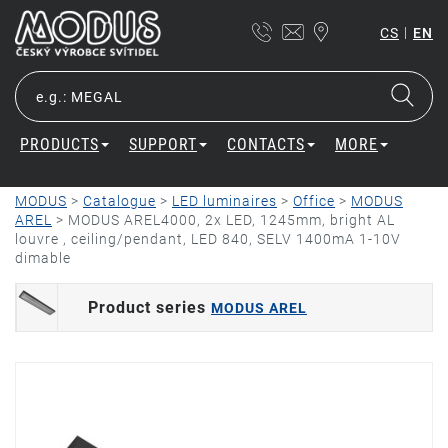
|
CS
EN
PRODUCTS
SUPPORT
CONTACTS
MORE
MODUS
>
Catalogue
>
LED luminaires
>
Office
>
MODUS
AREL
>
MODUS AREL4000, 2x LED, 1245mm, bright AL
louvre , ceiling/pendant, LED 840, SELV 1400mA 1-10V
dimable
Product series
MODUS AREL