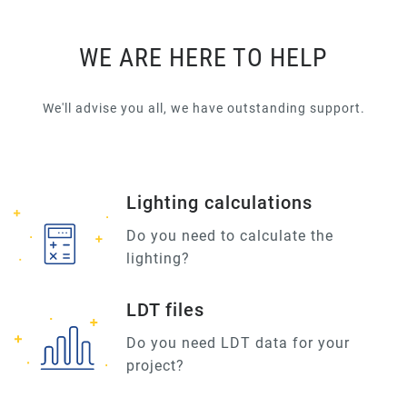
WE ARE HERE TO HELP
We'll advise you all, we have outstanding support.
Lighting calculations
Do you need to calculate the
lighting?
LDT files
Do you need LDT data for your
project?