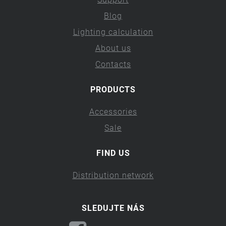
Blog
Lighting calculation
About us
Contacts
PRODUCTS
Accessories
Sale
FIND US
Distribution network
SLEDUJTE NÁS