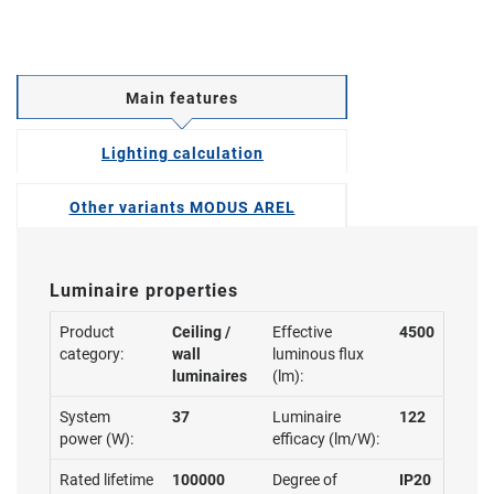
Main features
Lighting calculation
Other variants MODUS AREL
Luminaire properties
Product
Ceiling /
Effective
4500
category:
wall
luminous flux
luminaires
(lm):
System
37
Luminaire
122
power (W):
efficacy (lm/W):
Rated lifetime
100000
Degree of
IP20