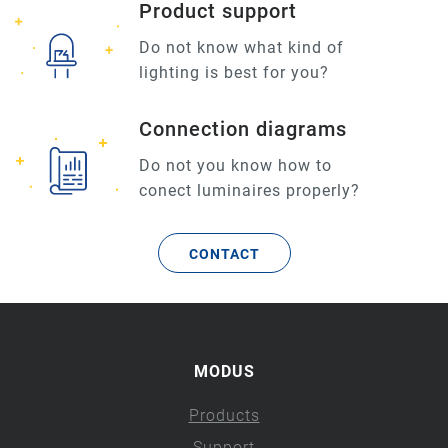
Product support
Do not know what kind of
lighting is best for you?
Connection diagrams
Do not you know how to
conect luminaires properly?
CONTACT
MODUS
Products
Support