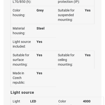
L70/B50 (h):
protection (IP):
Color
Grey
Suitable for
Yes
housing:
suspended
mounting:
Material
Steel
housing:
Light source
Yes
included:
Suitable for
Yes
Suitable for
Yes
surface
ceiling
mounting:
mounting:
Made in
Yes
Czech
republic:
Light source
Light
LED
Color
4000