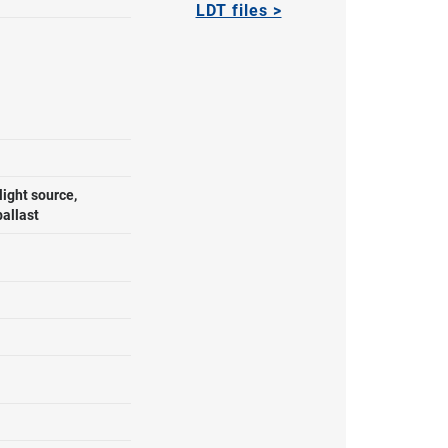
LDT files >
ight source,
ballast