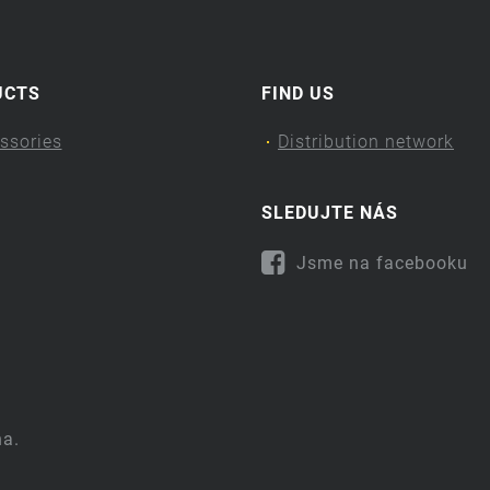
UCTS
FIND US
ssories
Distribution network
SLEDUJTE NÁS
Jsme na facebooku
na.