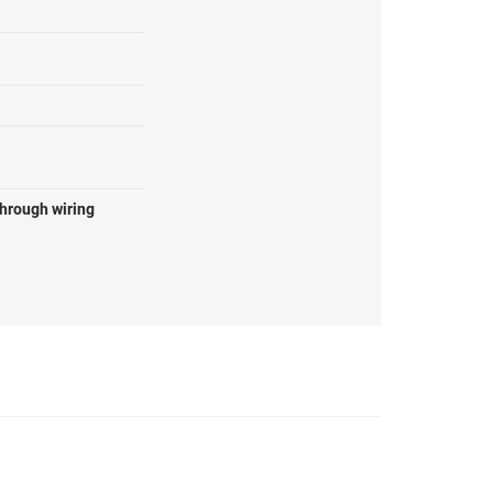
through wiring