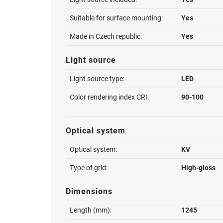
Suitable for surface mounting:
Yes
Made in Czech republic:
Yes
Light source
Light source type:
LED
Color rendering index CRI:
90-100
Optical system
Optical system:
KV
Type of grid:
High-gloss
Dimensions
Length (mm):
1245