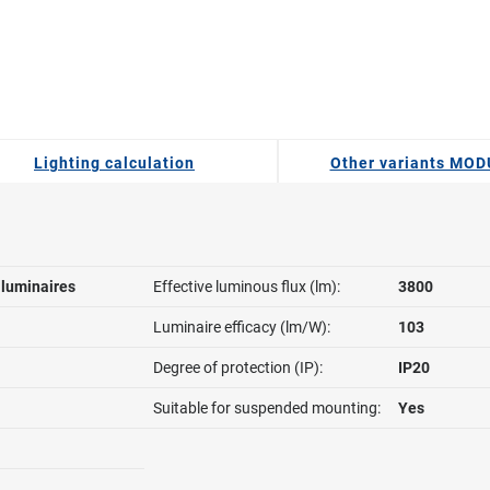
Lighting calculation
Other variants MO
l luminaires
Effective luminous flux (lm):
3800
Luminaire efficacy (lm/W):
103
Degree of protection (IP):
IP20
Suitable for suspended mounting:
Yes