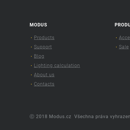
MODUS
PROD
Products
Acce
Support
Sale
Blog
Lighting calculation
About us
Contacts
ⓒ 2018 Modus.cz
Všechna práva vyhraze