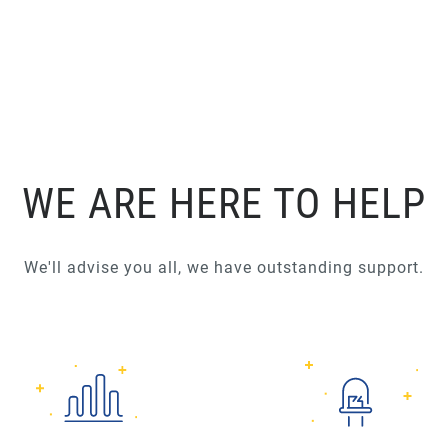
WE ARE HERE TO HELP
We'll advise you all, we have outstanding support.