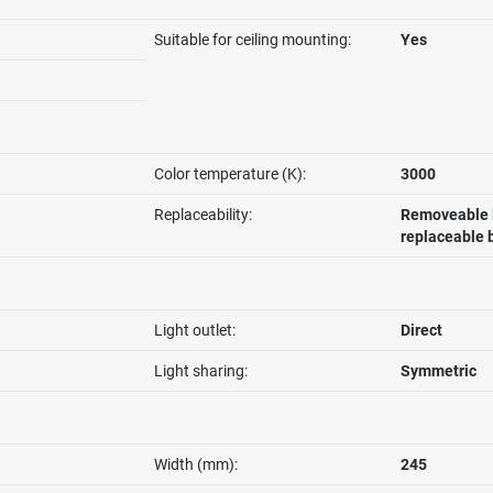
Suitable for ceiling mounting:
Yes
Color temperature (K):
3000
Replaceability:
Removeable l
replaceable 
Light outlet:
Direct
Light sharing:
Symmetric
Width (mm):
245