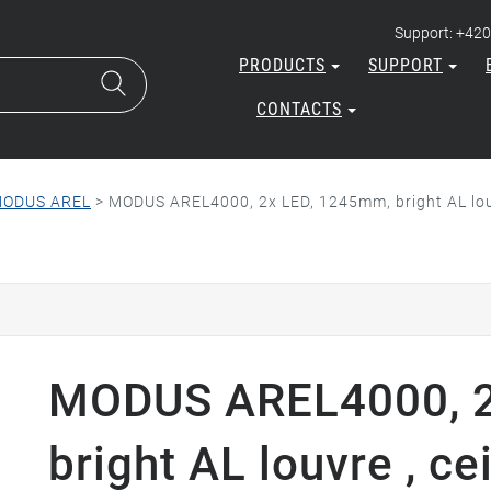
Support: +420
PRODUCTS
SUPPORT
CONTACTS
ODUS AREL
>
MODUS AREL4000, 2x LED, 1245mm, bright AL louv
MODUS AREL4000, 2
bright AL louvre , ce