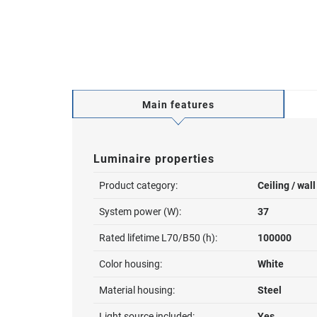
Main features
Luminaire properties
Product category:
Ceiling / wal
System power (W):
37
Rated lifetime L70/B50 (h):
100000
Color housing:
White
Material housing:
Steel
Light source included:
Yes