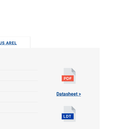
DUS AREL
Datasheet >