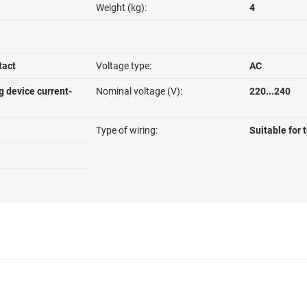
Weight (kg):
4
tact
Voltage type:
AC
g device current-
Nominal voltage (V):
220...240
Type of wiring:
Suitable for 