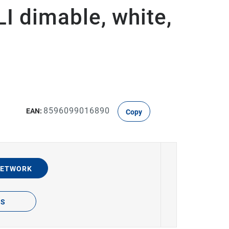
 dimable, white,
8596099016890
EAN:
Copy
NETWORK
TS