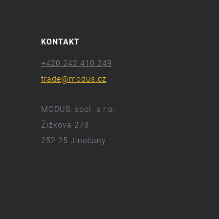
KONTAKT
+420 242 410 249
trade@modus.cz
MODUS, spol. s r.o.
Žižkova 273
252 25 Jinočany