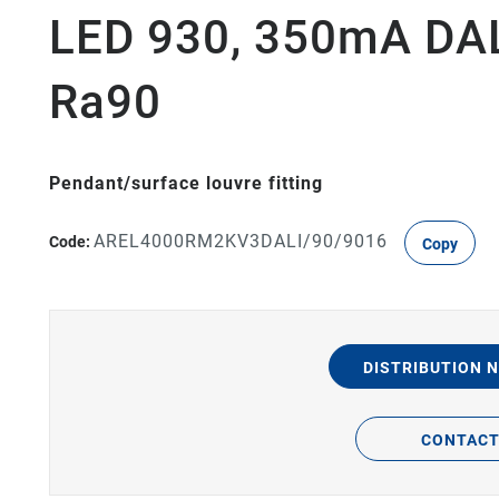
LED 930, 350mA DALI
Ra90
Pendant/surface louvre fitting
AREL4000RM2KV3DALI/90/9016
Code:
Copy
DISTRIBUTION 
CONTAC