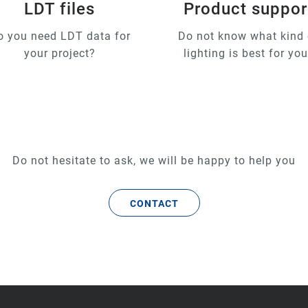
LDT files
Product suppor
o you need LDT data for
Do not know what kind 
your project?
lighting is best for yo
Do not hesitate to ask, we will be happy to help you
CONTACT