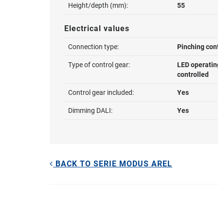
Height/depth (mm):
55
Electrical values
Connection type:
Pinching con
Type of control gear:
LED operatin
controlled
Control gear included:
Yes
Dimming DALI:
Yes
BACK TO SERIE MODUS AREL