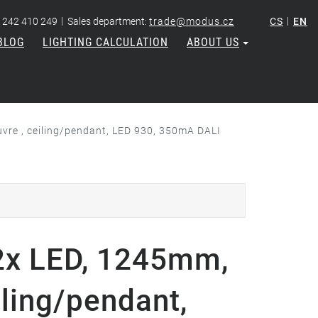
|
|
 242 410 249
Sales department:
trade@modus.cz
CS
EN
BLOG
LIGHTING CALCULATION
ABOUT US
re , ceiling/pendant, LED 930, 350mA DALI
x LED, 1245mm,
iling/pendant,