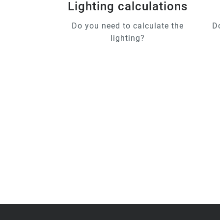
Lighting calculations
Do you need to calculate the
D
lighting?