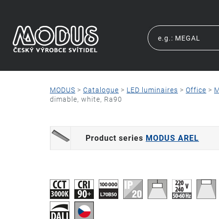
MODUS
>
Catalogue
>
LED luminaires
>
Office
>
M
dimable, white, Ra90
Product series
MODUS AREL