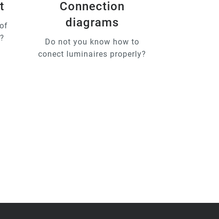
t
Connection
diagrams
of
u?
Do not you know how to
conect luminaires properly?