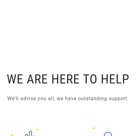
WE ARE HERE TO HELP
We'll advise you all, we have outstanding support.