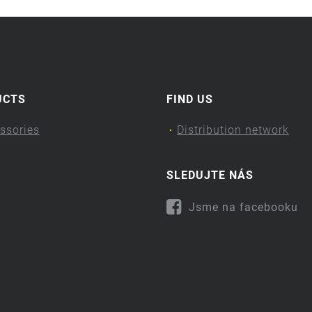
UCTS
FIND US
ssories
Distribution network
SLEDUJTE NÁS
Jsme na facebooku