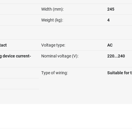
Width (mm):
245
Weight (kg):
4
tact
Voltage type:
AC
g device current-
Nominal voltage (V):
220...240
Type of wiring:
Suitable for 