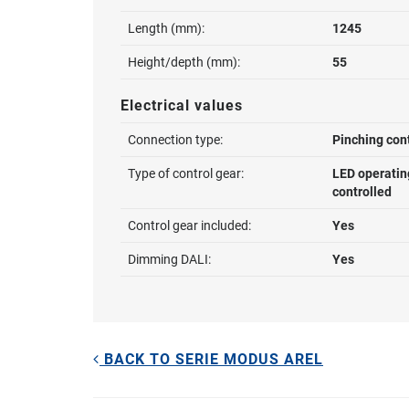
Length (mm):
1245
Height/depth (mm):
55
Electrical values
Connection type:
Pinching con
Type of control gear:
LED operatin
controlled
Control gear included:
Yes
Dimming DALI:
Yes
BACK TO SERIE MODUS AREL