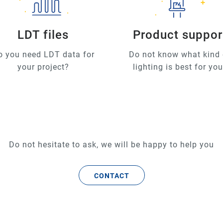
LDT files
Product suppor
o you need LDT data for
Do not know what kind 
your project?
lighting is best for yo
Do not hesitate to ask, we will be happy to help you
CONTACT