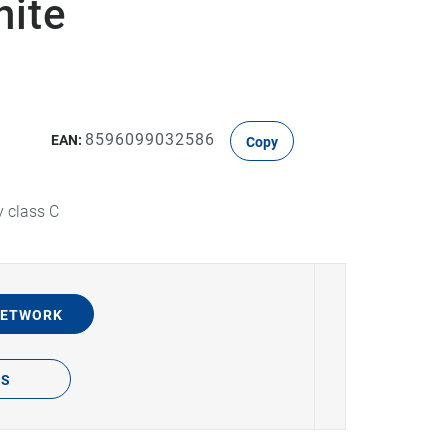
hite
8596099032586
EAN:
Copy
y class C
NETWORK
TS