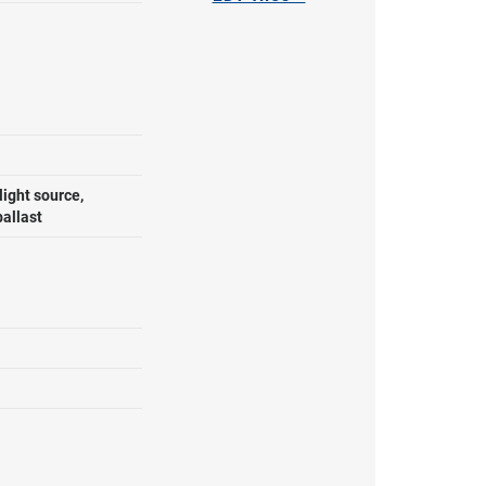
ight source,
ballast