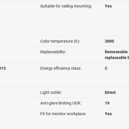
Suitable for ceiling mounting:
Yes
Color temperature (K):
3000
Replaceability:
Removeable l
replaceable 
013
Energy efficiency class:
C
Light outlet:
Direct
Anti-glare limiting UGR:
19
Fit for monitor workplace:
Yes