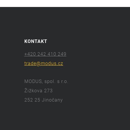
KONTAKT
+420 242 410 249
trade@modus.cz
MODUS, spol. s r.o.
Žižkova 273
252 25 Jinočany