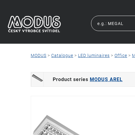
MODUS
>
Catalogue
>
LED luminaires
>
Office
>
M
Product series
MODUS AREL