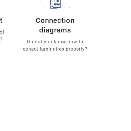
t
Connection
diagrams
of
u?
Do not you know how to
conect luminaires properly?