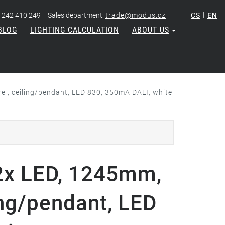
|
|
 242 410 249
Sales department:
trade@modus.cz
CS
EN
BLOG
LIGHTING CALCULATION
ABOUT US
 , ceiling/pendant, LED 830, 350mA DALI, white
x LED, 1245mm,
ing/pendant, LED