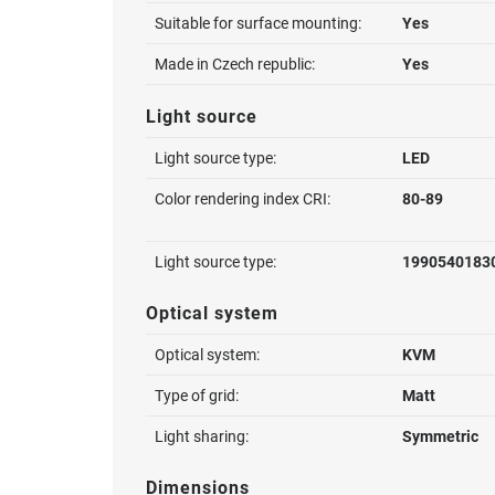
Suitable for surface mounting:
Yes
Made in Czech republic:
Yes
Light source
Light source type:
LED
Color rendering index CRI:
80-89
Light source type:
1990540183
Optical system
Optical system:
KVM
Type of grid:
Matt
Light sharing:
Symmetric
Dimensions