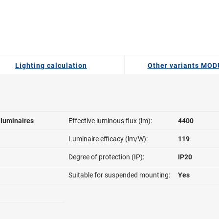
Lighting calculation
Other variants MO
l luminaires
Effective luminous flux (lm):
4400
Luminaire efficacy (lm/W):
119
Degree of protection (IP):
IP20
Suitable for suspended mounting:
Yes