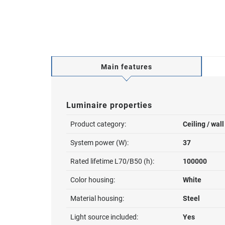
Main features
Luminaire properties
Product category:
Ceiling / wal
System power (W):
37
Rated lifetime L70/B50 (h):
100000
Color housing:
White
Material housing:
Steel
Light source included:
Yes