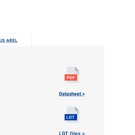
DUS AREL
Datasheet >
LDT files >