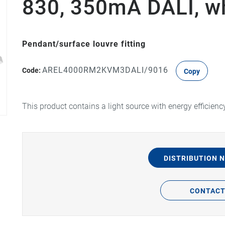
830, 350mA DALI, w
Pendant/surface louvre fitting
AREL4000RM2KVM3DALI/9016
Code:
Copy
This product contains a light source with energy efficienc
DISTRIBUTION 
CONTAC