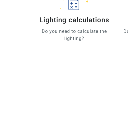
Lighting calculations
Do you need to calculate the
D
lighting?