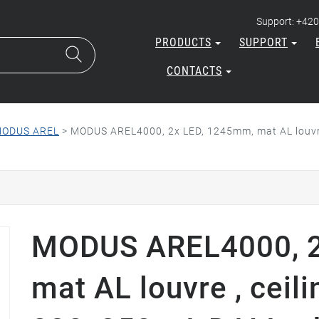
Support: +420
PRODUCTS
SUPPORT
CONTACTS
ODUS AREL
>
MODUS AREL4000, 2x LED, 1245mm, mat AL louvre
MODUS AREL4000, 2
mat AL louvre , ceil