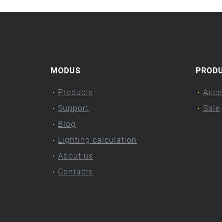
MODUS
PROD
Products
Acce
Support
Sale
Blog
Lighting calculation
About us
Contacts