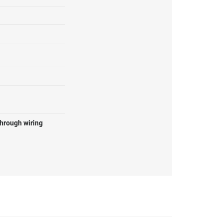
through wiring