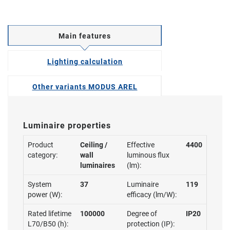
Main features
Lighting calculation
Other variants MODUS AREL
Luminaire properties
Product
Ceiling /
Effective
4400
category:
wall
luminous flux
luminaires
(lm):
System
37
Luminaire
119
power (W):
efficacy (lm/W):
Rated lifetime
100000
Degree of
IP20
L70/B50 (h):
protection (IP):