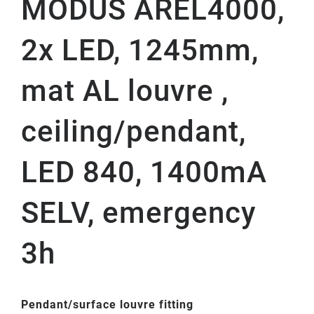
MODUS AREL4000,
2x LED, 1245mm,
mat AL louvre ,
ceiling/pendant,
LED 840, 1400mA
SELV, emergency
3h
Pendant/surface louvre fitting