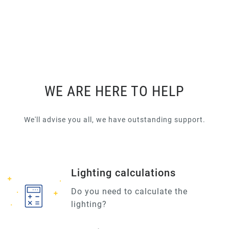
WE ARE HERE TO HELP
We'll advise you all, we have outstanding support.
Lighting calculations
Do you need to calculate the
lighting?