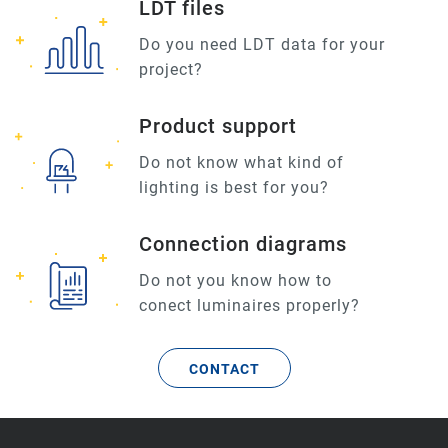
LDT files
Do you need LDT data for your
project?
Product support
Do not know what kind of
lighting is best for you?
Connection diagrams
Do not you know how to
conect luminaires properly?
CONTACT