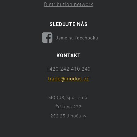
Distribution network
SLEDUJTE NÁS
Jsme na facebooku
KONTAKT
+420 242 410 249
trade@modus.cz
MODUS, spol. s r.o.
Žižkova 273
252 25 Jinočany