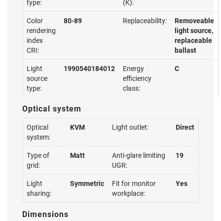
type:
(K):
Color
80-89
Replaceability:
Removeable
rendering
light source,
index
replaceable
CRI:
ballast
Light
1990540184012
Energy
C
source
efficiency
type:
class:
Optical system
Optical
KVM
Light outlet:
Direct
system:
Type of
Matt
Anti-glare limiting
19
grid:
UGR:
Light
Symmetric
Fit for monitor
Yes
sharing:
workplace:
Dimensions