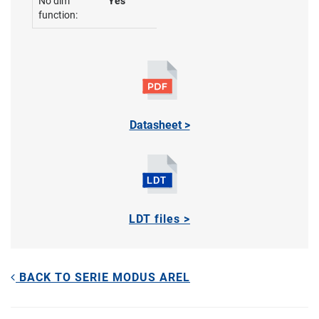
No dim
Yes
function:
Datasheet >
LDT files >
BACK TO SERIE MODUS AREL