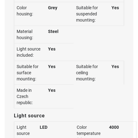
Color
Grey
Suitable for
Yes
housing:
suspended
mounting:
Material
Steel
housing:
Light source
Yes
included:
Suitable for
Yes
Suitable for
Yes
surface
ceiling
mounting:
mounting:
Made in
Yes
Czech
republic:
Light source
Light
LED
Color
4000
source
temperature