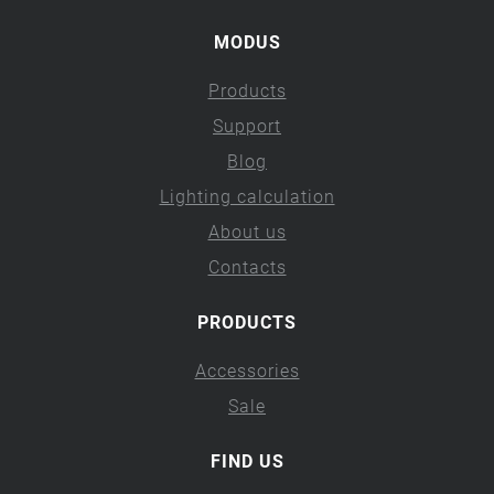
MODUS
Products
Support
Blog
Lighting calculation
About us
Contacts
PRODUCTS
Accessories
Sale
FIND US