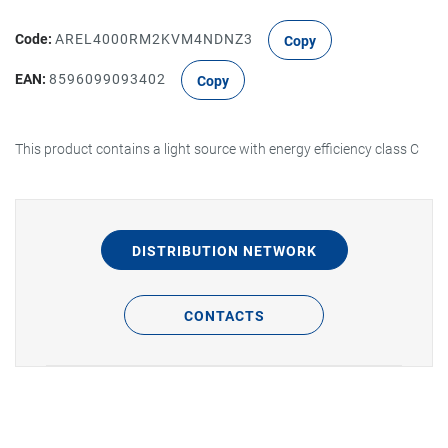
Code:
AREL4000RM2KVM4NDNZ3
Copy
EAN:
8596099093402
Copy
This product contains a light source with energy efficiency class C
DISTRIBUTION NETWORK
CONTACTS