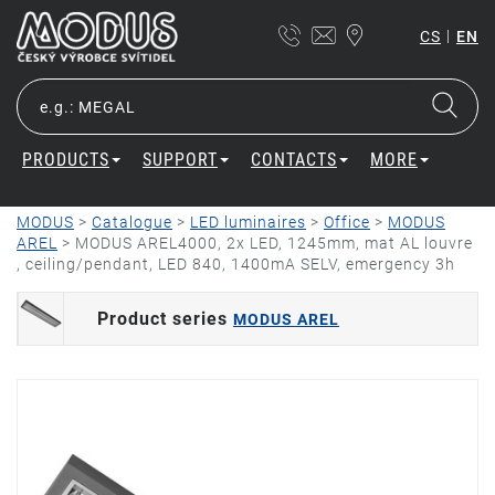
|
CS
EN
PRODUCTS
SUPPORT
CONTACTS
MORE
MODUS
>
Catalogue
>
LED luminaires
>
Office
>
MODUS
AREL
>
MODUS AREL4000, 2x LED, 1245mm, mat AL louvre
, ceiling/pendant, LED 840, 1400mA SELV, emergency 3h
Product series
MODUS AREL