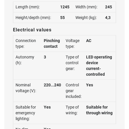
Length (mm):
1245
Width (mm):
245
Height/depth (mm):
55
Weight (kg):
4,3
Electrical values
Connection
Pinching
Voltage
AC
type:
contact
type:
Autonomy
3
Type of
LED operating
(h):
control
device
gear:
current-
controlled
Nominal
220...240
Control
Yes
voltage (V):
gear
included:
Suitable for
Yes
Type of
Suitable for
emergency
wiring:
through wiring
lighting: