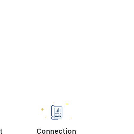
t
Connection