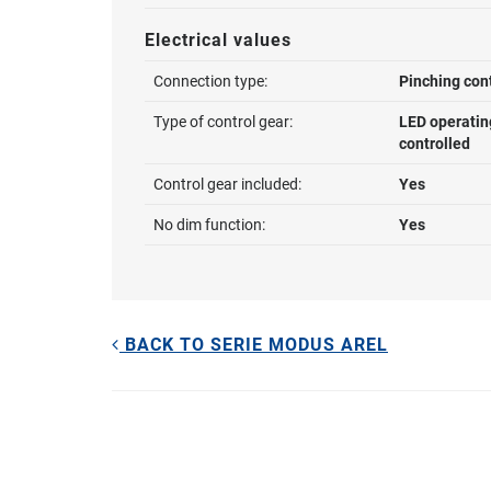
Electrical values
Connection type:
Pinching con
Type of control gear:
LED operatin
controlled
Control gear included:
Yes
No dim function:
Yes
BACK TO SERIE MODUS AREL