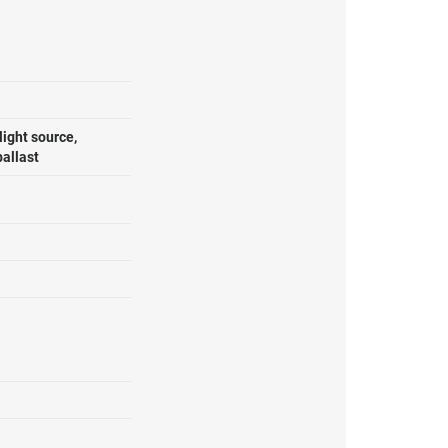
ight source,
ballast