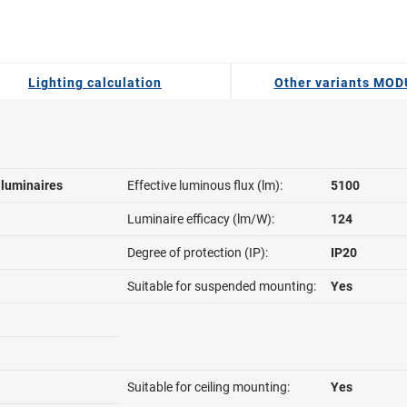
Lighting calculation
Other variants MO
l luminaires
Effective luminous flux (lm):
5100
Luminaire efficacy (lm/W):
124
Degree of protection (IP):
IP20
Suitable for suspended mounting:
Yes
Suitable for ceiling mounting:
Yes