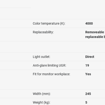
Color temperature (K):
4000
Replaceability:
Removeable l
replaceable 
Light outlet:
Direct
Anti-glare limiting UGR:
19
Fit for monitor workplace:
Yes
Width (mm):
245
Weight (kg):
5