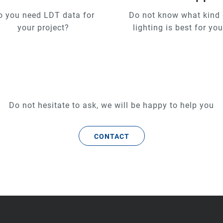
o you need LDT data for
Do not know what kind 
your project?
lighting is best for yo
Do not hesitate to ask, we will be happy to help you
CONTACT