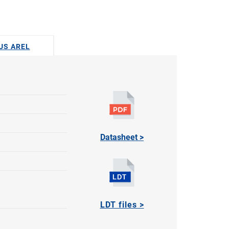
DUS AREL
Datasheet >
LDT files >