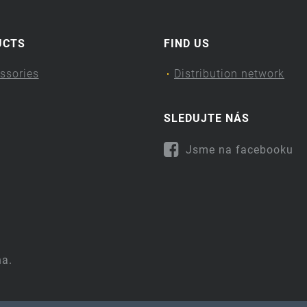
UCTS
FIND US
ssories
Distribution network
SLEDUJTE NÁS
Jsme na facebooku
na.