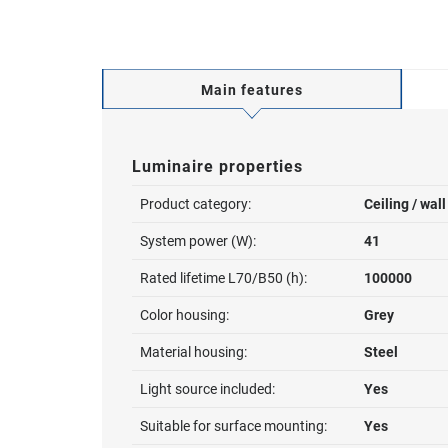
Main features
Luminaire properties
Product category:
Ceiling / wal
System power (W):
41
Rated lifetime L70/B50 (h):
100000
Color housing:
Grey
Material housing:
Steel
Light source included:
Yes
Suitable for surface mounting:
Yes