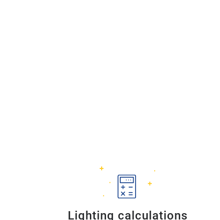
Lighting calculations