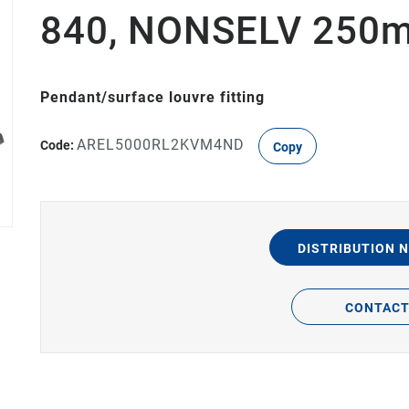
840, NONSELV 250m
Pendant/surface louvre fitting
AREL5000RL2KVM4ND
Code:
Copy
DISTRIBUTION 
CONTAC