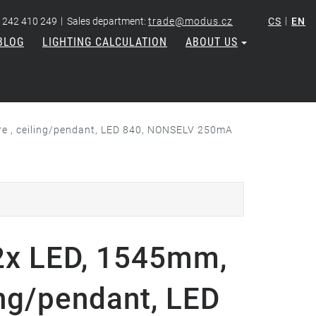
|
|
 242 410 249
Sales department:
trade@modus.cz
CS
EN
BLOG
LIGHTING CALCULATION
ABOUT US
e , ceiling/pendant, LED 840, NONSELV 250mA
x LED, 1545mm,
ing/pendant, LED