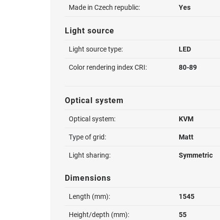
Made in Czech republic:
Yes
Light source
Light source type:
LED
Color rendering index CRI:
80-89
Optical system
Optical system:
KVM
Type of grid:
Matt
Light sharing:
Symmetric
Dimensions
Length (mm):
1545
Height/depth (mm):
55