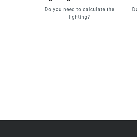
Do you need to calculate the
D
lighting?