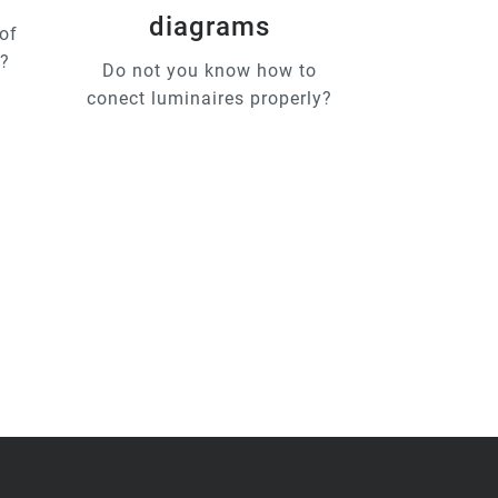
diagrams
of
u?
Do not you know how to
conect luminaires properly?