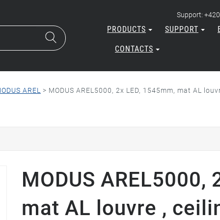
Support: +420
PRODUCTS
SUPPORT
CONTACTS
ODUS AREL
>
MODUS AREL5000, 2x LED, 1545mm, mat AL louvr
MODUS AREL5000, 2
mat AL louvre , ceil