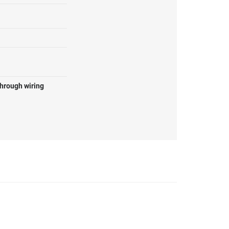
through wiring