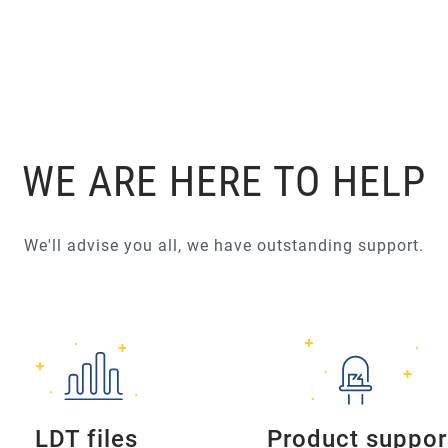
WE ARE HERE TO HELP
We'll advise you all, we have outstanding support.
LDT files
Product suppor