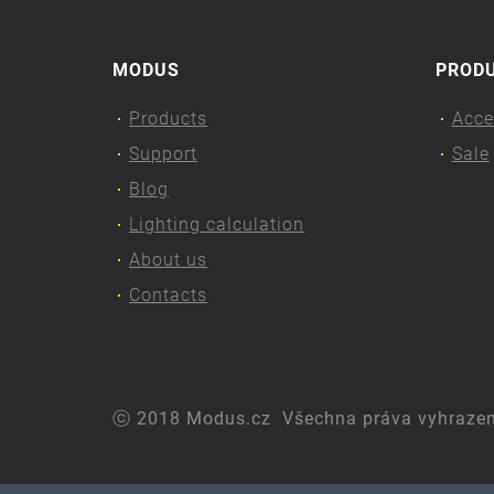
MODUS
PROD
Products
Acce
Support
Sale
Blog
Lighting calculation
About us
Contacts
ⓒ 2018 Modus.cz
Všechna práva vyhraze