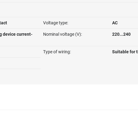
tact
Voltage type:
AC
g device current-
Nominal voltage (V):
220...240
Type of wiring:
Suitable for 