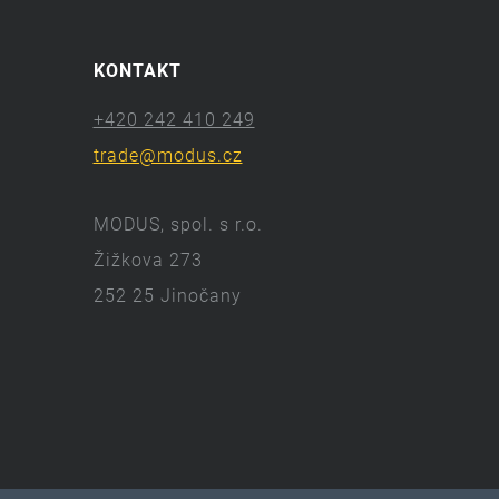
KONTAKT
+420 242 410 249
trade@modus.cz
MODUS, spol. s r.o.
Žižkova 273
252 25 Jinočany