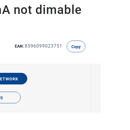
A not dimable
8596099023751
EAN:
Copy
NETWORK
TS