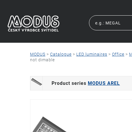
MODUS
>
Catalogue
>
LED luminaires
>
Office
>
M
not dimable
Product series
MODUS AREL