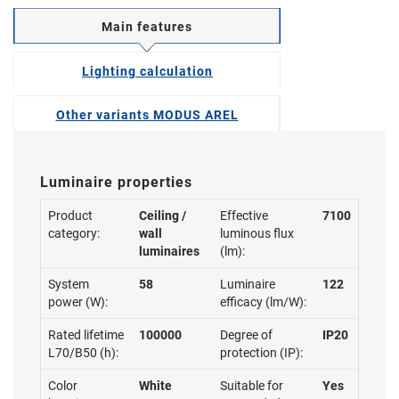
Main features
Lighting calculation
Other variants MODUS AREL
Luminaire properties
Product
Ceiling /
Effective
7100
category:
wall
luminous flux
luminaires
(lm):
System
58
Luminaire
122
power (W):
efficacy (lm/W):
Rated lifetime
100000
Degree of
IP20
L70/B50 (h):
protection (IP):
Color
White
Suitable for
Yes