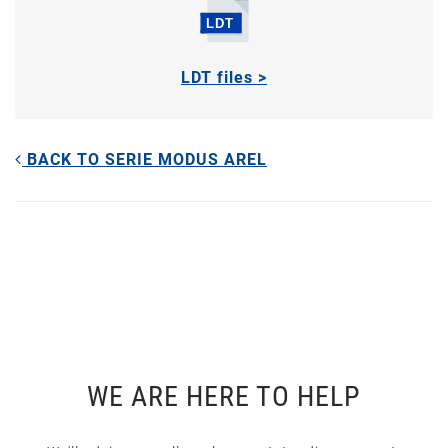
LDT files >
BACK TO SERIE MODUS AREL
WE ARE HERE TO HELP