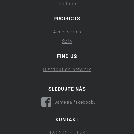
Contacts
PRODUCTS
Accessories
Sale
FIND US
Distribution network
SLEDUJTE NÁS
Jsme na facebooku
KONTAKT
+420 242 410 249