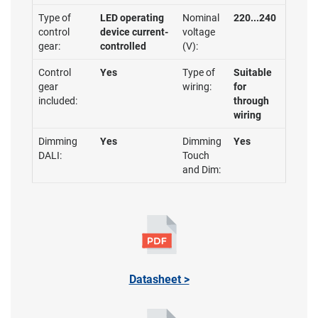
Type of
LED operating
Nominal
220...240
control
device current-
voltage
gear:
controlled
(V):
Control
Yes
Type of
Suitable
gear
wiring:
for
included:
through
wiring
Dimming
Yes
Dimming
Yes
DALI:
Touch
and Dim:
Datasheet >