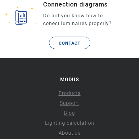
Connection diagrams
Do not you know how to
conect luminaires properly?
CONTACT
MODUS
Products
Support
Blog
Lighting calculation
About us