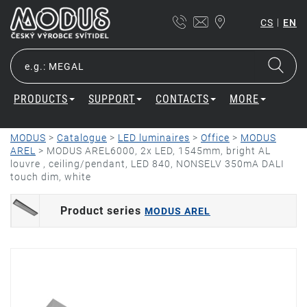
|
CS
EN
PRODUCTS
SUPPORT
CONTACTS
MORE
MODUS
>
Catalogue
>
LED luminaires
>
Office
>
MODUS
AREL
>
MODUS AREL6000, 2x LED, 1545mm, bright AL
louvre , ceiling/pendant, LED 840, NONSELV 350mA DALI
touch dim, white
Product series
MODUS AREL