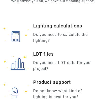
We'll advise you all, we have outstanding support.
Lighting calculations
Do you need to calculate the
lighting?
LDT files
Do you need LDT data for your
project?
Product support
Do not know what kind of
lighting is best for you?