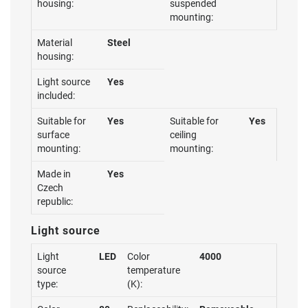
housing:
suspended
mounting:
Material
Steel
housing:
Light source
Yes
included:
Suitable for
Yes
Suitable for
Yes
surface
ceiling
mounting:
mounting:
Made in
Yes
Czech
republic:
Light source
Light
LED
Color
4000
source
temperature
type:
(K):