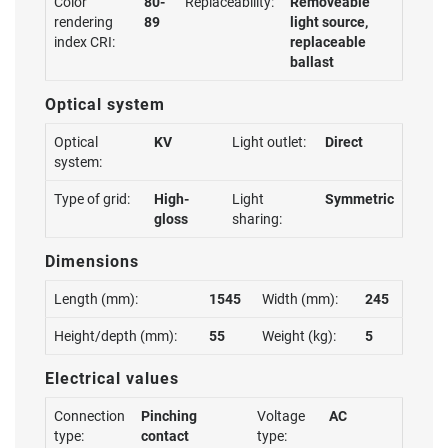
Color
80-
Replaceability:
Removeable
rendering
89
light source,
index CRI:
replaceable
ballast
Optical system
Optical
KV
Light outlet:
Direct
system:
Type of grid:
High-
Light
Symmetric
gloss
sharing:
Dimensions
Length (mm):
1545
Width (mm):
245
Height/depth (mm):
55
Weight (kg):
5
Electrical values
Connection
Pinching
Voltage
AC
type:
contact
type: