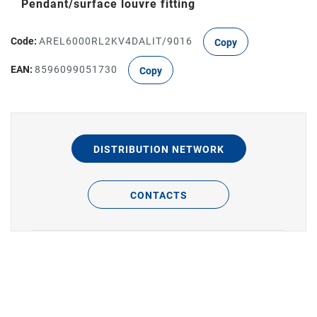
Pendant/surface louvre fitting
Code:
AREL6000RL2KV4DALIT/9016
Copy
EAN:
8596099051730
Copy
DISTRIBUTION NETWORK
CONTACTS