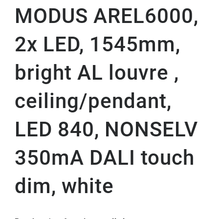
MODUS AREL6000,
2x LED, 1545mm,
bright AL louvre ,
ceiling/pendant,
LED 840, NONSELV
350mA DALI touch
dim, white