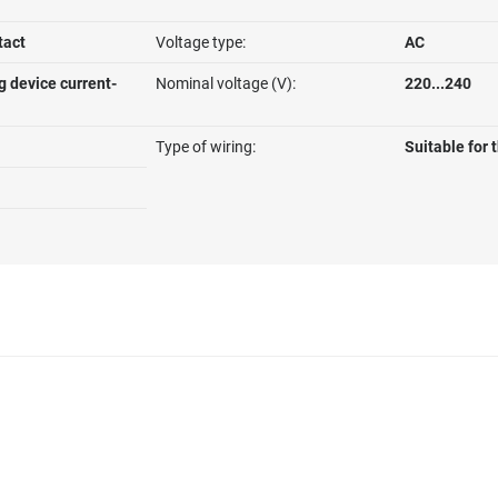
tact
Voltage type:
AC
g device current-
Nominal voltage (V):
220...240
Type of wiring:
Suitable for 