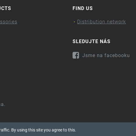
UCTS
FIND US
ssories
Distribution network
SLEDUJTE NÁS
Jsme na facebooku
na.
ffic. By using this site you agree to this.