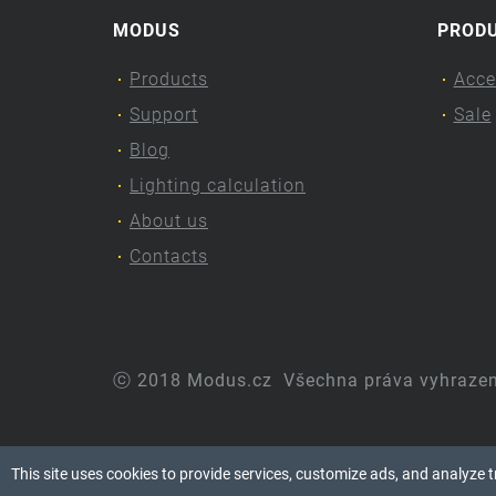
MODUS
PROD
Products
Acce
Support
Sale
Blog
Lighting calculation
About us
Contacts
ⓒ 2018 Modus.cz
Všechna práva vyhraze
This site uses cookies to provide services, customize ads, and analyze tra