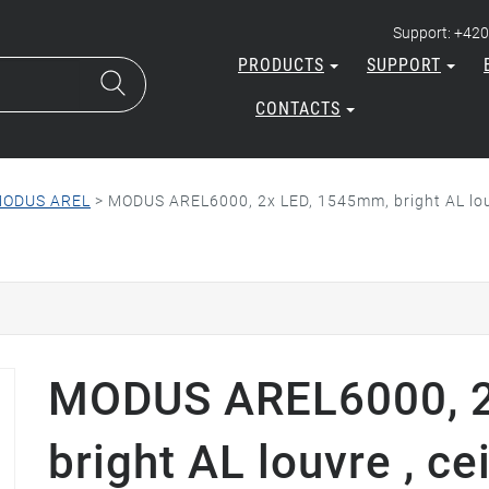
Support: +420
PRODUCTS
SUPPORT
CONTACTS
ODUS AREL
>
MODUS AREL6000, 2x LED, 1545mm, bright AL lou
MODUS AREL6000, 2
bright AL louvre , ce