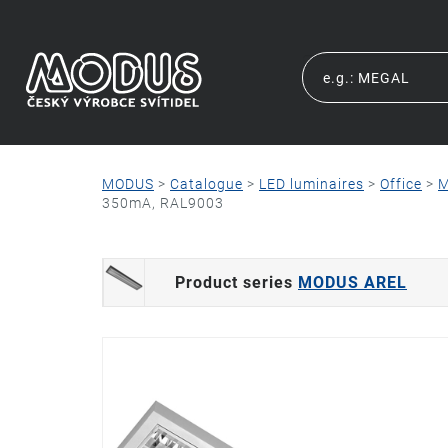
MODUS
>
Catalogue
>
LED luminaires
>
Office
>
M
350mA, RAL9003
Product series
MODUS AREL