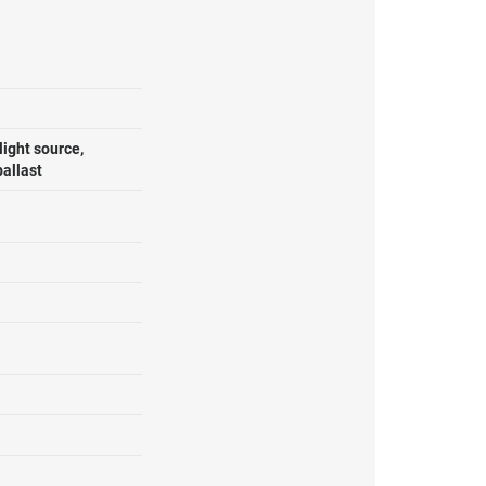
ight source,
ballast