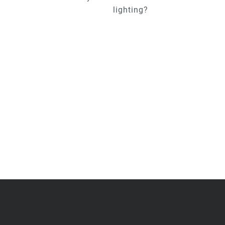
lighting?