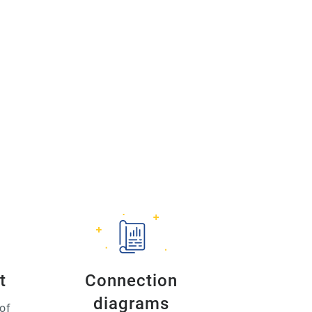
t
Connection
diagrams
of