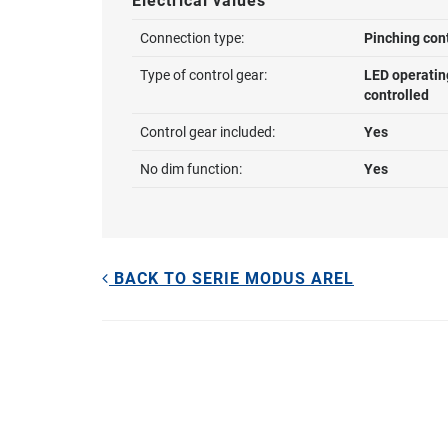
Electrical values
Connection type:
Pinching con
Type of control gear:
LED operatin
controlled
Control gear included:
Yes
No dim function:
Yes
BACK TO SERIE MODUS AREL