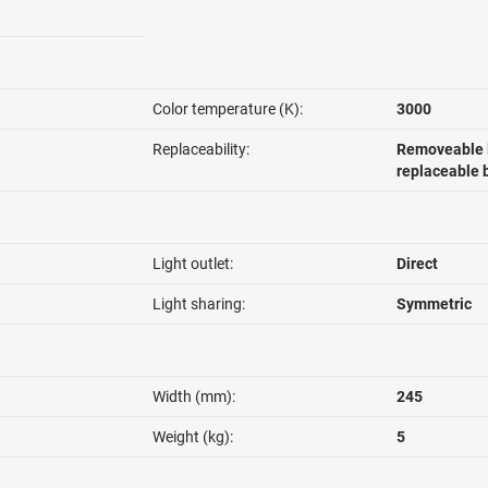
Color temperature (K):
3000
Replaceability:
Removeable l
replaceable 
Light outlet:
Direct
Light sharing:
Symmetric
Width (mm):
245
Weight (kg):
5