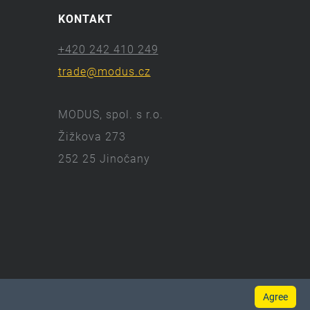
KONTAKT
+420 242 410 249
trade@modus.cz
MODUS, spol. s r.o.
Žižkova 273
252 25 Jinočany
Agree