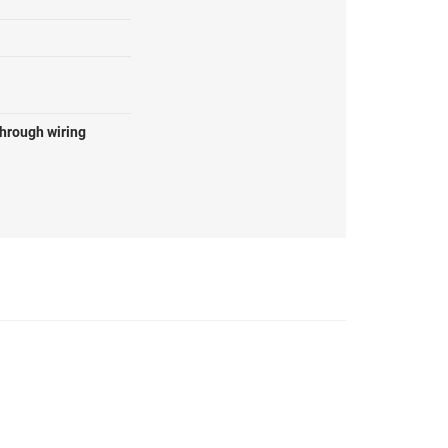
through wiring