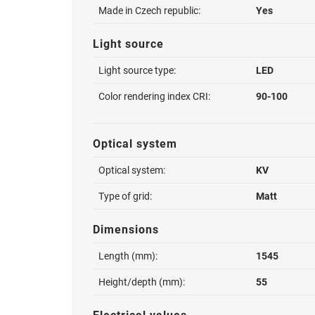
Made in Czech republic:
Yes
Light source
Light source type:
LED
Color rendering index CRI:
90-100
Optical system
Optical system:
KV
Type of grid:
Matt
Dimensions
Length (mm):
1545
Height/depth (mm):
55