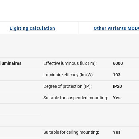
Lighting calculation
Other variants MO
l luminaires
Effective luminous flux (lm):
6000
Luminaire efficacy (lm/W):
103
Degree of protection (IP):
IP20
Suitable for suspended mounting:
Yes
Suitable for ceiling mounting:
Yes