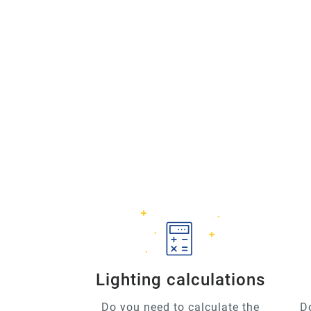
Lighting calculations
Do you need to calculate the
D