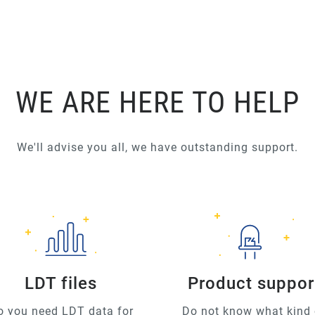
WE ARE HERE TO HELP
We'll advise you all, we have outstanding support.
LDT files
Product suppor
o you need LDT data for
Do not know what kind 