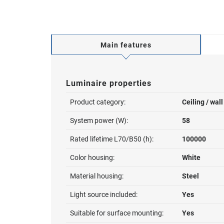
Main features
Luminaire properties
Product category:
Ceiling / wal
System power (W):
58
Rated lifetime L70/B50 (h):
100000
Color housing:
White
Material housing:
Steel
Light source included:
Yes
Suitable for surface mounting:
Yes