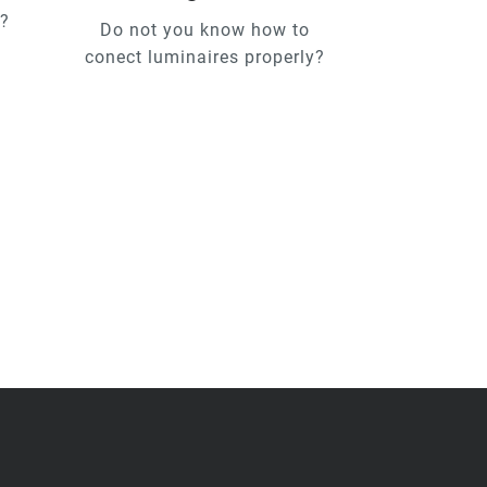
u?
Do not you know how to
conect luminaires properly?