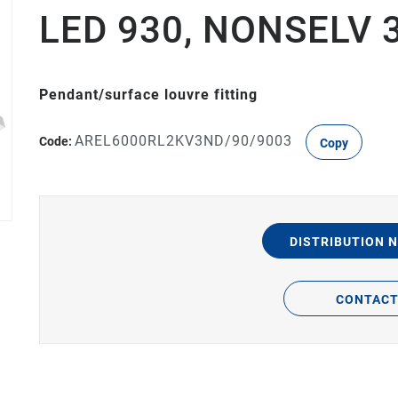
LED 930, NONSELV 
Pendant/surface louvre fitting
AREL6000RL2KV3ND/90/9003
Code:
Copy
DISTRIBUTION 
CONTAC