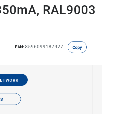
350mA, RAL9003
8596099187927
EAN:
Copy
NETWORK
TS