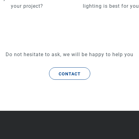
your project?
lighting is best for yo
Do not hesitate to ask, we will be happy to help you
CONTACT