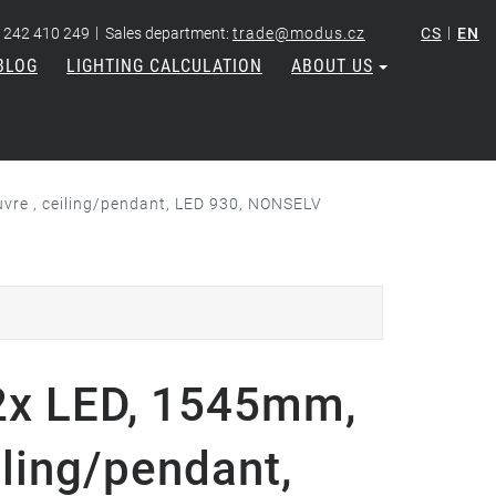
|
|
 242 410 249
Sales department:
trade@modus.cz
CS
EN
BLOG
LIGHTING CALCULATION
ABOUT US
vre , ceiling/pendant, LED 930, NONSELV
x LED, 1545mm,
iling/pendant,