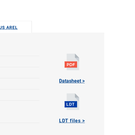
DUS AREL
Datasheet >
LDT files >