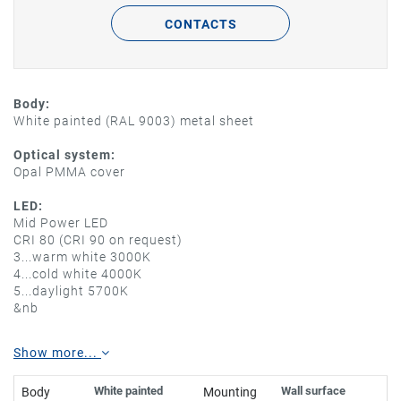
CONTACTS
Body:
White painted (RAL 9003) metal sheet
Optical system:
Opal PMMA cover
LED:
Mid Power LED
CRI 80 (CRI 90 on request)
3...warm white 3000K
4...cold white 4000K
5...daylight 5700K
&nb
Show more...
White painted
Wall surface
Body
Mounting