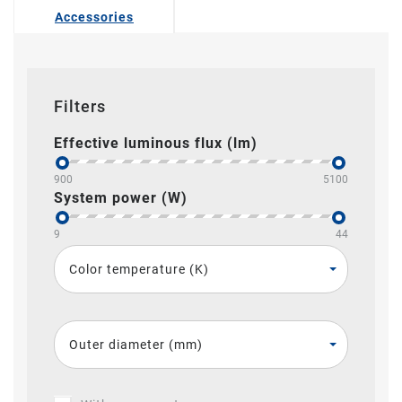
Accessories
Filters
Effective luminous flux (lm)
900
5100
System power (W)
9
44
Color temperature (K)
Outer diameter (mm)