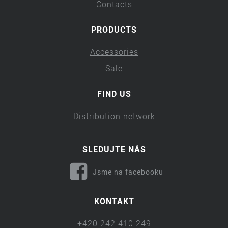
Contacts
PRODUCTS
Accessories
Sale
FIND US
Distribution network
SLEDUJTE NÁS
Jsme na facebooku
KONTAKT
+420 242 410 249