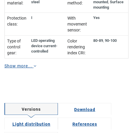
steel
mounted
,
Surface
material:
method:
mounting
I
Yes
Protection
With
class:
movement
sensor:
LED operating
80-89
,
90-100
Type of
Color
device current-
control
rendering
controlled
gear:
index CRI:
Show more...
Versions
Download
Light distribution
References