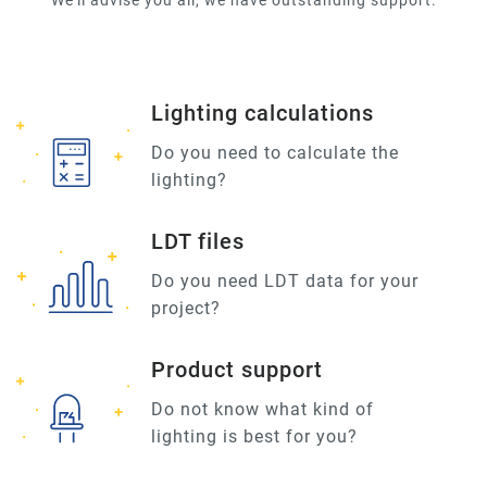
We'll advise you all, we have outstanding support.
Lighting calculations
Do you need to calculate the
lighting?
LDT files
Do you need LDT data for your
project?
Product support
Do not know what kind of
lighting is best for you?