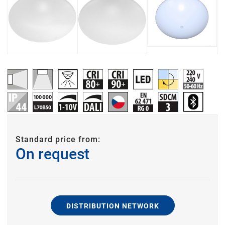
Standard price from:
On request
DISTRIBUTION NETWORK