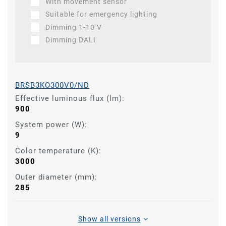
With movement sensor
Suitable for emergency lighting
Dimming 1-10 V
Dimming DALI
BRSB3KO300V0/ND
Effective luminous flux (lm):
900
System power (W):
9
Color temperature (K):
3000
Outer diameter (mm):
285
Show all versions