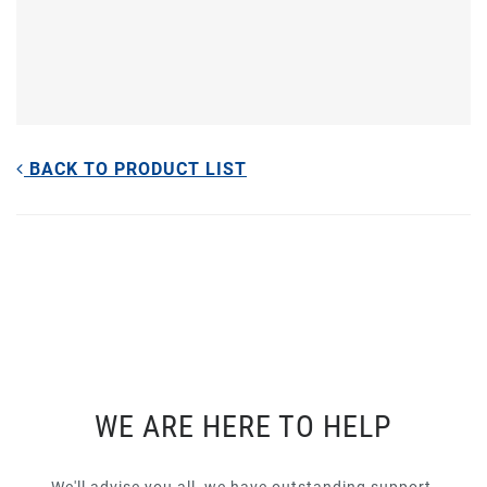
BACK TO PRODUCT LIST
WE ARE HERE TO HELP