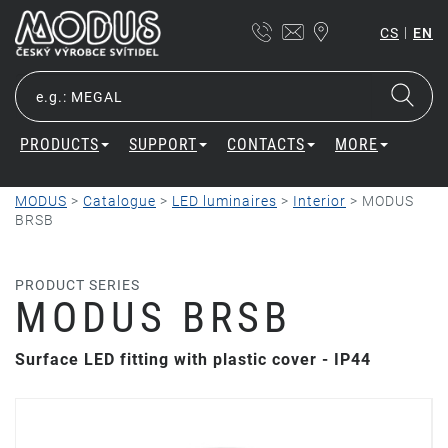
|
CS
EN
PRODUCTS
SUPPORT
CONTACTS
MORE
MODUS
>
Catalogue
>
LED luminaires
>
Interior
>
MODUS
BRSB
PRODUCT SERIES
MODUS BRSB
Surface LED fitting with plastic cover - IP44