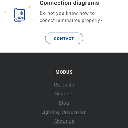
Connection diagrams
Do not you know how to
conect luminaires properly?
CONTACT
MODUS
Products
Support
Blog
Lighting calculation
About us