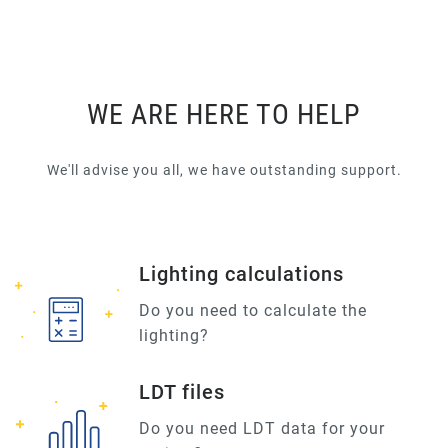
WE ARE HERE TO HELP
We'll advise you all, we have outstanding support.
Lighting calculations
Do you need to calculate the
lighting?
LDT files
Do you need LDT data for your