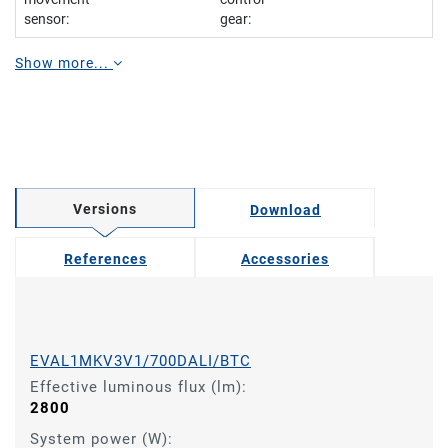
sensor:
gear:
Show more...
Versions
Download
References
Accessories
EVAL1MKV3V1/700DALI/BTC
Effective luminous flux (lm):
2800
System power (W):