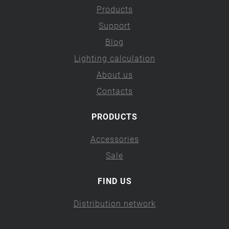
Products
Support
Blog
Lighting calculation
About us
Contacts
PRODUCTS
Accessories
Sale
FIND US
Distribution network