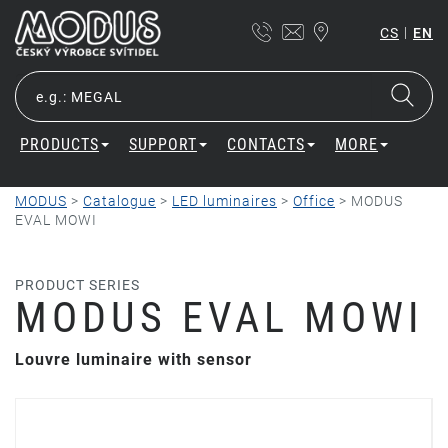
|
CS
EN
PRODUCTS
SUPPORT
CONTACTS
MORE
MODUS
>
Catalogue
>
LED luminaires
>
Office
>
MODUS
EVAL MOWI
PRODUCT SERIES
MODUS EVAL MOWI
Louvre luminaire with sensor