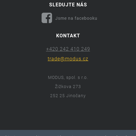
SLEDUJTE NÁS
Jsme na facebooku
KONTAKT
+420 242 410 249
trade@modus.cz
MODUS, spol. s r.o.
Žižkova 273
252 25 Jinočany
ⓒ 2018 Modus.cz