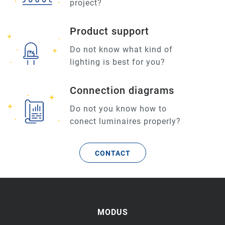
project?
Product support
Do not know what kind of
lighting is best for you?
Connection diagrams
Do not you know how to
conect luminaires properly?
CONTACT
MODUS