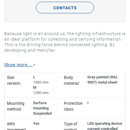
CONTACTS
Because light is all around us, the lighting infrastructure is
an ideal platform for collecting and carrying information.
This is the driving force behind connected lighting. By
developing and manufac
Show more...
L
Grey painted (RAL
Size
Body
1500 mm
9007) metal sheet
version:
material:
M
1200 mm
Surface
I
Mounting
Protection
mounting
,
method:
class:
Suspended
Yes
LED operating device
With
Type of
current-controlled
movement
control