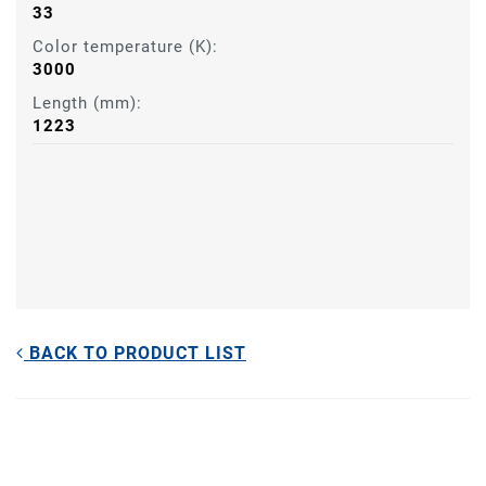
33
Color temperature (K):
3000
Length (mm):
1223
BACK TO PRODUCT LIST