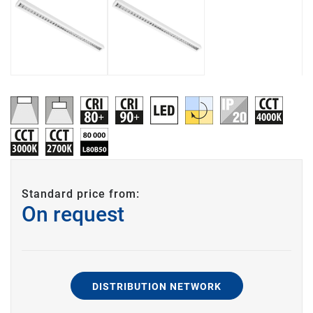
Standard price from:
On request
DISTRIBUTION NETWORK