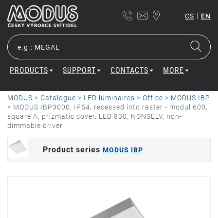
|
CS
EN
PRODUCTS
SUPPORT
CONTACTS
MORE
MODUS
>
Catalogue
>
LED luminaires
>
Office
>
MODUS IBP
>
MODUS IBP3000, IP54, recessed into raster - modul 600,
square A, prizmatic cover, LED 830, NONSELV, non-
dimmable driver
Product series
MODUS IBP