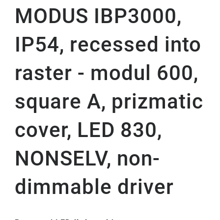
MODUS IBP3000,
IP54, recessed into
raster - modul 600,
square A, prizmatic
cover, LED 830,
NONSELV, non-
dimmable driver