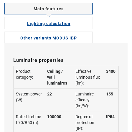
Main features
Lighting calculation
Other variants MODUS IBP
Luminaire properties
Product
Ceiling /
Effective
3400
category:
wall
luminous flux
luminaires
(lm):
System power
22
Luminaire
155
(W):
efficacy
(lm/W):
Rated lifetime
100000
Degree of
IP54
L70/B50 (h):
protection
(IP):