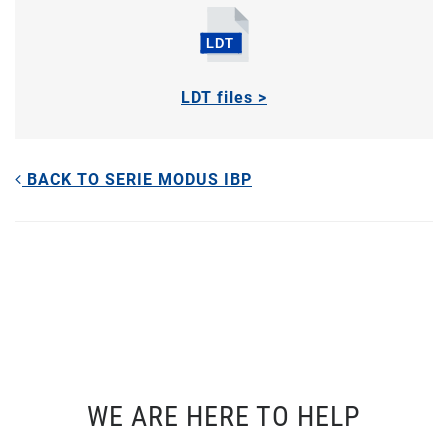
LDT files >
BACK TO SERIE MODUS IBP
WE ARE HERE TO HELP