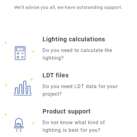
We'll advise you all, we have outstanding support.
Lighting calculations
Do you need to calculate the
lighting?
LDT files
Do you need LDT data for your
project?
Product support
Do not know what kind of
lighting is best for you?