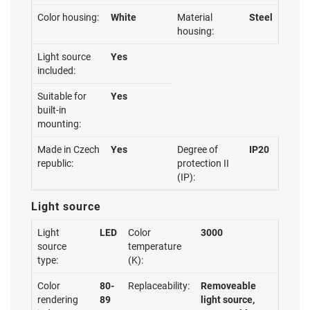
Color housing:
White
Material
Steel
housing:
Light source
Yes
included:
Suitable for
Yes
built-in
mounting:
Made in Czech
Yes
Degree of
IP20
republic:
protection II
(IP):
Light source
Light
LED
Color
3000
source
temperature
type:
(K):
Color
80-
Replaceability:
Removeable
rendering
89
light source,