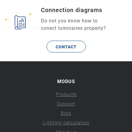
Connection diagrams
Do not you know how to
conect luminaires properly?
CONTACT
MODUS
Products
Support
Blog
Lighting calculation