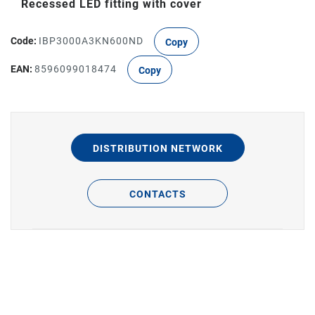
Recessed LED fitting with cover
Code:
IBP3000A3KN600ND
Copy
EAN:
8596099018474
Copy
DISTRIBUTION NETWORK
CONTACTS