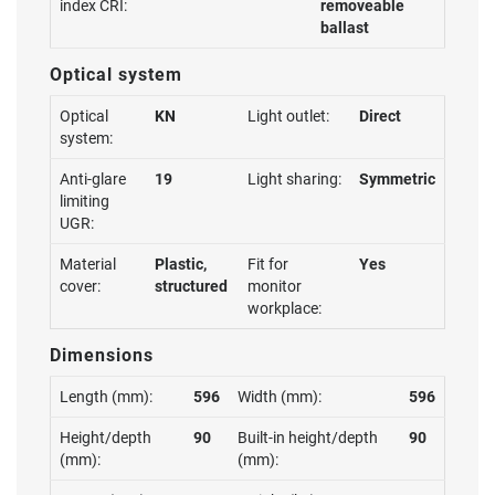
index CRI:
removeable
ballast
Optical system
Optical
KN
Light outlet:
Direct
system:
Anti-glare
19
Light sharing:
Symmetric
limiting
UGR:
Material
Plastic,
Fit for
Yes
cover:
structured
monitor
workplace:
Dimensions
Length (mm):
596
Width (mm):
596
Height/depth
90
Built-in height/depth
90
(mm):
(mm):