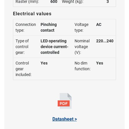
Raster (mm):
600
Weight (kg):
3
Electrical values
Connection
Pinching
Voltage
AC
type:
contact
type:
Type of
LED operating
Nominal
220...240
control
device current-
voltage
gear:
controlled
(V):
Control
Yes
No dim
Yes
gear
function:
included:
Datasheet >