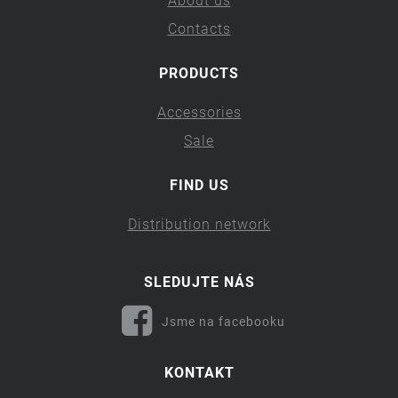
About us
Contacts
PRODUCTS
Accessories
Sale
FIND US
Distribution network
SLEDUJTE NÁS
Jsme na facebooku
KONTAKT