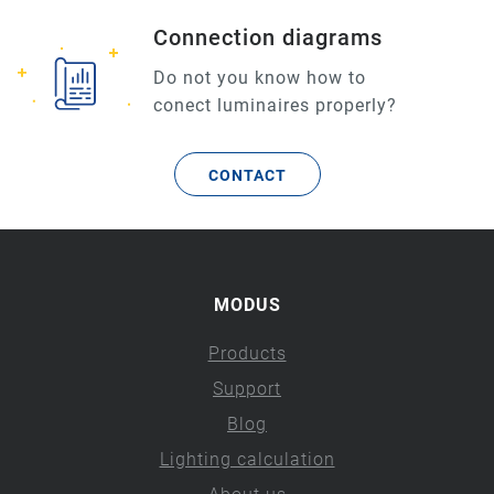
Connection diagrams
Do not you know how to
conect luminaires properly?
CONTACT
MODUS
Products
Support
Blog
Lighting calculation