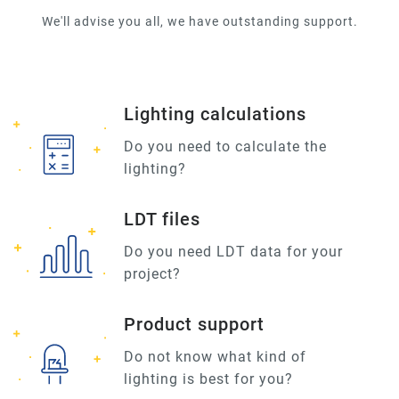
We'll advise you all, we have outstanding support.
Lighting calculations
Do you need to calculate the
lighting?
LDT files
Do you need LDT data for your
project?
Product support
Do not know what kind of
lighting is best for you?