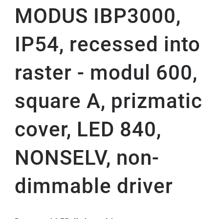
MODUS IBP3000,
IP54, recessed into
raster - modul 600,
square A, prizmatic
cover, LED 840,
NONSELV, non-
dimmable driver