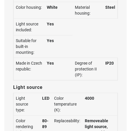
Color housing:
White
Material
Steel
housing:
Light source
Yes
included:
Suitable for
Yes
built-in
mounting:
Made in Czech
Yes
Degree of
IP20
republic:
protection II
(IP):
Light source
Light
LED
Color
4000
source
temperature
type:
(K):
Color
80-
Replaceability:
Removeable
rendering
89
light source,