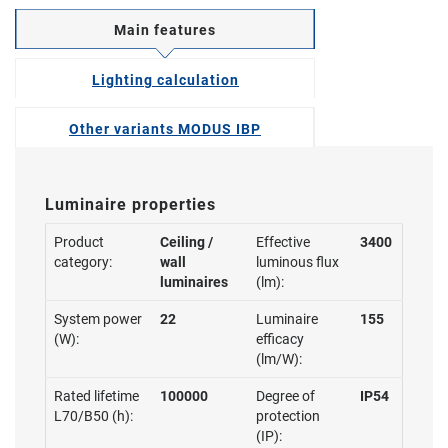
Main features
Lighting calculation
Other variants MODUS IBP
Luminaire properties
Product
Ceiling /
Effective
3400
category:
wall
luminous flux
luminaires
(lm):
System power
22
Luminaire
155
(W):
efficacy
(lm/W):
Rated lifetime
100000
Degree of
IP54
L70/B50 (h):
protection
(IP):