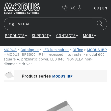
|
CS
EN
PRODUCTS
SUPPORT
CONTACTS
MORE
MODUS
>
Catalogue
>
LED luminaires
>
Office
>
MODUS IBP
>
MODUS IBP3000, IP54, recessed into raster - modul 600,
square A, prizmatic cover, LED 840, NONSELV, non-
dimmable driver
Product series
MODUS IBP