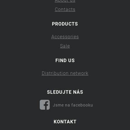
About us
Contacts
PRODUCTS
Accessories
Sale
FIND US
Distribution network
SLEDUJTE NÁS
Jsme na facebooku
KONTAKT