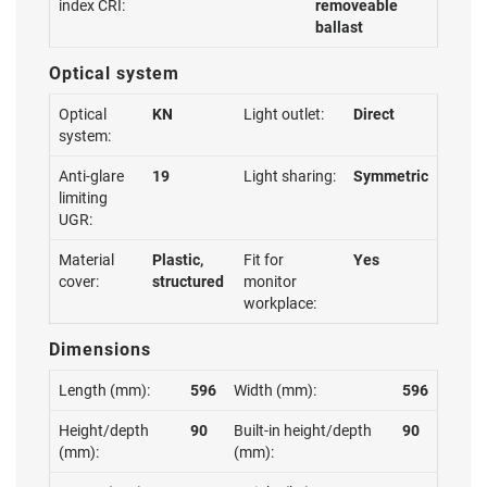
index CRI:
removeable
ballast
Optical system
Optical
KN
Light outlet:
Direct
system:
Anti-glare
19
Light sharing:
Symmetric
limiting
UGR:
Material
Plastic,
Fit for
Yes
cover:
structured
monitor
workplace:
Dimensions
Length (mm):
596
Width (mm):
596
Height/depth
90
Built-in height/depth
90
(mm):
(mm):