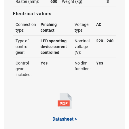
Raster (mm):
600
Weight (kg):
3
Electrical values
Connection
Pinching
Voltage
AC
type:
contact
type:
Type of
LED operating
Nominal
220...240
control
device current-
voltage
gear:
controlled
(V):
Control
Yes
No dim
Yes
gear
function:
included:
Datasheet >