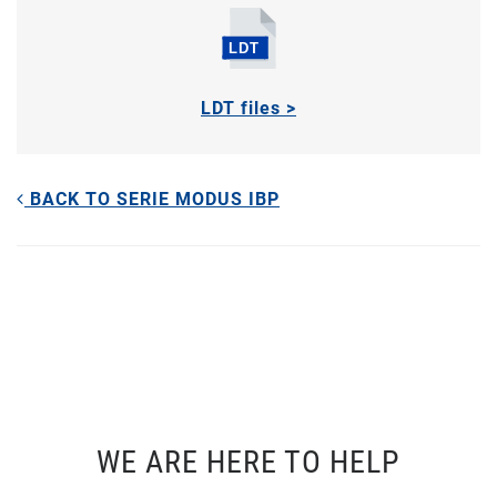
LDT files >
BACK TO SERIE MODUS IBP
WE ARE HERE TO HELP