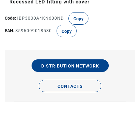
Recessed LED fitting with cover
Code:
IBP3000A4KN600ND
Copy
EAN:
8596099018580
Copy
DISTRIBUTION NETWORK
CONTACTS