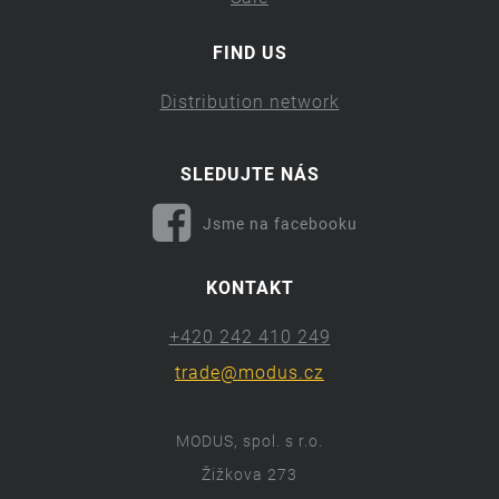
FIND US
Distribution network
SLEDUJTE NÁS
Jsme na facebooku
KONTAKT
+420 242 410 249
trade@modus.cz
MODUS, spol. s r.o.
Žižkova 273