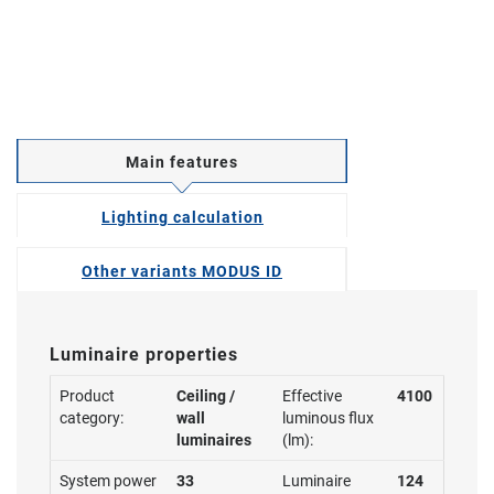
Main features
Lighting calculation
Other variants MODUS ID
Luminaire properties
Product
Ceiling /
Effective
4100
category:
wall
luminous flux
luminaires
(lm):
System power
33
Luminaire
124