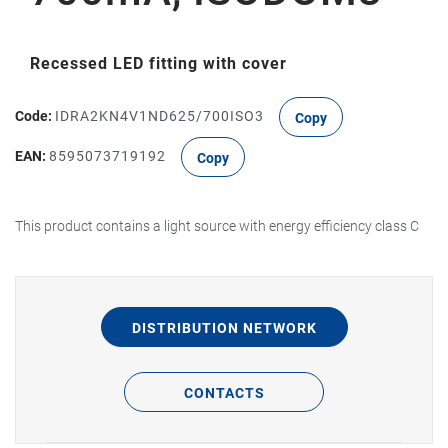
Recessed LED fitting with cover
Code:
IDRA2KN4V1ND625/700ISO3
Copy
EAN:
8595073719192
Copy
This product contains a light source with energy efficiency class C
DISTRIBUTION NETWORK
CONTACTS