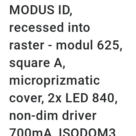
MODUS ID,
recessed into
raster - modul 625,
square A,
microprizmatic
cover, 2x LED 840,
non-dim driver
700mA, ISODOM3