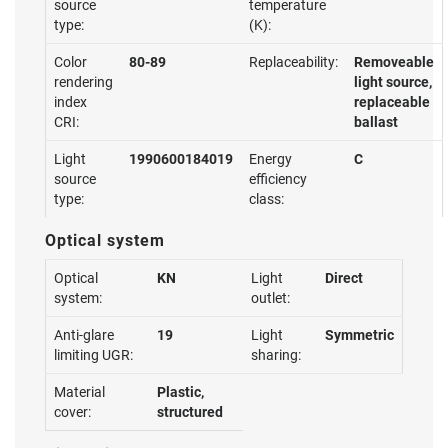
source
temperature
type:
(K):
Color
80-89
Replaceability:
Removeable
rendering
light source,
index
replaceable
CRI:
ballast
Light
1990600184019
Energy
C
source
efficiency
type:
class:
Optical system
Optical
KN
Light
Direct
system:
outlet:
Anti-glare
19
Light
Symmetric
limiting UGR:
sharing:
Material
Plastic,
cover:
structured