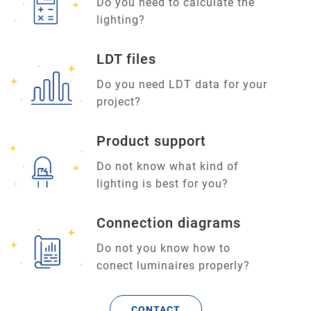
Do you need to calculate the
lighting?
LDT files
Do you need LDT data for your
project?
Product support
Do not know what kind of
lighting is best for you?
Connection diagrams
Do not you know how to
conect luminaires properly?
CONTACT