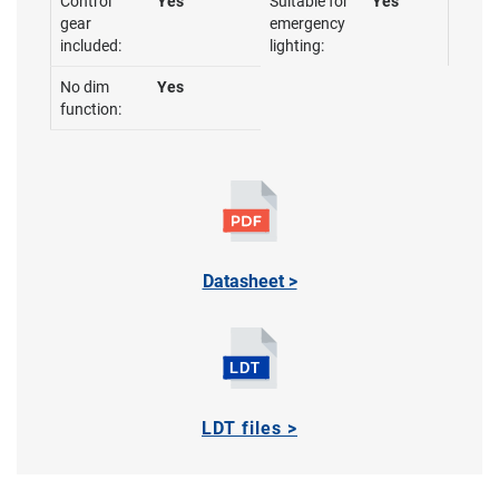
Control
Yes
Suitable for
Yes
gear
emergency
included:
lighting:
No dim
Yes
function:
Datasheet >
LDT files >