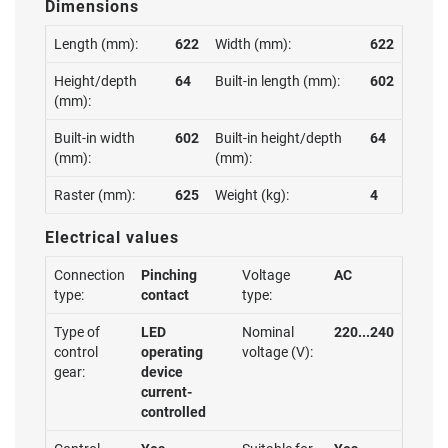
Dimensions
Length (mm):
622
Width (mm):
622
Height/depth
64
Built-in length (mm):
602
(mm):
Built-in width
602
Built-in height/depth
64
(mm):
(mm):
Raster (mm):
625
Weight (kg):
4
Electrical values
Connection
Pinching
Voltage
AC
type:
contact
type:
Type of
LED
Nominal
220...240
control
operating
voltage (V):
gear:
device
current-
controlled