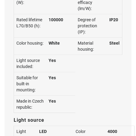
(W):
efficacy
(lm/W):
Rated lifetime
100000
Degree of
IP20
L70/B50 (h):
protection
(IP):
Color housing:
White
Material
Steel
housing:
Light source
Yes
included:
Suitable for
Yes
built-in
mounting:
Made in Czech
Yes
republic:
Light source
Light
LED
Color
4000