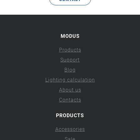
MODUS
Products
Support
Blog
Lighting calculation
About us
Contacts
PRODUCTS
Accessories
Sale