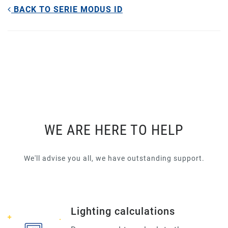
BACK TO SERIE MODUS ID
WE ARE HERE TO HELP
We'll advise you all, we have outstanding support.
Lighting calculations