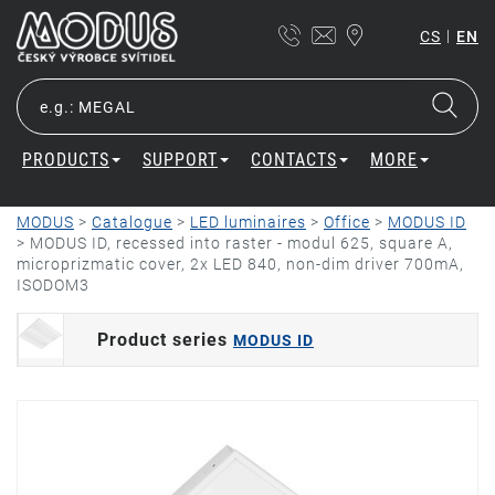
|
CS
EN
PRODUCTS
SUPPORT
CONTACTS
MORE
MODUS
>
Catalogue
>
LED luminaires
>
Office
>
MODUS ID
>
MODUS ID, recessed into raster - modul 625, square A,
microprizmatic cover, 2x LED 840, non-dim driver 700mA,
ISODOM3
Product series
MODUS ID