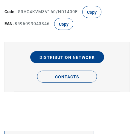
Code:
ISRAC4KVM3V160/ND1400F
Copy
EAN:
8596099043346
Copy
DISTRIBUTION NETWORK
CONTACTS