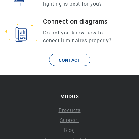
lighting is best for you?
Connection diagrams
Do not you know how to
conect luminaires properly?
CONTACT
MODUS
Products
Support
Blog