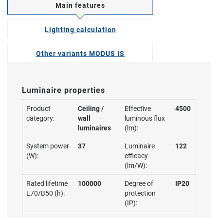
Main features
Lighting calculation
Other variants MODUS IS
Luminaire properties
Product
Ceiling /
Effective
4500
category:
wall
luminous flux
luminaires
(lm):
System power
37
Luminaire
122
(W):
efficacy
(lm/W):
Rated lifetime
100000
Degree of
IP20
L70/B50 (h):
protection
(IP):