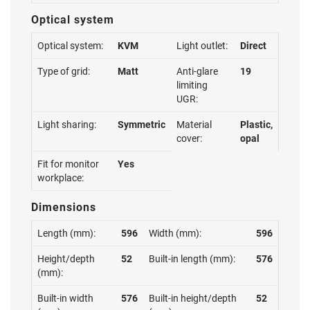
Optical system
Optical system:
KVM
Light outlet:
Direct
Type of grid:
Matt
Anti-glare
19
limiting
UGR:
Light sharing:
Symmetric
Material
Plastic,
cover:
opal
Fit for monitor
Yes
workplace:
Dimensions
Length (mm):
596
Width (mm):
596
Height/depth
52
Built-in length (mm):
576
(mm):
Built-in width
576
Built-in height/depth
52