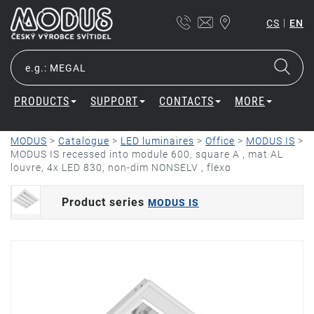
|
CS
EN
PRODUCTS
SUPPORT
CONTACTS
MORE
MODUS
>
Catalogue
>
LED luminaires
>
Office
>
MODUS IS
>
MODUS IS recessed into module 600, square A , mat AL
louvre, 4x LED 830, non-dim NONSELV , flexo
Product series
MODUS IS