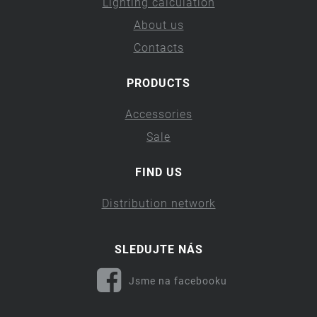
Lighting calculation
About us
Contacts
PRODUCTS
Accessories
Sale
FIND US
Distribution network
SLEDUJTE NÁS
Jsme na facebooku