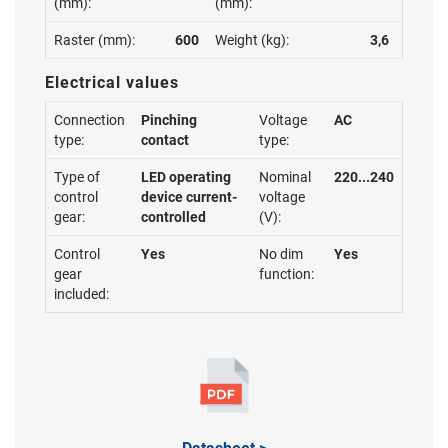
(mm):
(mm):
Raster (mm):
600
Weight (kg):
3,6
Electrical values
Connection
Pinching
Voltage
AC
type:
contact
type:
Type of
LED operating
Nominal
220...240
control
device current-
voltage
gear:
controlled
(V):
Control
Yes
No dim
Yes
gear
function:
included: