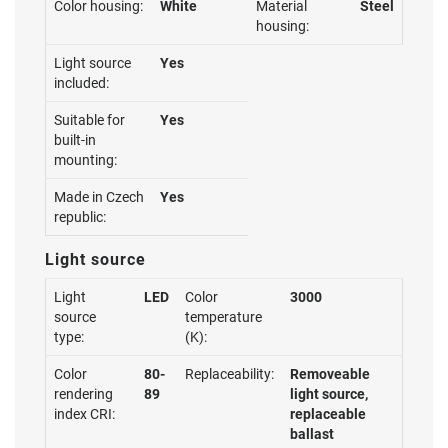
Color housing:
White
Material
Steel
housing:
Light source
Yes
included:
Suitable for
Yes
built-in
mounting:
Made in Czech
Yes
republic:
Light source
Light
LED
Color
3000
source
temperature
type:
(K):
Color
80-
Replaceability:
Removeable
rendering
89
light source,
index CRI:
replaceable
ballast