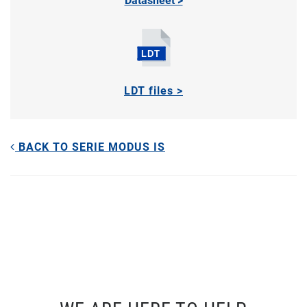
Datasheet >
LDT files >
BACK TO SERIE MODUS IS