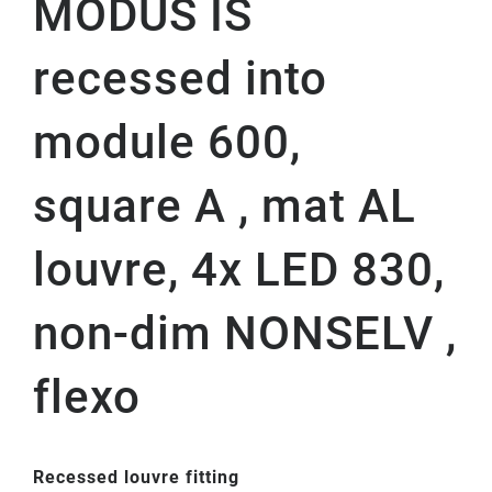
MODUS IS
recessed into
module 600,
square A , mat AL
louvre, 4x LED 830,
non-dim NONSELV ,
flexo
Recessed louvre fitting