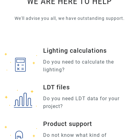
WE ARE HERE TO HELP
We'll advise you all, we have outstanding support.
Lighting calculations
Do you need to calculate the
lighting?
LDT files
Do you need LDT data for your
project?
Product support
Do not know what kind of