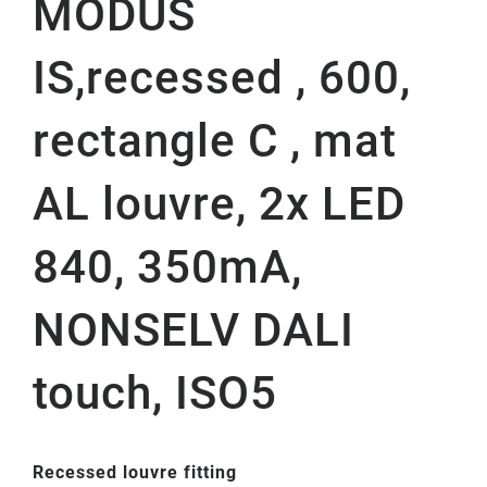
MODUS
IS,recessed , 600,
rectangle C , mat
AL louvre, 2x LED
840, 350mA,
NONSELV DALI
touch, ISO5
Recessed louvre fitting