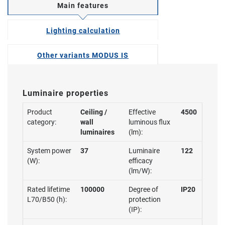
Main features
Lighting calculation
Other variants MODUS IS
Luminaire properties
Product
Ceiling /
Effective
4500
category:
wall
luminous flux
luminaires
(lm):
System power
37
Luminaire
122
(W):
efficacy
(lm/W):
Rated lifetime
100000
Degree of
IP20
L70/B50 (h):
protection
(IP):