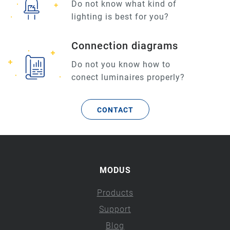
Do not know what kind of
lighting is best for you?
Connection diagrams
Do not you know how to
conect luminaires properly?
CONTACT
MODUS
Products
Support
Blog