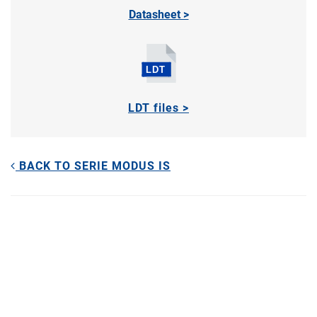
Datasheet >
LDT files >
BACK TO SERIE MODUS IS