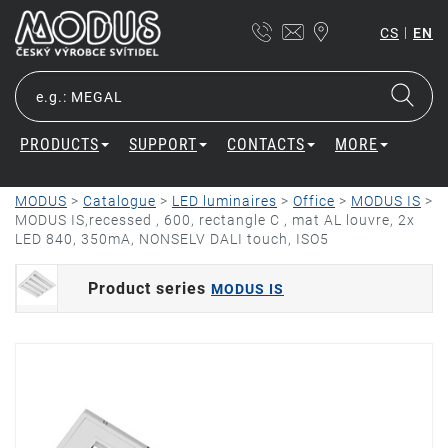
|
CS
EN
PRODUCTS
SUPPORT
CONTACTS
MORE
MODUS
>
Catalogue
>
LED luminaires
>
Office
>
MODUS IS
>
MODUS IS,recessed , 600, rectangle C , mat AL louvre, 2x
LED 840, 350mA, NONSELV DALI touch, ISO5
Product series
MODUS IS