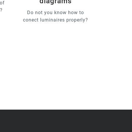
diagrams
of
u?
Do not you know how to
conect luminaires properly?