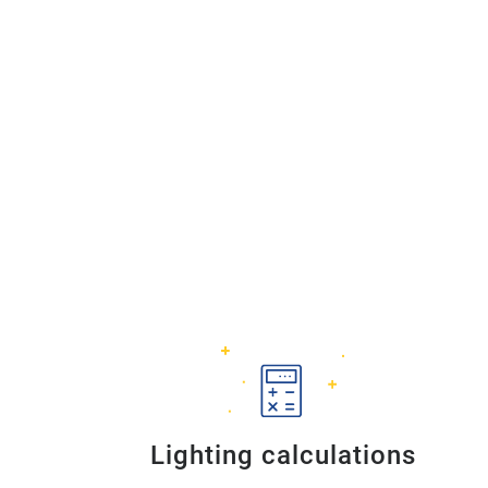
Lighting calculations