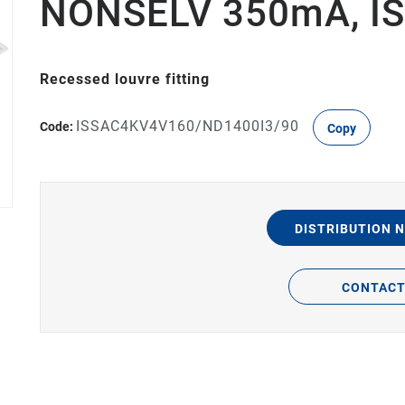
NONSELV 350mA, IS
Recessed louvre fitting
ISSAC4KV4V160/ND1400I3/90
Code:
Copy
DISTRIBUTION 
CONTAC