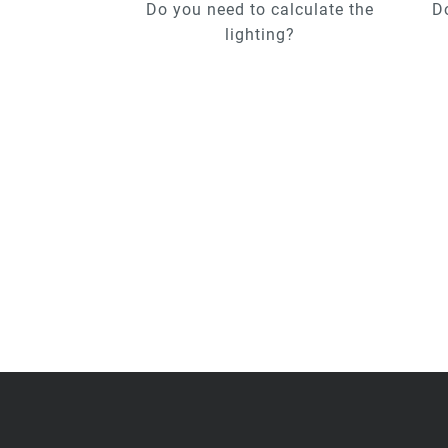
Do you need to calculate the
D
lighting?