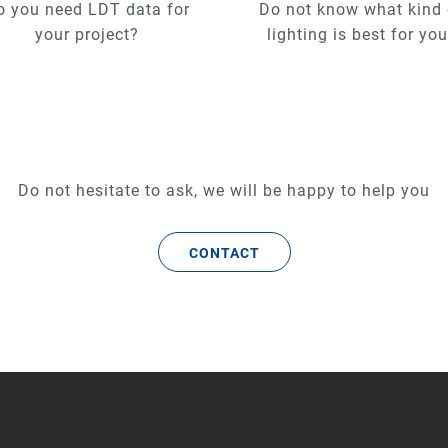
o you need LDT data for
Do not know what kind 
your project?
lighting is best for yo
Do not hesitate to ask, we will be happy to help you
CONTACT