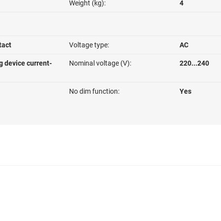
Weight (kg):
4
tact
Voltage type:
AC
g device current-
Nominal voltage (V):
220...240
No dim function:
Yes