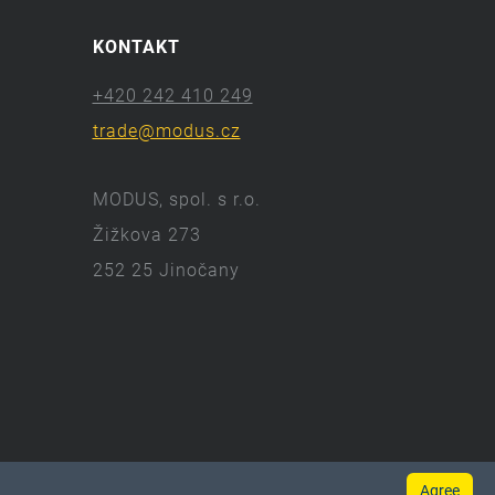
KONTAKT
+420 242 410 249
trade@modus.cz
MODUS, spol. s r.o.
Žižkova 273
252 25 Jinočany
Agree