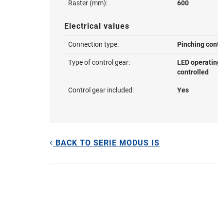
Raster (mm):
600
Electrical values
Connection type:
Pinching con
Type of control gear:
LED operatin
controlled
Control gear included:
Yes
BACK TO SERIE MODUS IS