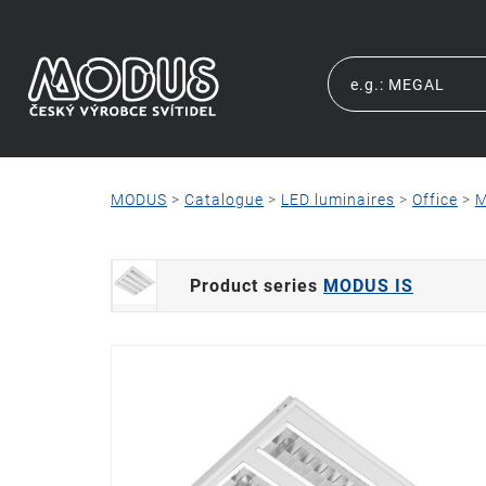
MODUS
>
Catalogue
>
LED luminaires
>
Office
>
M
Product series
MODUS IS