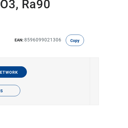
O3, Ra90
8596099021306
EAN:
Copy
NETWORK
TS