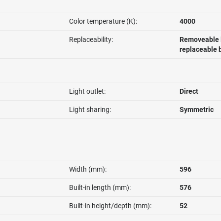
Color temperature (K):
4000
Replaceability:
Removeable l
replaceable 
Light outlet:
Direct
Light sharing:
Symmetric
Width (mm):
596
Built-in length (mm):
576
Built-in height/depth (mm):
52