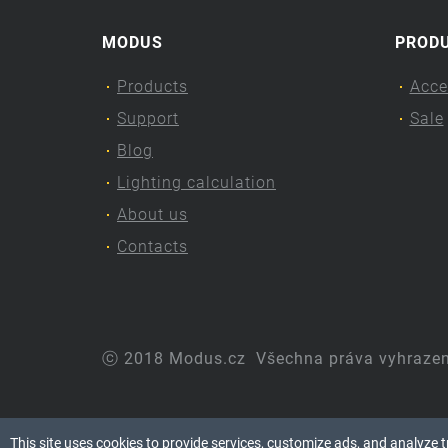
MODUS
PROD
Products
Acce
Support
Sale
Blog
Lighting calculation
About us
Contacts
ⓒ 2018 Modus.cz
Všechna práva vyhraze
This site uses cookies to provide services, customize ads, and analyze tra