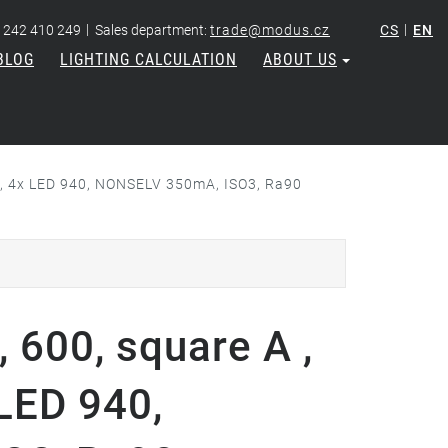
|
|
 242 410 249
Sales department:
trade@modus.cz
CS
EN
BLOG
LIGHTING CALCULATION
ABOUT US
re, 4x LED 940, NONSELV 350mA, ISO3, Ra90
 600, square A ,
 LED 940,