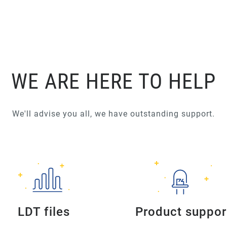
WE ARE HERE TO HELP
We'll advise you all, we have outstanding support.
LDT files
Product suppor