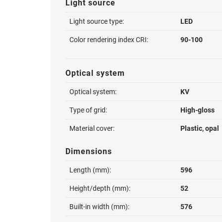
Light source
Light source type:
LED
Color rendering index CRI:
90-100
Optical system
Optical system:
KV
Type of grid:
High-gloss
Material cover:
Plastic, opal
Dimensions
Length (mm):
596
Height/depth (mm):
52
Built-in width (mm):
576