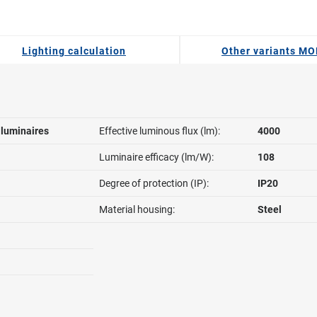
Lighting calculation
Other variants MO
l luminaires
Effective luminous flux (lm):
4000
Luminaire efficacy (lm/W):
108
Degree of protection (IP):
IP20
Material housing:
Steel