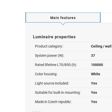
Main features
Luminaire properties
Product category:
Ceiling / wal
System power (W):
37
Rated lifetime L70/B50 (h):
100000
Color housing:
White
Light source included:
Yes
Suitable for built-in mounting:
Yes
Made in Czech republic:
Yes