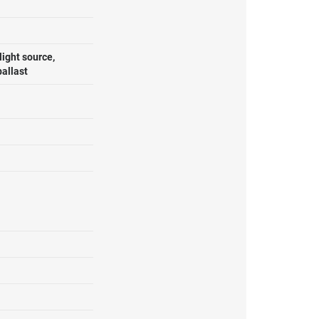
ight source,
ballast