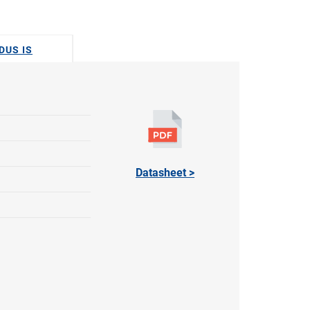
DUS IS
Datasheet >