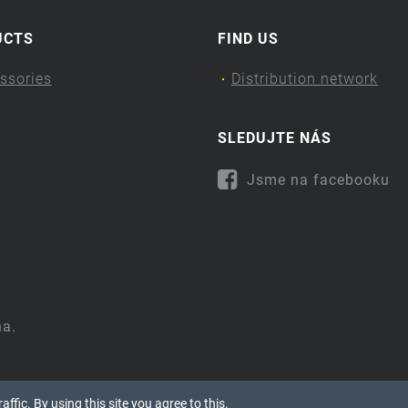
UCTS
FIND US
ssories
Distribution network
SLEDUJTE NÁS
Jsme na facebooku
na.
ffic. By using this site you agree to this.