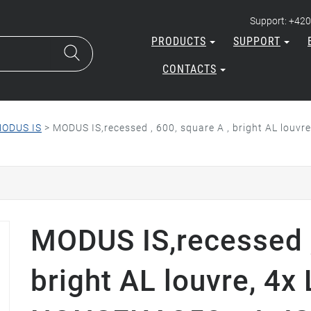
Support: +420
PRODUCTS
SUPPORT
CONTACTS
ODUS IS
>
MODUS IS,recessed , 600, square A , bright AL louv
MODUS IS,recessed ,
bright AL louvre, 4x