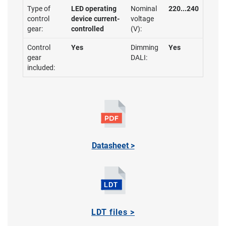
Type of
LED operating
Nominal
220...240
control
device current-
voltage
gear:
controlled
(V):
Control
Yes
Dimming
Yes
gear
DALI:
included:
Datasheet >
LDT files >