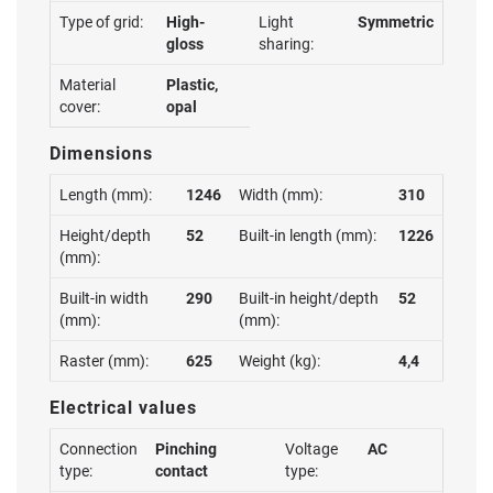
Type of grid:
High-
Light
Symmetric
gloss
sharing:
Material
Plastic,
cover:
opal
Dimensions
Length (mm):
1246
Width (mm):
310
Height/depth
52
Built-in length (mm):
1226
(mm):
Built-in width
290
Built-in height/depth
52
(mm):
(mm):
Raster (mm):
625
Weight (kg):
4,4
Electrical values
Connection
Pinching
Voltage
AC
type:
contact
type: