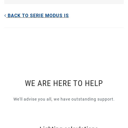
BACK TO SERIE MODUS IS
WE ARE HERE TO HELP
We'll advise you all, we have outstanding support.