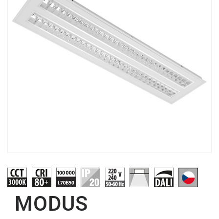
MODUS