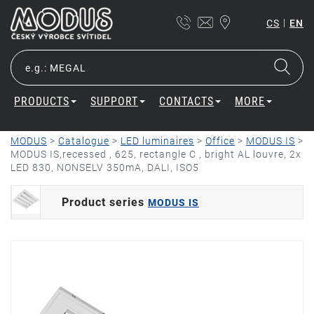
|
CS
EN
PRODUCTS
SUPPORT
CONTACTS
MORE
MODUS
>
Catalogue
>
LED luminaires
>
Office
>
MODUS IS
>
MODUS IS,recessed , 625, rectangle C , bright AL louvre, 2x
LED 830, NONSELV 350mA, DALI, ISO5
Product series
MODUS IS