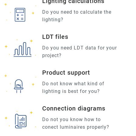
Lighting calculations
Do you need to calculate the
lighting?
LDT files
Do you need LDT data for your
project?
Product support
Do not know what kind of
lighting is best for you?
Connection diagrams
Do not you know how to
conect luminaires properly?