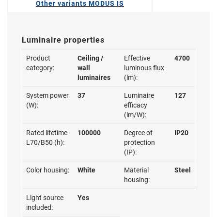
Other variants MODUS IS
Luminaire properties
Product
Ceiling /
Effective
4700
category:
wall
luminous flux
luminaires
(lm):
System power
37
Luminaire
127
(W):
efficacy
(lm/W):
Rated lifetime
100000
Degree of
IP20
L70/B50 (h):
protection
(IP):
Color housing:
White
Material
Steel
housing:
Light source
Yes
included: