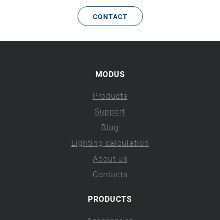
CONTACT
MODUS
Products
Support
Blog
Lighting calculation
About us
Contacts
PRODUCTS