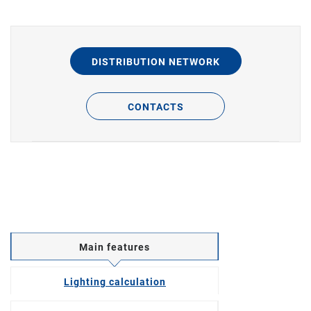
DISTRIBUTION NETWORK
CONTACTS
Main features
Lighting calculation