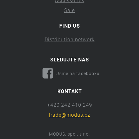
Accessories
Sale
FIND US
Distribution network
SLEDUJTE NÁS
Jsme na facebooku
KONTAKT
+420 242 410 249
trade@modus.cz
MODUS, spol. s r.o.