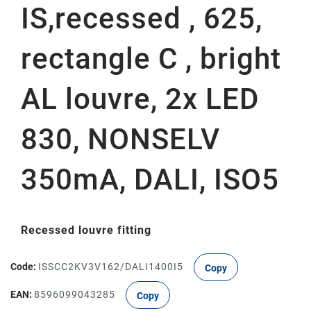
IS,recessed , 625,
rectangle C , bright
AL louvre, 2x LED
830, NONSELV
350mA, DALI, ISO5
Recessed louvre fitting
Code:
ISSCC2KV3V162/DALI1400I5
Copy
EAN:
8596099043285
Copy