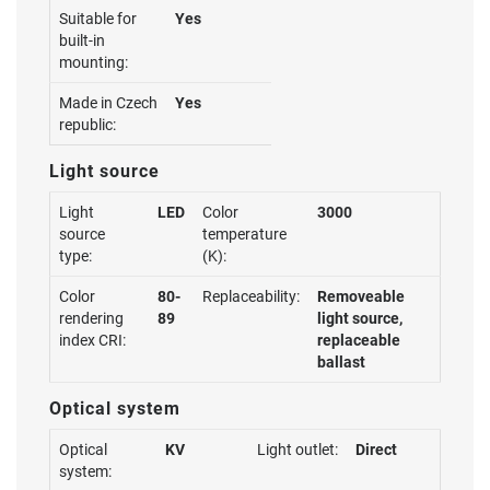
Suitable for
Yes
built-in
mounting:
Made in Czech
Yes
republic:
Light source
Light
LED
Color
3000
source
temperature
type:
(K):
Color
80-
Replaceability:
Removeable
rendering
89
light source,
index CRI:
replaceable
ballast
Optical system
Optical
KV
Light outlet:
Direct
system: