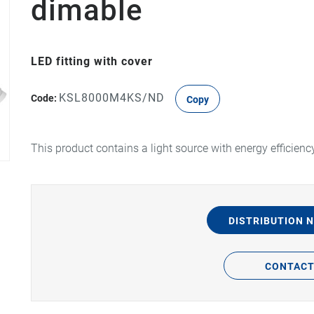
dimable
LED fitting with cover
KSL8000M4KS/ND
Code:
Copy
This product contains a light source with energy efficienc
DISTRIBUTION 
CONTAC