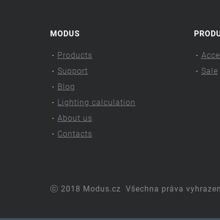
MODUS
PROD
Products
Acce
Support
Sale
Blog
Lighting calculation
About us
Contacts
ⓒ 2018 Modus.cz
Všechna práva vyhraze