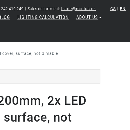
|
|
 242 410 249
Sales department:
trade@modus.cz
CS
EN
BLOG
LIGHTING CALCULATION
ABOUT US
cover, surface, not dimable
200mm, 2x LED
 surface, not