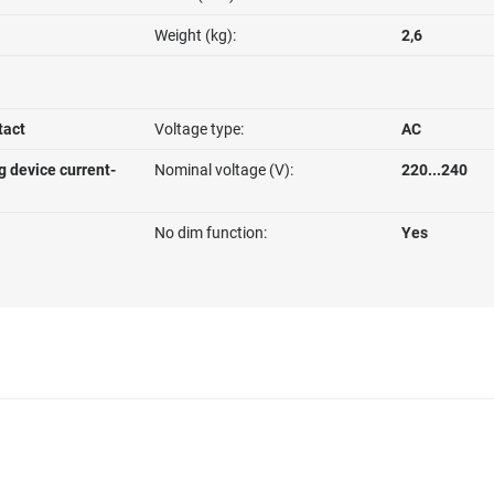
Weight (kg):
2,6
tact
Voltage type:
AC
g device current-
Nominal voltage (V):
220...240
No dim function:
Yes