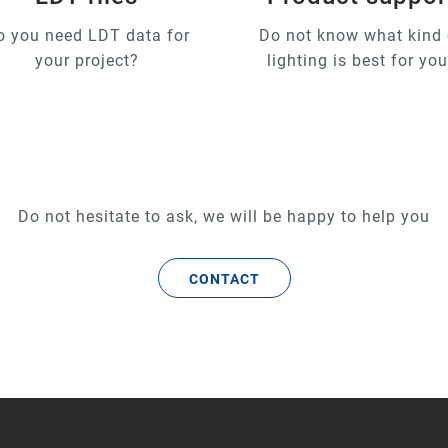
o you need LDT data for
Do not know what kind 
your project?
lighting is best for yo
Do not hesitate to ask, we will be happy to help you
CONTACT