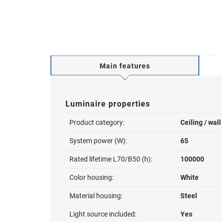
Main features
Luminaire properties
Product category:
Ceiling / wal
System power (W):
65
Rated lifetime L70/B50 (h):
100000
Color housing:
White
Material housing:
Steel
Light source included:
Yes