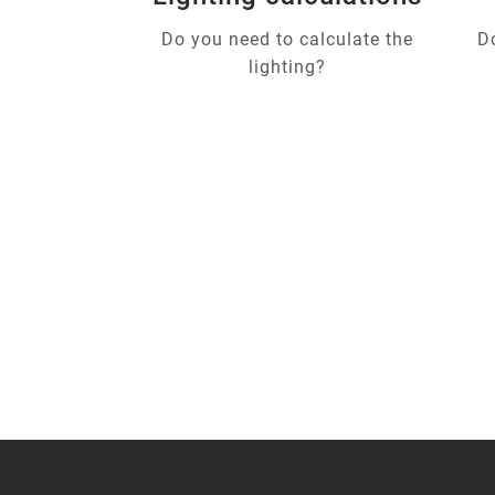
Do you need to calculate the
D
lighting?