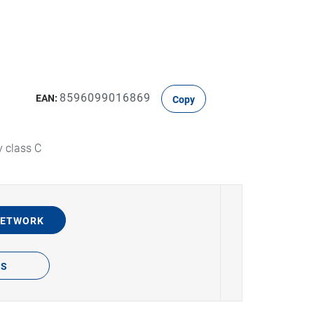
8596099016869
EAN:
Copy
y class C
NETWORK
TS