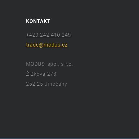
KONTAKT
+420 242 410 249
trade@modus.cz
MODUS, spol. s r.o.
Žižkova 273
252 25 Jinočany