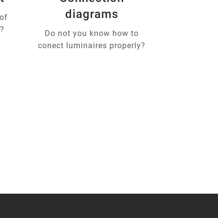
diagrams
of
u?
Do not you know how to
conect luminaires properly?