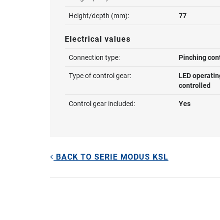
Height/depth (mm):
77
Electrical values
Connection type:
Pinching con
Type of control gear:
LED operatin
controlled
Control gear included:
Yes
BACK TO SERIE MODUS KSL