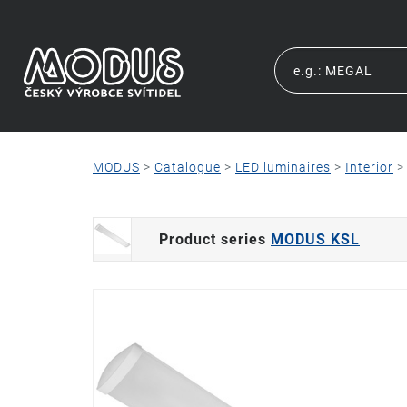
MODUS
>
Catalogue
>
LED luminaires
>
Interior
Product series
MODUS KSL