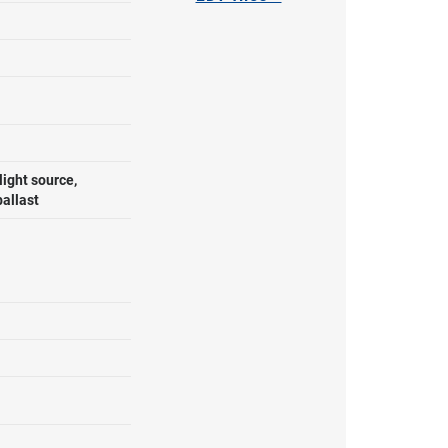
ight source,
ballast