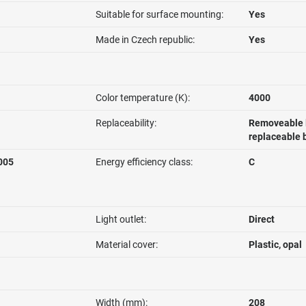
Suitable for surface mounting:
Yes
Made in Czech republic:
Yes
Color temperature (K):
4000
Replaceability:
Removeable l
replaceable 
005
Energy efficiency class:
C
Light outlet:
Direct
Material cover:
Plastic, opal
Width (mm):
208