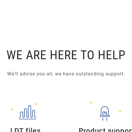
WE ARE HERE TO HELP
We'll advise you all, we have outstanding support.
LDT files
Product suppor