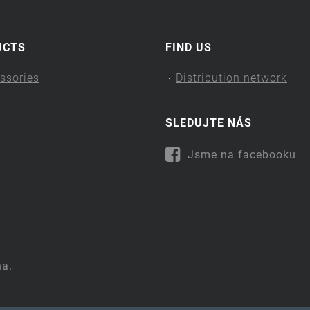
UCTS
FIND US
ssories
Distribution network
SLEDUJTE NÁS
Jsme na facebooku
na.