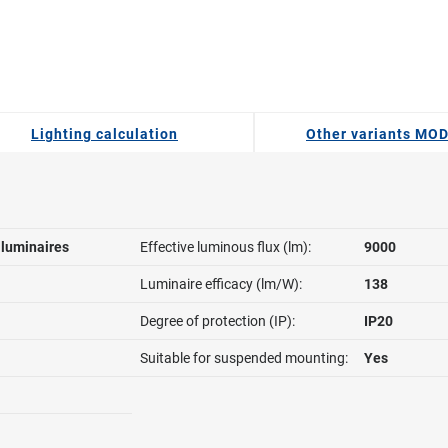
Lighting calculation
Other variants MO
l luminaires
Effective luminous flux (lm):
9000
Luminaire efficacy (lm/W):
138
Degree of protection (IP):
IP20
Suitable for suspended mounting:
Yes