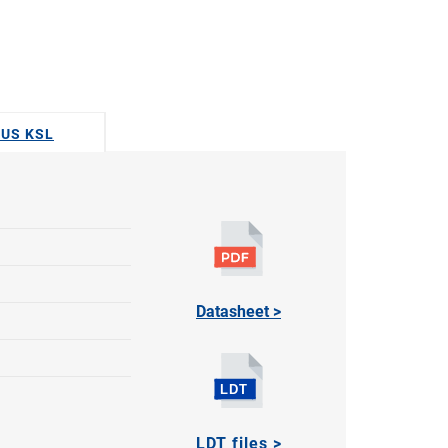
DUS KSL
Datasheet >
LDT files >