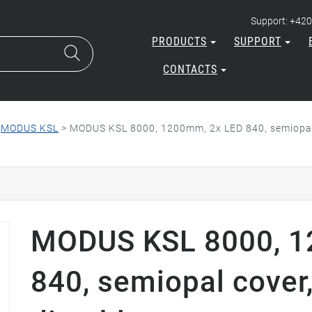
Support: +420
PRODUCTS
SUPPORT
CONTACTS
>
MODUS KSL
>
MODUS KSL 8000, 1200mm, 2x LED 840, semiopal 
MODUS KSL 8000, 1
840, semiopal cover,