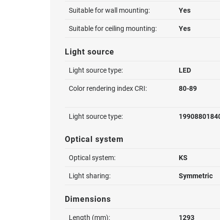
Suitable for wall mounting:
Yes
Suitable for ceiling mounting:
Yes
Light source
Light source type:
LED
Color rendering index CRI:
80-89
Light source type:
1990880184
Optical system
Optical system:
KS
Light sharing:
Symmetric
Dimensions
Length (mm):
1293