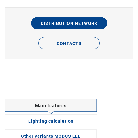
DISTRIBUTION NETWORK
CONTACTS
Main features
Lighting calculation
Other variants MODUS LLL