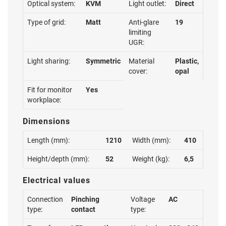
Optical system:
KVM
Light outlet:
Direct
Type of grid:
Matt
Anti-glare
19
limiting
UGR:
Light sharing:
Symmetric
Material
Plastic,
cover:
opal
Fit for monitor
Yes
workplace:
Dimensions
Length (mm):
1210
Width (mm):
410
Height/depth (mm):
52
Weight (kg):
6,5
Electrical values
Connection
Pinching
Voltage
AC
type:
contact
type: