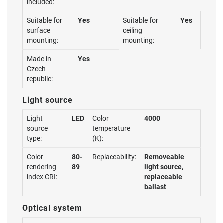
included:
Suitable for
Yes
Suitable for
Yes
surface
ceiling
mounting:
mounting:
Made in
Yes
Czech
republic:
Light source
Light
LED
Color
4000
source
temperature
type:
(K):
Color
80-
Replaceability:
Removeable
rendering
89
light source,
index CRI:
replaceable
ballast
Optical system