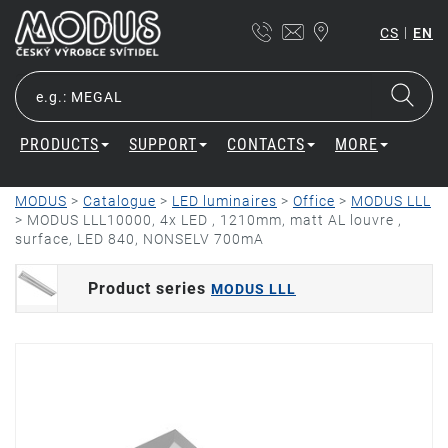
|
CS
EN
PRODUCTS
SUPPORT
CONTACTS
MORE
MODUS
>
Catalogue
>
LED luminaires
>
Office
>
MODUS LLL
>
MODUS LLL10000, 4x LED , 1210mm, matt AL louvre ,
surface, LED 840, NONSELV 700mA
Product series
MODUS LLL