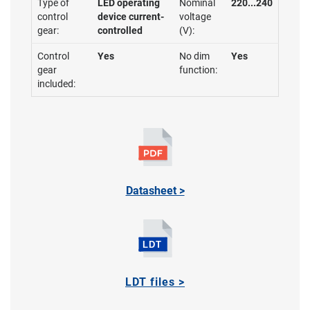
Type of
LED operating
Nominal
220...240
control
device current-
voltage
gear:
controlled
(V):
Control
Yes
No dim
Yes
gear
function:
included:
Datasheet >
LDT files >