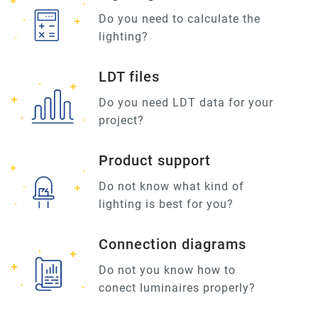
Do you need to calculate the
lighting?
LDT files
Do you need LDT data for your
project?
Product support
Do not know what kind of
lighting is best for you?
Connection diagrams
Do not you know how to
conect luminaires properly?