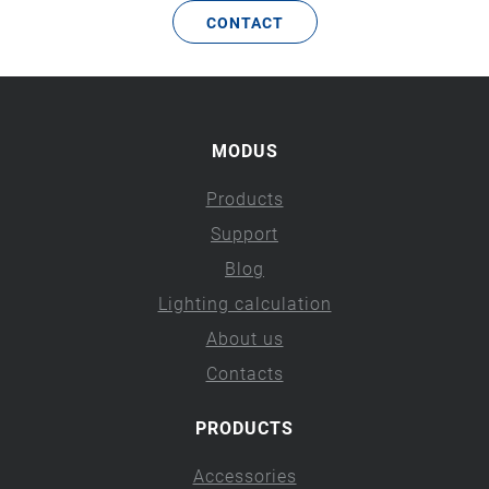
CONTACT
MODUS
Products
Support
Blog
Lighting calculation
About us
Contacts
PRODUCTS
Accessories