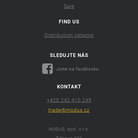
Sale
FIND US
Distribution network
SLEDUJTE NÁS
Jsme na facebooku
KONTAKT
+420 242 410 249
trade@modus.cz
MODUS, spol. s r.o.