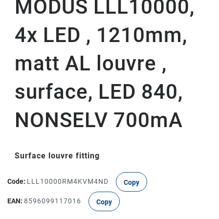
MODUS LLL10000,
4x LED , 1210mm,
matt AL louvre ,
surface, LED 840,
NONSELV 700mA
Surface louvre fitting
Code:
LLL10000RM4KVM4ND
Copy
EAN:
8596099117016
Copy