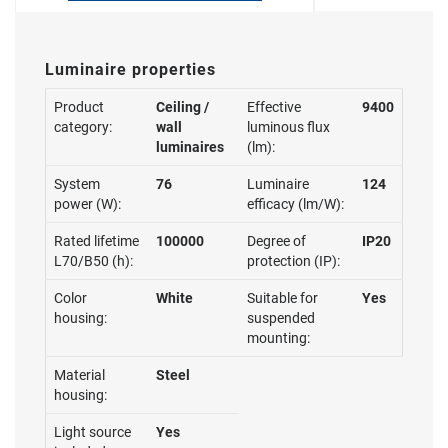
Luminaire properties
Product
Ceiling /
Effective
9400
category:
wall
luminous flux
luminaires
(lm):
System
76
Luminaire
124
power (W):
efficacy (lm/W):
Rated lifetime
100000
Degree of
IP20
L70/B50 (h):
protection (IP):
Color
White
Suitable for
Yes
housing:
suspended
mounting:
Material
Steel
housing:
Light source
Yes