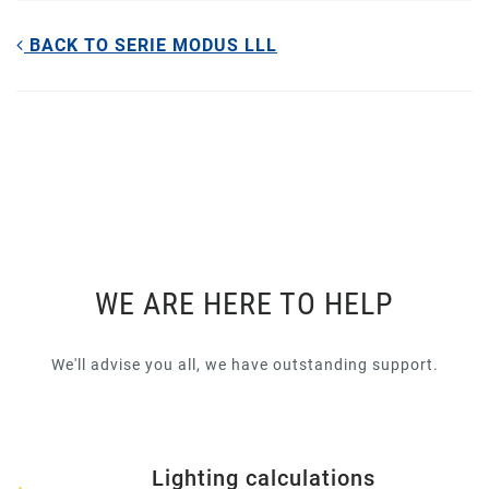
BACK TO SERIE MODUS LLL
WE ARE HERE TO HELP
We'll advise you all, we have outstanding support.
Lighting calculations