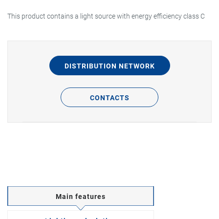
This product contains a light source with energy efficiency class C
DISTRIBUTION NETWORK
CONTACTS
Main features