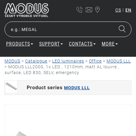
|
CS
EN
PRODUCTS
SUPPORT
CONTACTS
MORE
MODUS
>
Catalogue
>
LED luminaires
>
Office
>
MODUS LLL
>
MODUS LLL2000, 1x LED , 1210mm, matt AL louvre ,
surface, LED 830, SELV, emergency
Product series
MODUS LLL