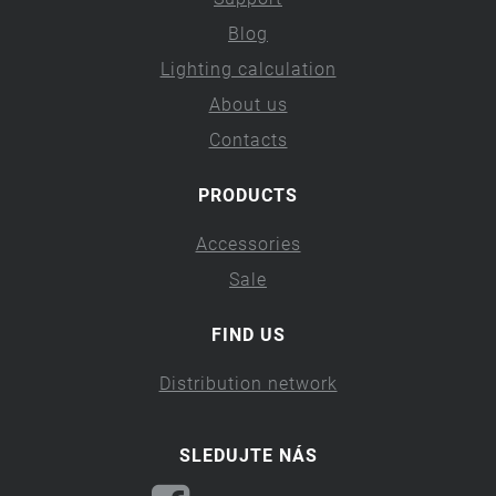
Blog
Lighting calculation
About us
Contacts
PRODUCTS
Accessories
Sale
FIND US
Distribution network
SLEDUJTE NÁS