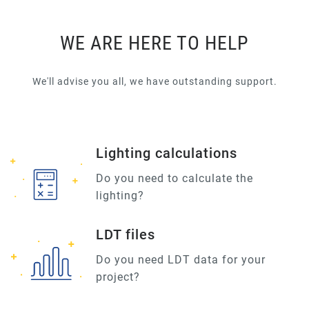
WE ARE HERE TO HELP
We'll advise you all, we have outstanding support.
Lighting calculations
Do you need to calculate the
lighting?
LDT files
Do you need LDT data for your
project?