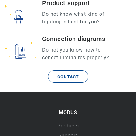
Product support
Do not know what kind of
lighting is best for you?
Connection diagrams
Do not you know how to
conect luminaires properly?
CONTACT
MODUS
Products
Support