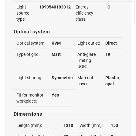
Light
1990540183012
Energy
C
source
efficiency
type:
class:
Optical system
Optical system:
KVM
Light outlet:
Direct
Type of grid:
Matt
Anti-glare
19
limiting
UGR:
Light sharing:
Symmetric
Material
Plastic,
cover:
opal
Fit for monitor
Yes
workplace:
Dimensions
Length (mm):
1210
Width (mm):
153