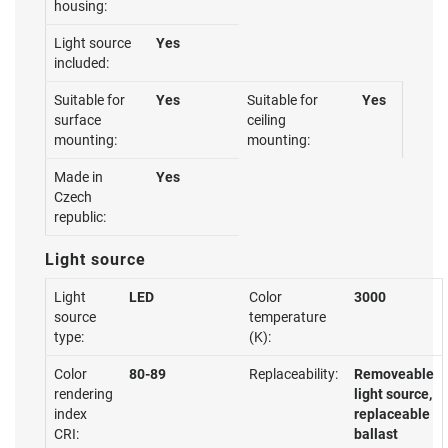
housing:
Light source
Yes
included:
Suitable for
Yes
Suitable for
Yes
surface
ceiling
mounting:
mounting:
Made in
Yes
Czech
republic:
Light source
Light
LED
Color
3000
source
temperature
type:
(K):
Color
80-89
Replaceability:
Removeable
rendering
light source,
index
replaceable
CRI:
ballast