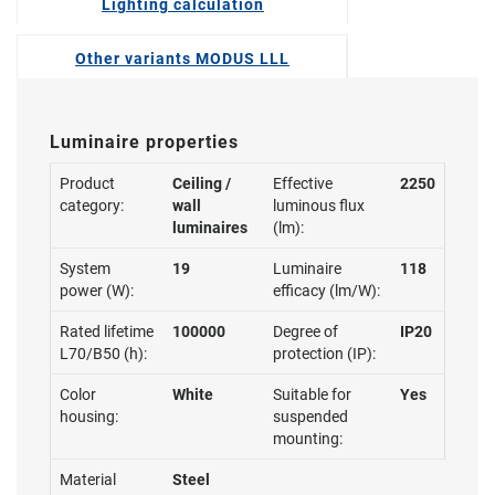
Lighting calculation
Other variants MODUS LLL
Luminaire properties
Product
Ceiling /
Effective
2250
category:
wall
luminous flux
luminaires
(lm):
System
19
Luminaire
118
power (W):
efficacy (lm/W):
Rated lifetime
100000
Degree of
IP20
L70/B50 (h):
protection (IP):
Color
White
Suitable for
Yes
housing:
suspended
mounting:
Material
Steel