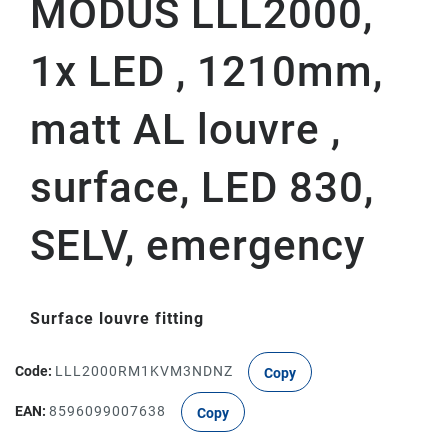
MODUS LLL2000,
1x LED , 1210mm,
matt AL louvre ,
surface, LED 830,
SELV, emergency
Surface louvre fitting
Code:
LLL2000RM1KVM3NDNZ
Copy
EAN:
8596099007638
Copy