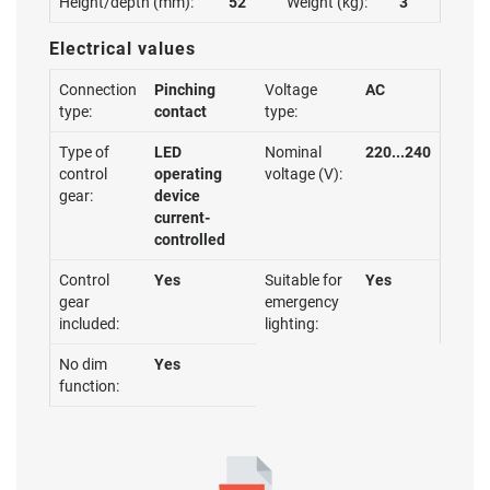
Height/depth (mm):
52
Weight (kg):
3
Electrical values
Connection
Pinching
Voltage
AC
type:
contact
type:
Type of
LED
Nominal
220...240
control
operating
voltage (V):
gear:
device
current-
controlled
Control
Yes
Suitable for
Yes
gear
emergency
included:
lighting:
No dim
Yes
function: