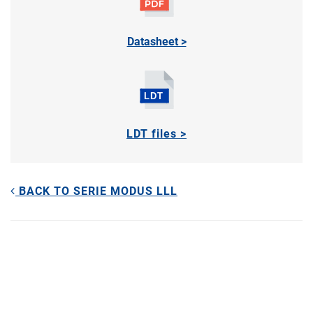
Datasheet >
LDT files >
BACK TO SERIE MODUS LLL