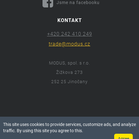
Jsme na facebooku
KONTAKT
+420 242 410 249
trade@modus.cz
MODUS, spol. s r.o.
Žižkova 273
252 25 Jinočany
ⓒ 2018 Modus.cz
This site uses cookies to provide services, customize ads, and analyze
Všechna práva vyhrazena.
traffic. By using this site you agree to this.
Agree