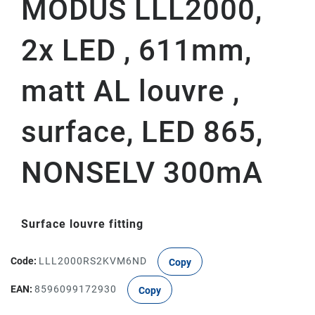
MODUS LLL2000,
2x LED , 611mm,
matt AL louvre ,
surface, LED 865,
NONSELV 300mA
Surface louvre fitting
Code:
LLL2000RS2KVM6ND
Copy
EAN:
8596099172930
Copy