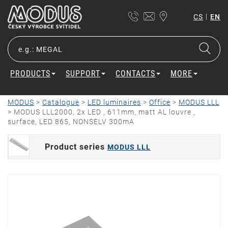
|
CS
EN
PRODUCTS
SUPPORT
CONTACTS
MORE
MODUS
>
Catalogue
>
LED luminaires
>
Office
>
MODUS LLL
>
MODUS LLL2000, 2x LED , 611mm, matt AL louvre ,
surface, LED 865, NONSELV 300mA
Product series
MODUS LLL