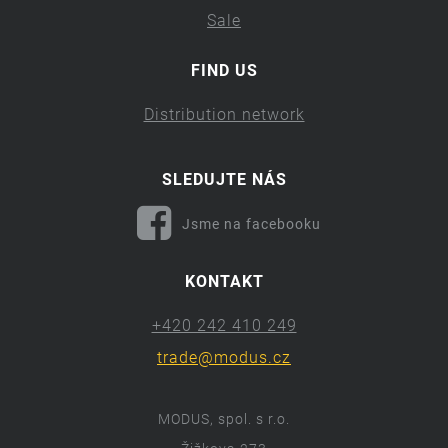
Sale
FIND US
Distribution network
SLEDUJTE NÁS
Jsme na facebooku
KONTAKT
+420 242 410 249
trade@modus.cz
MODUS, spol. s r.o.