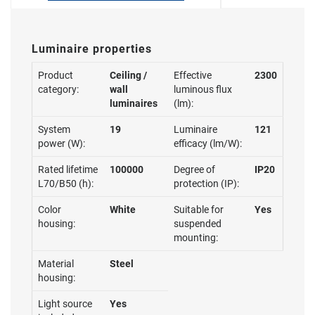
Luminaire properties
Product
Ceiling /
Effective
2300
category:
wall
luminous flux
luminaires
(lm):
System
19
Luminaire
121
power (W):
efficacy (lm/W):
Rated lifetime
100000
Degree of
IP20
L70/B50 (h):
protection (IP):
Color
White
Suitable for
Yes
housing:
suspended
mounting:
Material
Steel
housing:
Light source
Yes