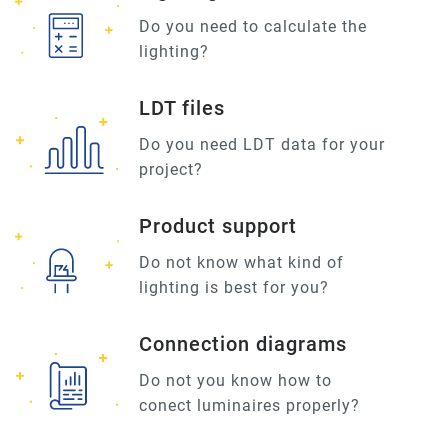
Do you need to calculate the
lighting?
LDT files
Do you need LDT data for your
project?
Product support
Do not know what kind of
lighting is best for you?
Connection diagrams
Do not you know how to
conect luminaires properly?