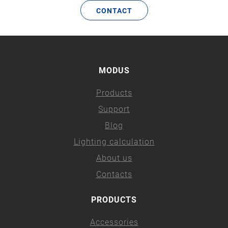
CONTACT
MODUS
Products
Support
Blog
Lighting calculation
About us
Contacts
PRODUCTS
Accessories