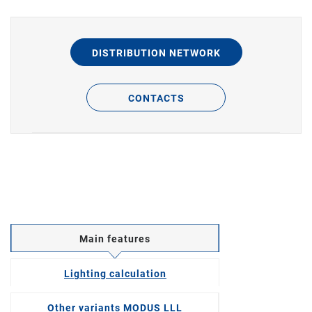
DISTRIBUTION NETWORK
CONTACTS
Main features
Lighting calculation
Other variants MODUS LLL