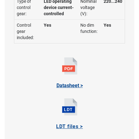
Type of
LED operating
Nominal
220...240
control
device current-
voltage
gear:
controlled
(V):
Control
Yes
No dim
Yes
gear
function:
included:
Datasheet >
LDT files >