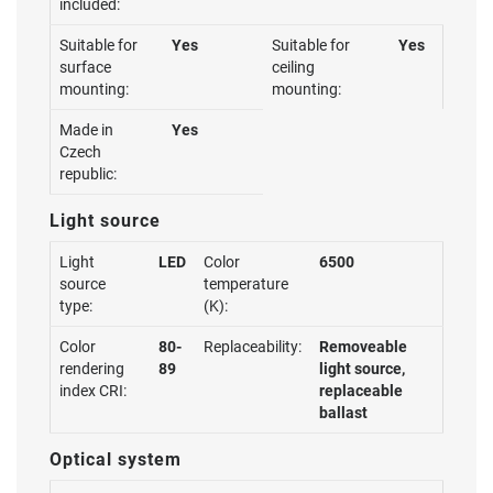
included:
Suitable for
Yes
Suitable for
Yes
surface
ceiling
mounting:
mounting:
Made in
Yes
Czech
republic:
Light source
Light
LED
Color
6500
source
temperature
type:
(K):
Color
80-
Replaceability:
Removeable
rendering
89
light source,
index CRI:
replaceable
ballast
Optical system