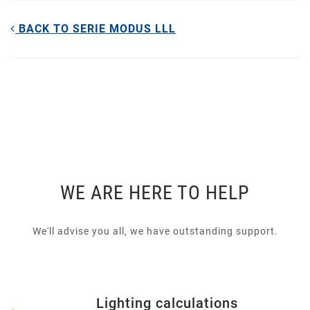
BACK TO SERIE MODUS LLL
WE ARE HERE TO HELP
We'll advise you all, we have outstanding support.
Lighting calculations