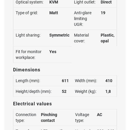
Optical system:
KVM
Light outlet:
Direct
Type of grid:
Matt
Anti-glare
19
limiting
UGR:
Light sharing:
Symmetric
Material
Plastic,
cover:
opal
Fit for monitor
Yes
workplace:
Dimensions
Length (mm):
611
Width (mm):
410
Height/depth (mm):
52
Weight (kg):
1,8
Electrical values
Connection
Pinching
Voltage
AC
type:
contact
type: