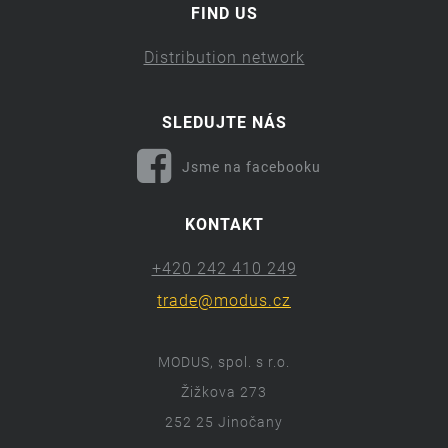
FIND US
Distribution network
SLEDUJTE NÁS
Jsme na facebooku
KONTAKT
+420 242 410 249
trade@modus.cz
MODUS, spol. s r.o.
Žižkova 273
252 25 Jinočany