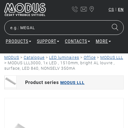
|
CS
EN
PRODUCTS
SUPPORT
CONTACTS
MORE
MODUS
>
Catalogue
>
LED luminaires
>
Office
>
MODUS LLL
>
MODUS LLL3000, 1x LED , 1510mm, bright AL louvre ,
surface, LED 840, NONSELV 350mA
Product series
MODUS LLL