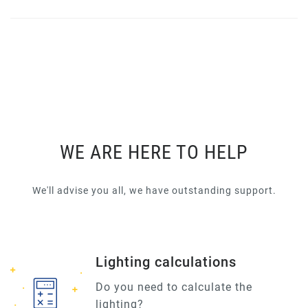
WE ARE HERE TO HELP
We'll advise you all, we have outstanding support.
Lighting calculations
Do you need to calculate the
lighting?