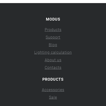
MODUS
Products
Support
Blog
Lighting calculation
About us
Contacts
PRODUCTS
Accessories
Sale