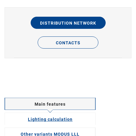
DISTRIBUTION NETWORK
CONTACTS
Main features
Lighting calculation
Other variants MODUS LLL