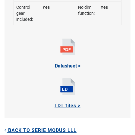
Control
Yes
No dim
Yes
gear
function:
included:
Datasheet >
LDT files >
BACK TO SERIE MODUS LLL