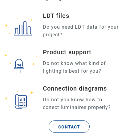
LDT files
Do you need LDT data for your
project?
Product support
Do not know what kind of
lighting is best for you?
Connection diagrams
Do not you know how to
conect luminaires properly?
CONTACT