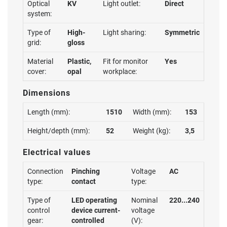
Optical
KV
Light outlet:
Direct
system:
Type of
High-
Light sharing:
Symmetric
grid:
gloss
Material
Plastic,
Fit for monitor
Yes
cover:
opal
workplace:
Dimensions
Length (mm):
1510
Width (mm):
153
Height/depth (mm):
52
Weight (kg):
3,5
Electrical values
Connection
Pinching
Voltage
AC
type:
contact
type:
Type of
LED operating
Nominal
220...240
control
device current-
voltage
gear:
controlled
(V):