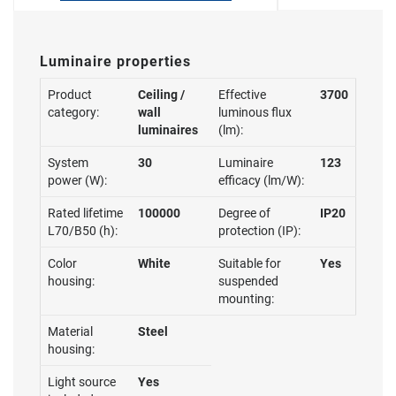
Luminaire properties
Product
Ceiling /
Effective
3700
category:
wall
luminous flux
luminaires
(lm):
System
30
Luminaire
123
power (W):
efficacy (lm/W):
Rated lifetime
100000
Degree of
IP20
L70/B50 (h):
protection (IP):
Color
White
Suitable for
Yes
housing:
suspended
mounting:
Material
Steel
housing:
Light source
Yes