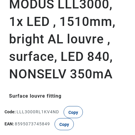
MODUS LLL3000,
1x LED , 1510mm,
bright AL louvre ,
surface, LED 840,
NONSELV 350mA
Surface louvre fitting
Code:
LLL3000RL1KV4ND
Copy
EAN:
8595073745849
Copy