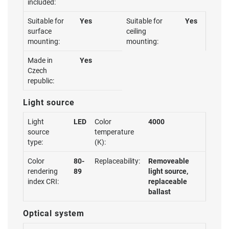
included:
Suitable for
Yes
Suitable for
Yes
surface
ceiling
mounting:
mounting:
Made in
Yes
Czech
republic:
Light source
Light
LED
Color
4000
source
temperature
type:
(K):
Color
80-
Replaceability:
Removeable
rendering
89
light source,
index CRI:
replaceable
ballast
Optical system