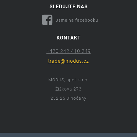
SLEDUJTE NÁS
Jsme na facebooku
KONTAKT
+420 242 410 249
trade@modus.cz
MODUS, spol. s r.o.
Žižkova 273
252 25 Jinočany