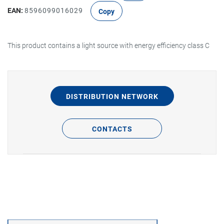
EAN:
8596099016029
Copy
This product contains a light source with energy efficiency class C
DISTRIBUTION NETWORK
CONTACTS