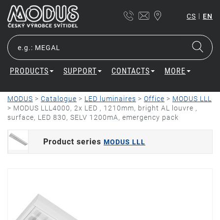
|
CS
EN
PRODUCTS
SUPPORT
CONTACTS
MORE
MODUS
>
Catalogue
>
LED luminaires
>
Office
>
MODUS LLL
>
MODUS LLL4000, 2x LED , 1210mm, bright AL louvre ,
surface, LED 830, SELV 1200mA, emergency pack
Product series
MODUS LLL