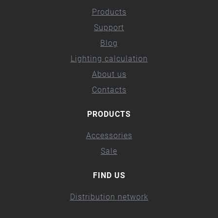
Products
Support
Blog
Lighting calculation
About us
Contacts
PRODUCTS
Accessories
Sale
FIND US
Distribution network