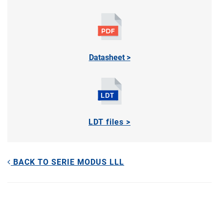
Datasheet >
LDT files >
BACK TO SERIE MODUS LLL