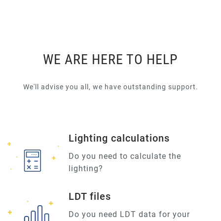
WE ARE HERE TO HELP
We'll advise you all, we have outstanding support.
Lighting calculations
Do you need to calculate the
lighting?
LDT files
Do you need LDT data for your