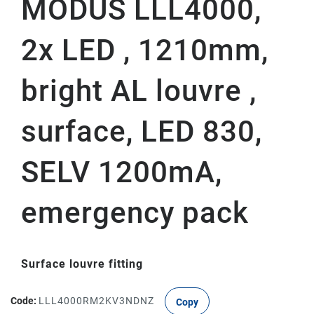
MODUS LLL4000,
2x LED , 1210mm,
bright AL louvre ,
surface, LED 830,
SELV 1200mA,
emergency pack
Surface louvre fitting
Code:
LLL4000RM2KV3NDNZ
Copy