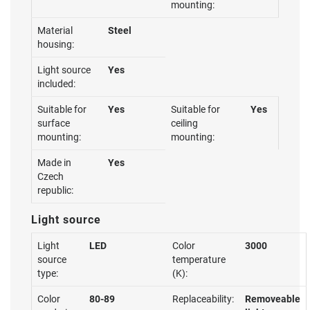
mounting:
Material
Steel
housing:
Light source
Yes
included:
Suitable for
Yes
Suitable for
Yes
surface
ceiling
mounting:
mounting:
Made in
Yes
Czech
republic:
Light source
Light
LED
Color
3000
source
temperature
type:
(K):
Color
80-89
Replaceability:
Removeable