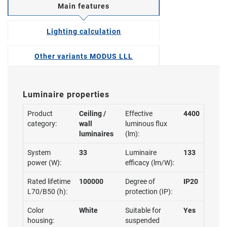
Main features
Lighting calculation
Other variants MODUS LLL
Luminaire properties
Product
Ceiling /
Effective
4400
category:
wall
luminous flux
luminaires
(lm):
System
33
Luminaire
133
power (W):
efficacy (lm/W):
Rated lifetime
100000
Degree of
IP20
L70/B50 (h):
protection (IP):
Color
White
Suitable for
Yes
housing:
suspended