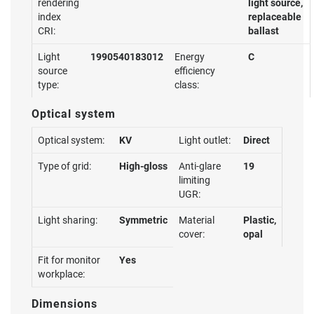
rendering
light source,
index
replaceable
CRI:
ballast
Light
1990540183012
Energy
C
source
efficiency
type:
class:
Optical system
Optical system:
KV
Light outlet:
Direct
Type of grid:
High-gloss
Anti-glare
19
limiting
UGR:
Light sharing:
Symmetric
Material
Plastic,
cover:
opal
Fit for monitor
Yes
workplace:
Dimensions