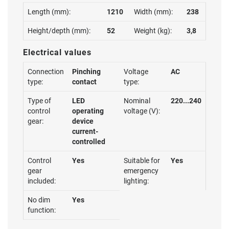
Length (mm):
1210
Width (mm):
238
Height/depth (mm):
52
Weight (kg):
3,8
Electrical values
Connection
Pinching
Voltage
AC
type:
contact
type:
Type of
LED
Nominal
220...240
control
operating
voltage (V):
gear:
device
current-
controlled
Control
Yes
Suitable for
Yes
gear
emergency
included:
lighting:
No dim
Yes
function: