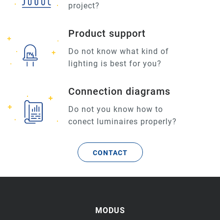
project?
Product support
Do not know what kind of
lighting is best for you?
Connection diagrams
Do not you know how to
conect luminaires properly?
CONTACT
MODUS