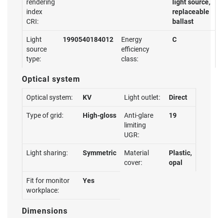
rendering
light source,
index
replaceable
CRI:
ballast
Light
1990540184012
Energy
C
source
efficiency
type:
class:
Optical system
Optical system:
KV
Light outlet:
Direct
Type of grid:
High-gloss
Anti-glare
19
limiting
UGR:
Light sharing:
Symmetric
Material
Plastic,
cover:
opal
Fit for monitor
Yes
workplace:
Dimensions