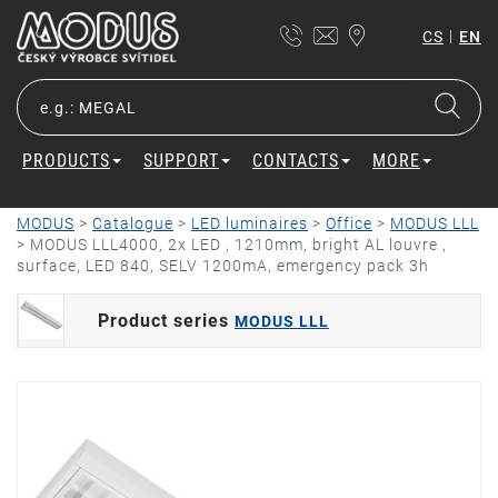
|
CS
EN
PRODUCTS
SUPPORT
CONTACTS
MORE
MODUS
>
Catalogue
>
LED luminaires
>
Office
>
MODUS LLL
>
MODUS LLL4000, 2x LED , 1210mm, bright AL louvre ,
surface, LED 840, SELV 1200mA, emergency pack 3h
Product series
MODUS LLL