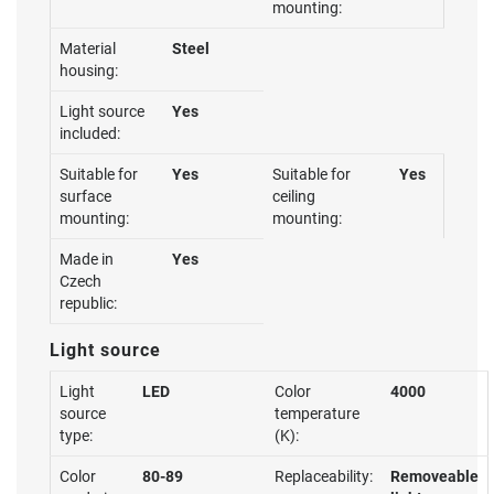
mounting:
Material
Steel
housing:
Light source
Yes
included:
Suitable for
Yes
Suitable for
Yes
surface
ceiling
mounting:
mounting:
Made in
Yes
Czech
republic:
Light source
Light
LED
Color
4000
source
temperature
type:
(K):
Color
80-89
Replaceability:
Removeable