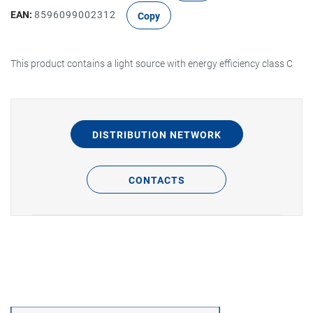
EAN:
8596099002312
Copy
This product contains a light source with energy efficiency class C
DISTRIBUTION NETWORK
CONTACTS