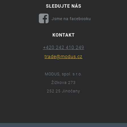
SLEDUJTE NÁS
Jsme na facebooku
KONTAKT
+420 242 410 249
trade@modus.cz
MODUS, spol. s r.o.
Žižkova 273
252 25 Jinočany