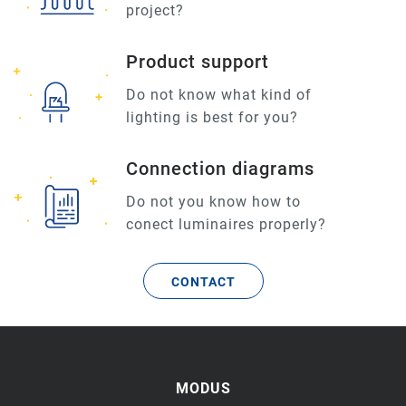
project?
Product support
Do not know what kind of
lighting is best for you?
Connection diagrams
Do not you know how to
conect luminaires properly?
CONTACT
MODUS