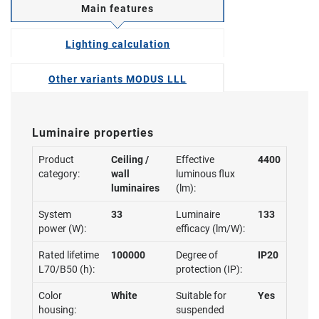
Main features
Lighting calculation
Other variants MODUS LLL
Luminaire properties
Product
Ceiling /
Effective
4400
category:
wall
luminous flux
luminaires
(lm):
System
33
Luminaire
133
power (W):
efficacy (lm/W):
Rated lifetime
100000
Degree of
IP20
L70/B50 (h):
protection (IP):
Color
White
Suitable for
Yes
housing:
suspended