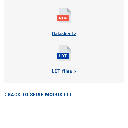
Datasheet >
LDT files >
BACK TO SERIE MODUS LLL