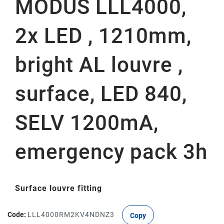
MODUS LLL4000,
2x LED , 1210mm,
bright AL louvre ,
surface, LED 840,
SELV 1200mA,
emergency pack 3h
Surface louvre fitting
Code:
LLL4000RM2KV4NDNZ3
Copy