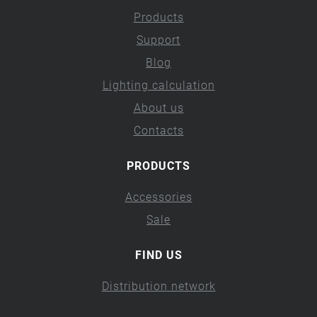
Products
Support
Blog
Lighting calculation
About us
Contacts
PRODUCTS
Accessories
Sale
FIND US
Distribution network