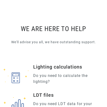
WE ARE HERE TO HELP
We'll advise you all, we have outstanding support.
Lighting calculations
Do you need to calculate the
lighting?
LDT files
Do you need LDT data for your