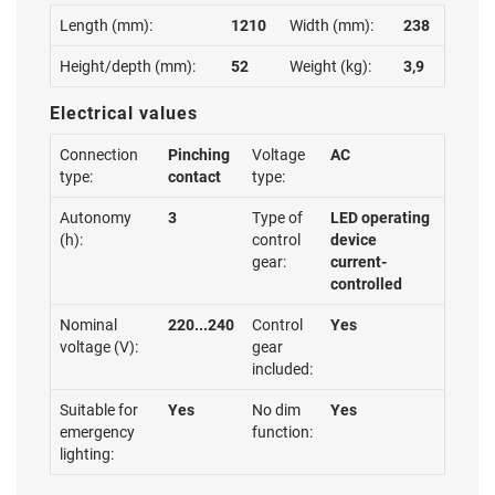
Length (mm):
1210
Width (mm):
238
Height/depth (mm):
52
Weight (kg):
3,9
Electrical values
Connection
Pinching
Voltage
AC
type:
contact
type:
Autonomy
3
Type of
LED operating
(h):
control
device
gear:
current-
controlled
Nominal
220...240
Control
Yes
voltage (V):
gear
included:
Suitable for
Yes
No dim
Yes
emergency
function:
lighting: