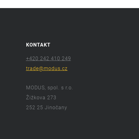
KONTAKT
+420 242 410 249
trade@modus.cz
MODUS, spol. s r.o.
Žižkova 273
252 25 Jinočany