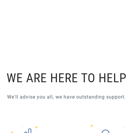
WE ARE HERE TO HELP
We'll advise you all, we have outstanding support.