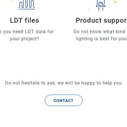
LDT files
Product suppor
o you need LDT data for
Do not know what kind 
your project?
lighting is best for yo
Do not hesitate to ask, we will be happy to help you
CONTACT