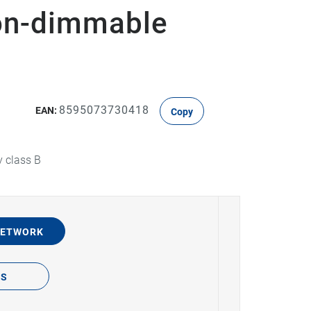
on-dimmable
8595073730418
EAN:
Copy
y class B
NETWORK
TS