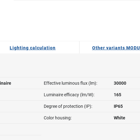
Lighting calculation
Other variants MOD
inaire
Effective luminous flux (lm):
30000
Luminaire efficacy (lm/W):
165
Degree of protection (IP):
IP65
Color housing:
White