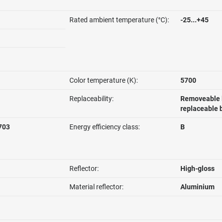
Rated ambient temperature (°C):
-25...+45
Color temperature (K):
5700
Replaceability:
Removeable l
replaceable 
703
Energy efficiency class:
B
Reflector:
High-gloss
Material reflector:
Aluminium