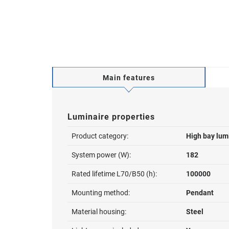
Main features
Luminaire properties
Product category:
High bay lum
System power (W):
182
Rated lifetime L70/B50 (h):
100000
Mounting method:
Pendant
Material housing:
Steel