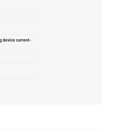
g device current-