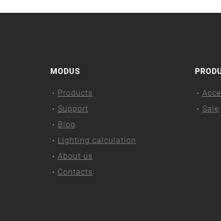
MODUS
PROD
Products
Acce
Support
Sale
Blog
Lighting calculation
About us
Contacts