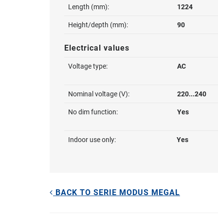
Length (mm):
1224
Height/depth (mm):
90
Electrical values
Voltage type:
AC
Nominal voltage (V):
220...240
No dim function:
Yes
Indoor use only:
Yes
BACK TO SERIE MODUS MEGAL