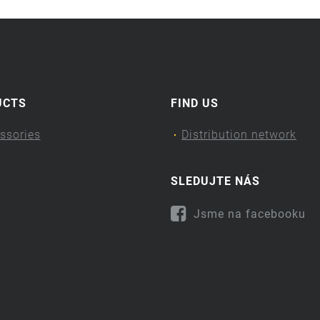
UCTS
FIND US
ssories
Distribution network
SLEDUJTE NÁS
Jsme na facebooku