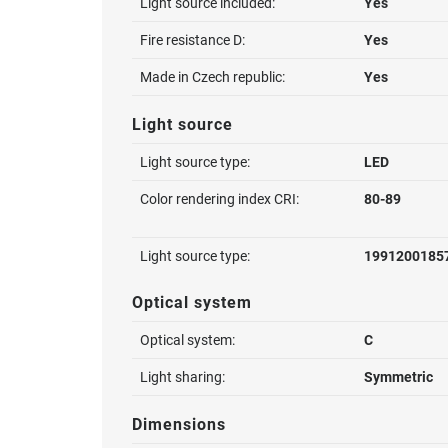
Light source included:
Yes
Fire resistance D:
Yes
Made in Czech republic:
Yes
Light source
Light source type:
LED
Color rendering index CRI:
80-89
Light source type:
1991200185
Optical system
Optical system:
C
Light sharing:
Symmetric
Dimensions