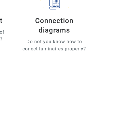
t
Connection
diagrams
of
u?
Do not you know how to
conect luminaires properly?