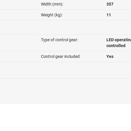
Width (mm):
357
Weight (kg):
11
Type of control gear:
LED operatin
controlled
Control gear included:
Yes