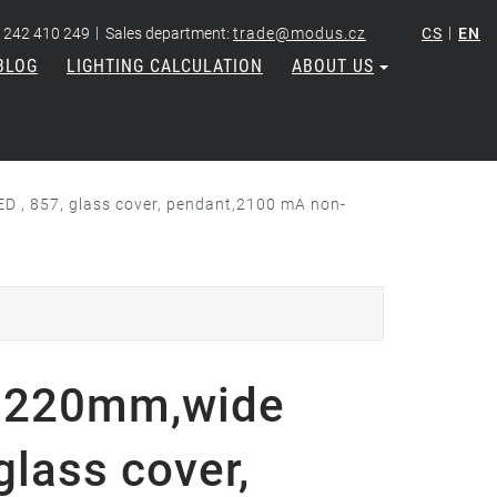
|
|
 242 410 249
Sales department:
trade@modus.cz
CS
EN
BLOG
LIGHTING CALCULATION
ABOUT US
, 857, glass cover, pendant,2100 mA non-
1220mm,wide
glass cover,