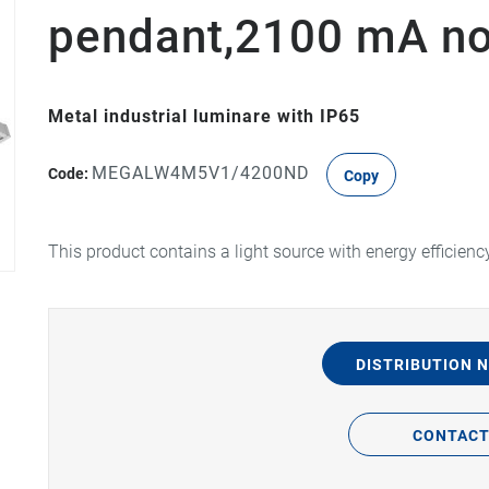
pendant,2100 mA n
Metal industrial luminare with IP65
MEGALW4M5V1/4200ND
Code:
Copy
This product contains a light source with energy efficienc
DISTRIBUTION 
CONTAC