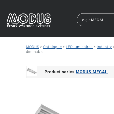
MODUS
>
Catalogue
>
LED luminaires
>
Industry
dimmable
Product series
MODUS MEGAL