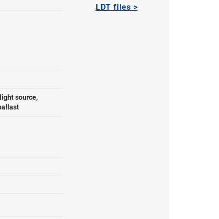
LDT files >
ight source,
ballast