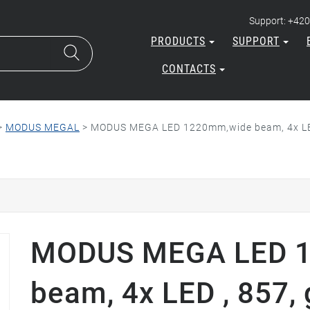
Support: +420
PRODUCTS
SUPPORT
CONTACTS
>
MODUS MEGAL
>
MODUS MEGA LED 1220mm,wide beam, 4x LED 
MODUS MEGA LED 
beam, 4x LED , 857, 