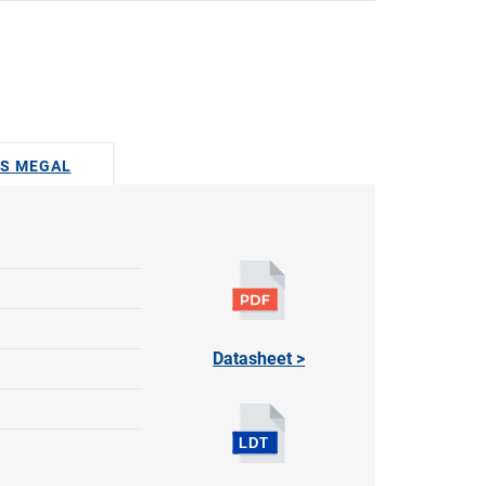
US MEGAL
Datasheet >