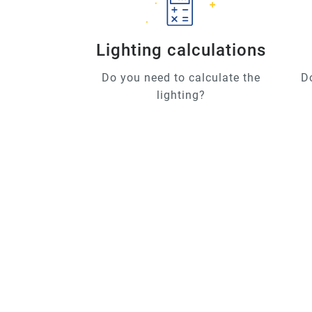
Lighting calculations
Do you need to calculate the
D
lighting?