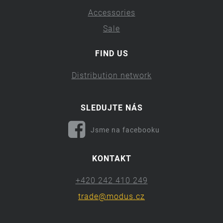
Accessories
Sale
FIND US
Distribution network
SLEDUJTE NÁS
Jsme na facebooku
KONTAKT
+420 242 410 249
trade@modus.cz