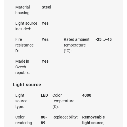
Material
Steel
housing:
Light source
Yes
included:
Fire
Yes
Rated ambient
-25...+45
resistance
temperature
D:
(°C):
Made in
Yes
Czech
republic:
Light source
Light
LED
Color
4000
source
temperature
type:
(K):
Color
80-
Replaceability:
Removeable
rendering
89
light source,