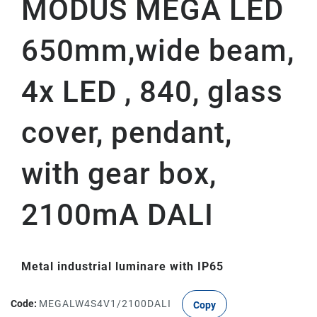
MODUS MEGA LED
650mm,wide beam,
4x LED , 840, glass
cover, pendant,
with gear box,
2100mA DALI
Metal industrial luminare with IP65
Code:
MEGALW4S4V1/2100DALI
Copy