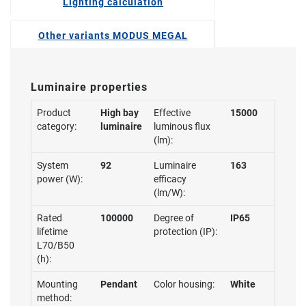
Lighting calculation
Other variants MODUS MEGAL
Luminaire properties
Product
High bay
Effective
15000
category:
luminaire
luminous flux
(lm):
System
92
Luminaire
163
power (W):
efficacy
(lm/W):
Rated
100000
Degree of
IP65
lifetime
protection (IP):
L70/B50
(h):
Mounting
Pendant
Color housing:
White
method: