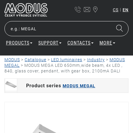
|
CS
EN
PRODUCTS
SUPPORT
CONTACTS
MORE
MODUS
>
Catalogue
>
LED luminaires
>
Industry
>
MODUS
MEGAL
>
MODUS MEGA LED 650mm,wide beam, 4x LED ,
840, glass cover, pendant, with gear box, 2100mA DALI
Product series
MODUS MEGAL