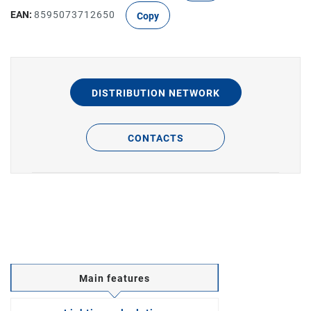
EAN:
8595073712650
Copy
DISTRIBUTION NETWORK
CONTACTS
Main features