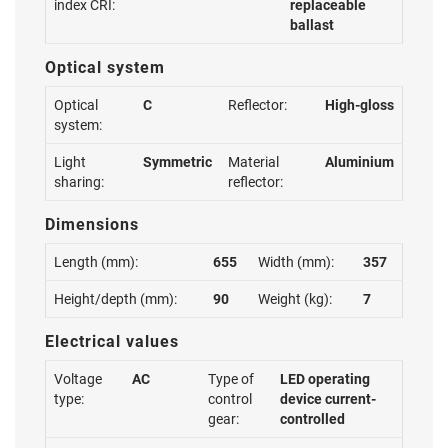
index CRI:
replaceable
ballast
Optical system
Optical
C
Reflector:
High-gloss
system:
Light
Symmetric
Material
Aluminium
sharing:
reflector:
Dimensions
Length (mm):
655
Width (mm):
357
Height/depth (mm):
90
Weight (kg):
7
Electrical values
Voltage
AC
Type of
LED operating
type:
control
device current-
gear:
controlled