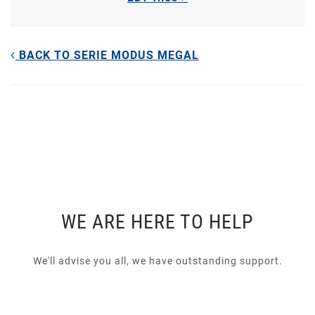
BACK TO SERIE MODUS MEGAL
WE ARE HERE TO HELP
We'll advise you all, we have outstanding support.