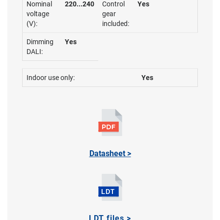
Nominal
220...240
Control
Yes
voltage
gear
(V):
included:
Dimming
Yes
DALI:
Indoor use only:
Yes
Datasheet >
LDT files >