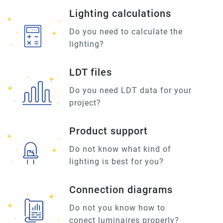
Lighting calculations
Do you need to calculate the
lighting?
LDT files
Do you need LDT data for your
project?
Product support
Do not know what kind of
lighting is best for you?
Connection diagrams
Do not you know how to
conect luminaires properly?