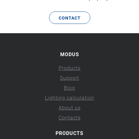
CONTACT
MODUS
Products
Support
Blog
Lighting calculation
About us
Contacts
PRODUCTS