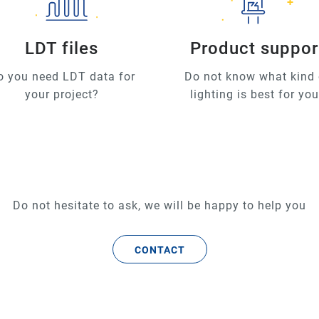
LDT files
Product suppor
o you need LDT data for
Do not know what kind 
your project?
lighting is best for yo
Do not hesitate to ask, we will be happy to help you
CONTACT