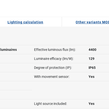
Lighting calculation
Other variants M
l luminaires
Effective luminous flux (lm):
4400
Luminaire efficacy (lm/W):
129
Degree of protection (IP):
IP65
With movement sensor:
Yes
Light source included:
Yes