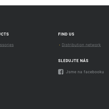
UCTS
FIND US
ssories
Distribution network
SLEDUJTE NÁS
Jsme na facebooku