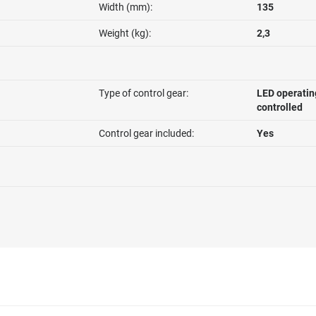
Width (mm):
135
Weight (kg):
2,3
Type of control gear:
LED operatin
controlled
Control gear included:
Yes