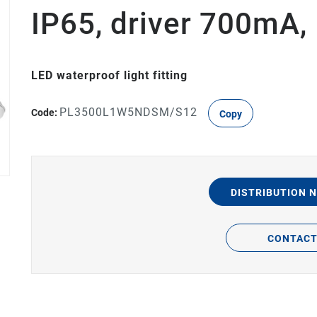
IP65, driver 700mA
LED waterproof light fitting
PL3500L1W5NDSM/S12
Code:
Copy
DISTRIBUTION 
CONTAC