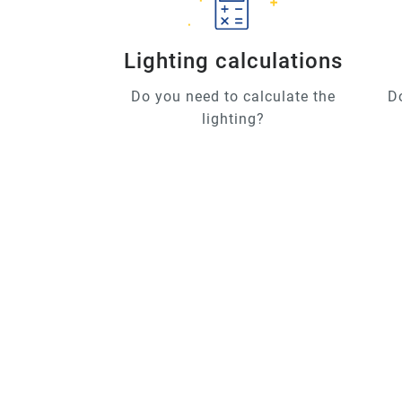
Lighting calculations
Do you need to calculate the
D
lighting?