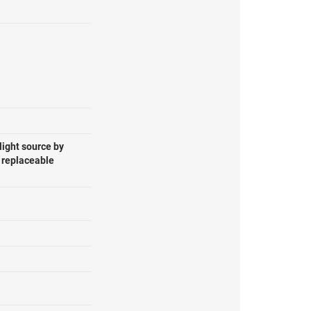
light source by
, replaceable