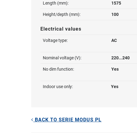
Length (mm):
1575
Height/depth (mm):
100
Electrical values
Voltage type:
AC
Nominal voltage (V):
220...240
No dim function:
Yes
Indoor use only:
Yes
BACK TO SERIE MODUS PL