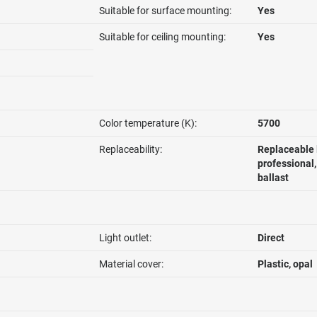
Suitable for surface mounting:
Yes
Suitable for ceiling mounting:
Yes
Color temperature (K):
5700
Replaceability:
Replaceable 
professional
ballast
Light outlet:
Direct
Material cover:
Plastic, opal