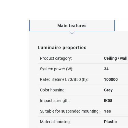
Main features
Luminaire properties
Product category:
Ceiling / wal
System power (W):
34
Rated lifetime L70/B50 (h):
100000
Color housing:
Grey
Impact strength:
IK08
Suitable for suspended mounting:
Yes
Material housing:
Plastic