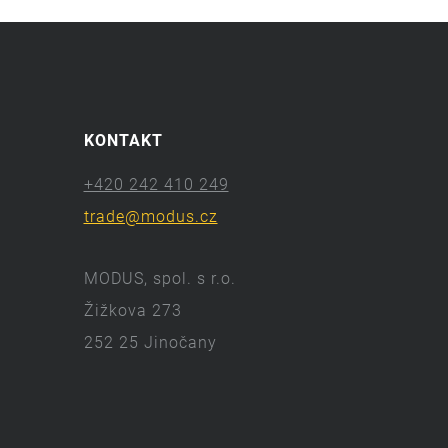
KONTAKT
+420 242 410 249
trade@modus.cz
MODUS, spol. s r.o.
Žižkova 273
252 25 Jinočany