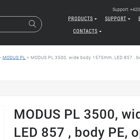
Support: +420
PRODUCTS
SUPPORT
CONTACTS
>
MODUS PL
>
MODUS PL 3500, wide body 1575mm, LED 857 , bo
MODUS PL 3500, wi
LED 857 , body PE, o