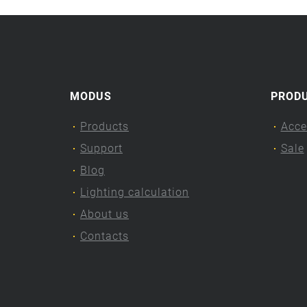
MODUS
PROD
Products
Acce
Support
Sale
Blog
Lighting calculation
About us
Contacts