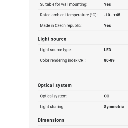
Suitable for wall mounting:
Yes
Rated ambient temperature (°C):
-10...+45
Made in Czech republic:
Yes
Light source
Light source type:
LED
Color rendering index CRI:
80-89
Optical system
Optical system:
CO
Light sharing:
Symmetric
Dimensions