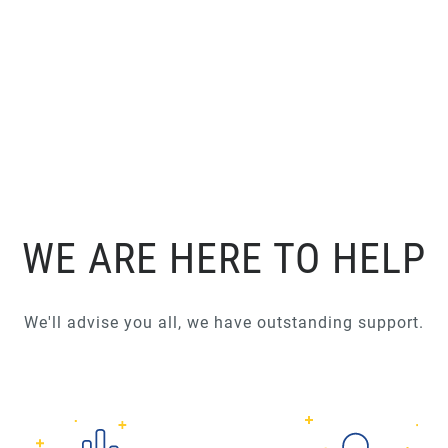
WE ARE HERE TO HELP
We'll advise you all, we have outstanding support.