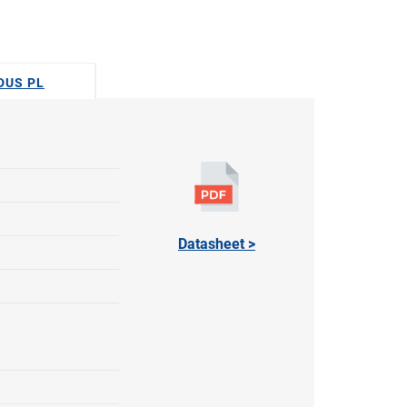
ODUS PL
Datasheet >