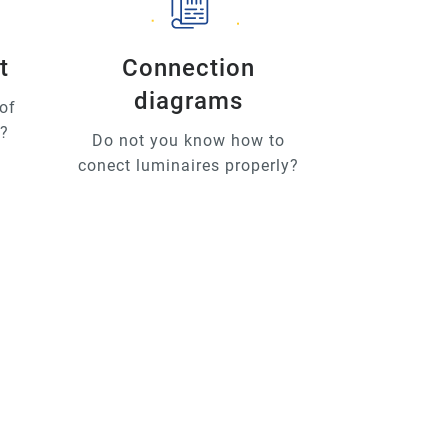
t
Connection
diagrams
of
u?
Do not you know how to
conect luminaires properly?