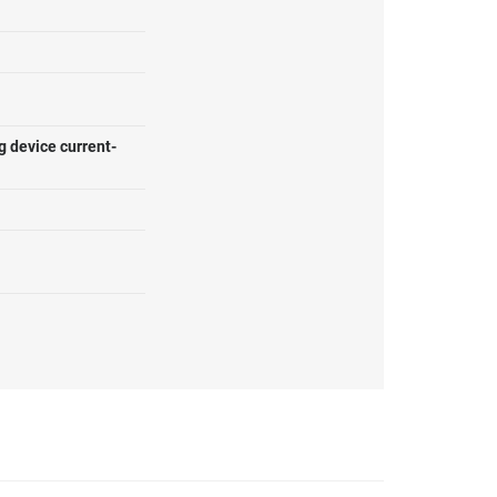
g device current-