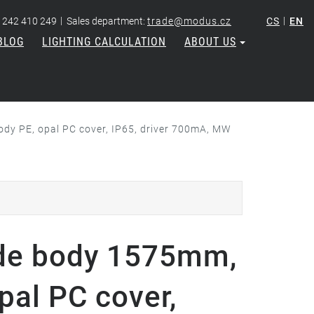
|
|
 242 410 249
Sales department:
trade@modus.cz
CS
EN
BLOG
LIGHTING CALCULATION
ABOUT US
dy PE, opal PC cover, IP65, driver 700mA, MW
de body 1575mm,
pal PC cover,