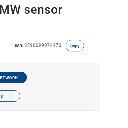
, MW sensor
8596099074470
EAN:
Copy
NETWORK
TS