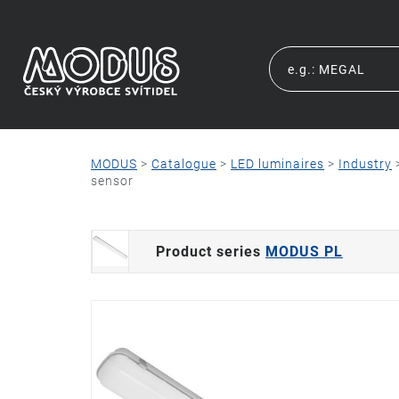
MODUS
>
Catalogue
>
LED luminaires
>
Industry
sensor
Product series
MODUS PL