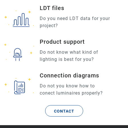
LDT files
Do you need LDT data for your
project?
Product support
Do not know what kind of
lighting is best for you?
Connection diagrams
Do not you know how to
conect luminaires properly?
CONTACT