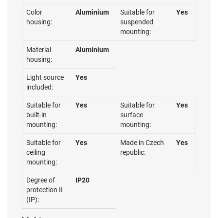
Color
Aluminium
Suitable for
Yes
housing:
suspended
mounting:
Material
Aluminium
housing:
Light source
Yes
included:
Suitable for
Yes
Suitable for
Yes
built-in
surface
mounting:
mounting:
Suitable for
Yes
Made in Czech
Yes
ceiling
republic:
mounting:
Degree of
IP20
protection II
(IP):