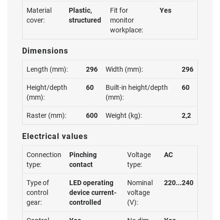
Material
Plastic,
Fit for
Yes
cover:
structured
monitor
workplace:
Dimensions
Length (mm):
296
Width (mm):
296
Height/depth
60
Built-in height/depth
60
(mm):
(mm):
Raster (mm):
600
Weight (kg):
2,2
Electrical values
Connection
Pinching
Voltage
AC
type:
contact
type:
Type of
LED operating
Nominal
220...240
control
device current-
voltage
gear:
controlled
(V):