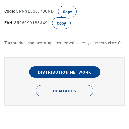
Code:
QPN3E600/700ND
Copy
EAN:
8596099183349
Copy
This product contains a light source with energy efficiency class C
DISTRIBUTION NETWORK
CONTACTS