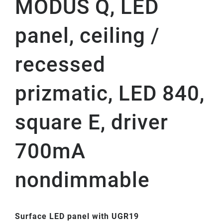
MODUS Q, LED
panel, ceiling /
recessed
prizmatic, LED 840,
square E, driver
700mA
nondimmable
Surface LED panel with UGR19