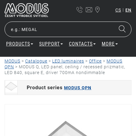
|
CS
EN
PRODUCTS
SUPPORT
CONTACTS
MORE
MODUS
>
Catalogue
>
LED luminaires
>
Office
>
MODUS
QPN
>
MODUS Q, LED panel, ceiling / recessed prizmatic,
LED 840, square E, driver 700mA nondimmable
Product series
MODUS QPN