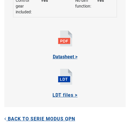
Control
Yes
No dim
Yes
gear
function:
included:
Datasheet >
LDT files >
BACK TO SERIE MODUS QPN