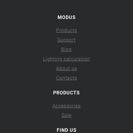
MODUS
Products
Support
Blog
Lighting calculation
About us
Contacts
PRODUCTS
Accessories
Sale
FIND US