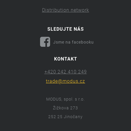
Distribution network
SLEDUJTE NÁS
Jsme na facebooku
KONTAKT
+420 242 410 249
trade@modus.cz
MODUS, spol. s r.o.
Žižkova 273
252 25 Jinočany