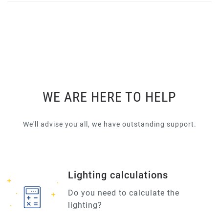
WE ARE HERE TO HELP
We'll advise you all, we have outstanding support.
Lighting calculations
Do you need to calculate the
lighting?