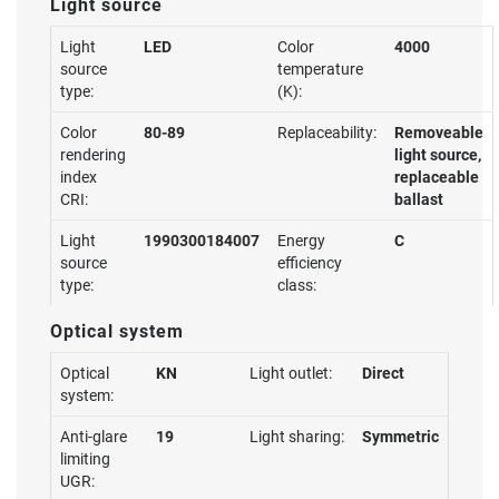
Light source
Light
LED
Color
4000
source
temperature
type:
(K):
Color
80-89
Replaceability:
Removeable
rendering
light source,
index
replaceable
CRI:
ballast
Light
1990300184007
Energy
C
source
efficiency
type:
class:
Optical system
Optical
KN
Light outlet:
Direct
system:
Anti-glare
19
Light sharing:
Symmetric
limiting
UGR: