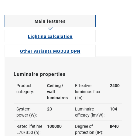
Main features
Lighting calculation
Other variants MODUS QPN
Luminaire properties
Product
Ceiling /
Effective
2400
category:
wall
luminous flux
luminaires
(lm):
System
23
Luminaire
104
power (W):
efficacy (lm/W):
Rated lifetime
100000
Degree of
IP40
L70/B50 (h):
protection (IP):