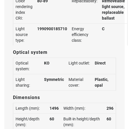
Color
80-89
Replaceability:
Removeable
rendering
light source,
index
replaceable
CRI:
ballast
Light
1990900185710
Energy
C
source
efficiency
type:
class:
Optical system
Optical
KO
Light outlet:
Direct
system:
Light
Symmetric
Material
Plastic,
sharing:
cover:
opal
Dimensions
Length (mm):
1496
Width (mm):
296
Height/depth
60
Built-in height/depth
60
(mm):
(mm):