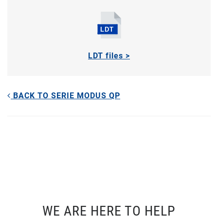
LDT files >
BACK TO SERIE MODUS QP
WE ARE HERE TO HELP