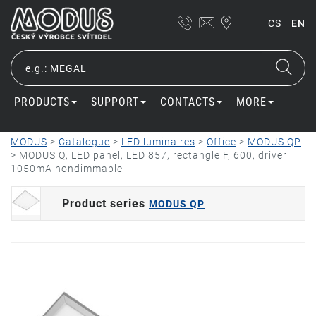
|
CS
EN
PRODUCTS
SUPPORT
CONTACTS
MORE
MODUS
>
Catalogue
>
LED luminaires
>
Office
>
MODUS QP
>
MODUS Q, LED panel, LED 857, rectangle F, 600, driver
1050mA nondimmable
Product series
MODUS QP