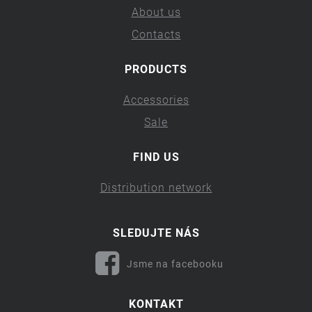
About us
Contacts
PRODUCTS
Accessories
Sale
FIND US
Distribution network
SLEDUJTE NÁS
Jsme na facebooku
KONTAKT