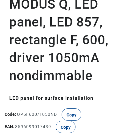
MODUS Q, LED
panel, LED 857,
rectangle F, 600,
driver 1050mA
nondimmable
LED panel for surface installation
Code:
QP5F600/1050ND
Copy
EAN:
8596099017439
Copy