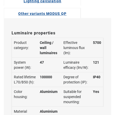
Lighting calculation
Other variants MODUS QP
Luminaire properties
Product
Ceiling /
Effective
5700
category:
wall
luminous flux
luminaires
(lm):
System
47
Luminaire
121
power (W):
efficacy (lm/W):
Rated lifetime
100000
Degree of
IP40
L70/B50 (h):
protection (IP):
Color
Aluminium
Suitable for
Yes
housing:
suspended
mounting:
Material
Aluminium