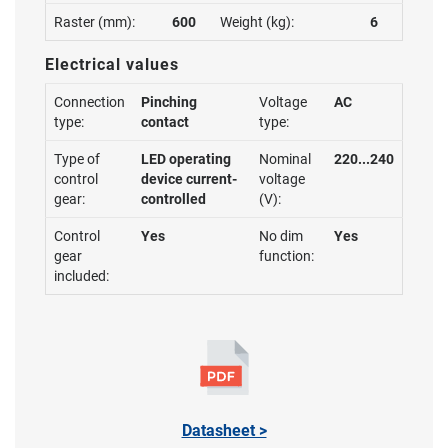
Raster (mm):
600
Weight (kg):
6
Electrical values
Connection
Pinching
Voltage
AC
type:
contact
type:
Type of
LED operating
Nominal
220...240
control
device current-
voltage
gear:
controlled
(V):
Control
Yes
No dim
Yes
gear
function:
included:
Datasheet >