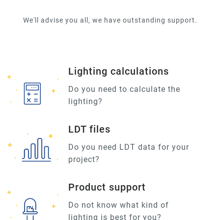
We'll advise you all, we have outstanding support.
Lighting calculations
Do you need to calculate the
lighting?
LDT files
Do you need LDT data for your
project?
Product support
Do not know what kind of
lighting is best for you?