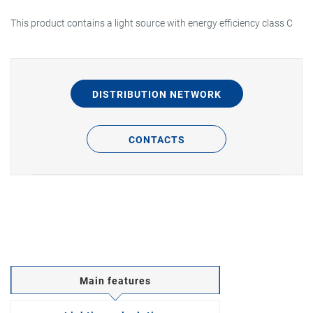
This product contains a light source with energy efficiency class C
DISTRIBUTION NETWORK
CONTACTS
Main features