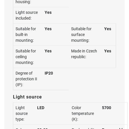
housing:
Light source
Yes
included:
Suitable for
Yes
Suitable for
Yes
built-in
surface
mounting:
mounting:
Suitable for
Yes
Made in Czech
Yes
ceiling
republic:
mounting:
Degree of
IP20
protection II
(IP):
Light source
Light
LED
Color
5700
source
temperature
type:
(K):