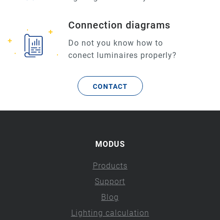
Connection diagrams
Do not you know how to
conect luminaires properly?
CONTACT
MODUS
Products
Support
Blog
Lighting calculation