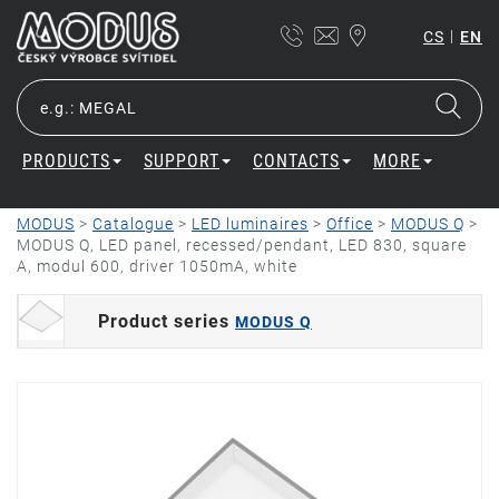
|
CS
EN
PRODUCTS
SUPPORT
CONTACTS
MORE
MODUS
>
Catalogue
>
LED luminaires
>
Office
>
MODUS Q
>
MODUS Q, LED panel, recessed/pendant, LED 830, square
A, modul 600, driver 1050mA, white
Product series
MODUS Q