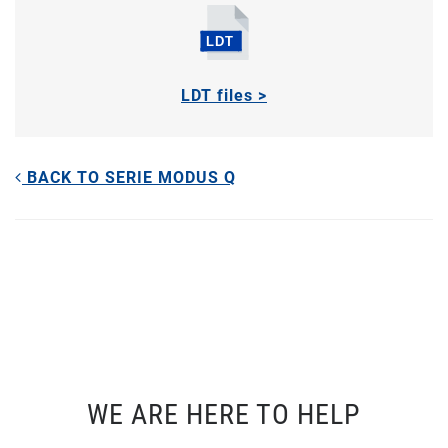
LDT files >
BACK TO SERIE MODUS Q
WE ARE HERE TO HELP