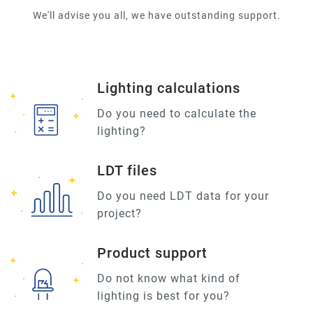
We'll advise you all, we have outstanding support.
Lighting calculations
Do you need to calculate the
lighting?
LDT files
Do you need LDT data for your
project?
Product support
Do not know what kind of
lighting is best for you?