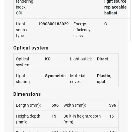
rendering
light source,
index
replaceable
CRI:
ballast
Light
1990800183029
Energy
C
source
efficiency
type:
class:
Optical system
Optical
KO
Light outlet:
Direct
system:
Light
Symmetric
Material
Plastic,
sharing:
cover:
opal
Dimensions
Length (mm):
596
Width (mm):
596
Height/depth
15
Built-in height/depth
15
(mm):
(mm):