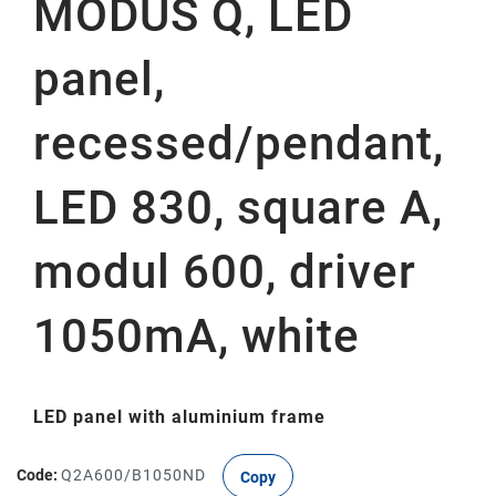
MODUS Q, LED
panel,
recessed/pendant,
LED 830, square A,
modul 600, driver
1050mA, white
LED panel with aluminium frame
Code:
Q2A600/B1050ND
Copy