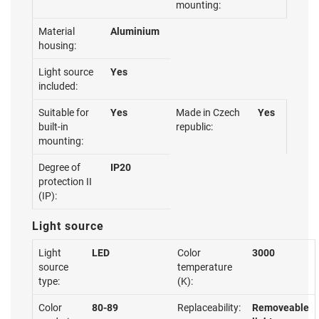
mounting:
Material
Aluminium
housing:
Light source
Yes
included:
Suitable for
Yes
Made in Czech
Yes
built-in
republic:
mounting:
Degree of
IP20
protection II
(IP):
Light source
Light
LED
Color
3000
source
temperature
type:
(K):
Color
80-89
Replaceability:
Removeable