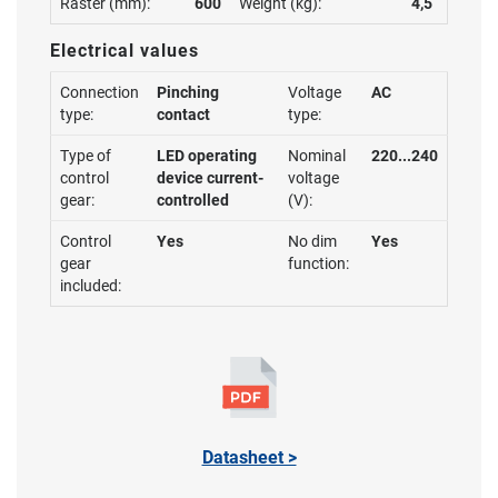
Raster (mm):
600
Weight (kg):
4,5
Electrical values
Connection
Pinching
Voltage
AC
type:
contact
type:
Type of
LED operating
Nominal
220...240
control
device current-
voltage
gear:
controlled
(V):
Control
Yes
No dim
Yes
gear
function:
included:
Datasheet >