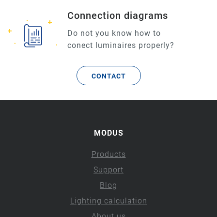
Connection diagrams
Do not you know how to
conect luminaires properly?
CONTACT
MODUS
Products
Support
Blog
Lighting calculation
About us