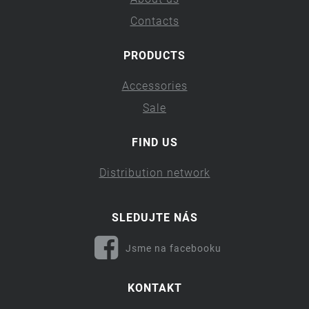
Contacts
PRODUCTS
Accessories
Sale
FIND US
Distribution network
SLEDUJTE NÁS
Jsme na facebooku
KONTAKT