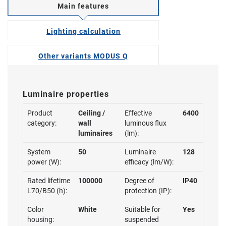
Main features
Lighting calculation
Other variants MODUS Q
Luminaire properties
Product
Ceiling /
Effective
6400
category:
wall
luminous flux
luminaires
(lm):
System
50
Luminaire
128
power (W):
efficacy (lm/W):
Rated lifetime
100000
Degree of
IP40
L70/B50 (h):
protection (IP):
Color
White
Suitable for
Yes
housing:
suspended