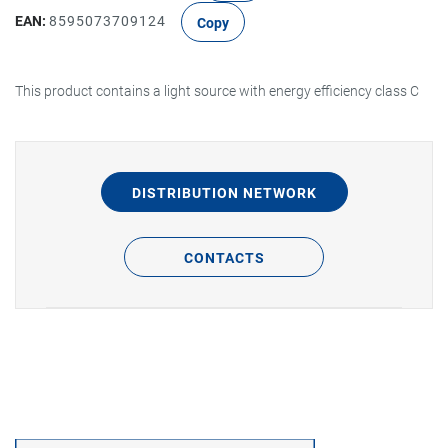
EAN:
8595073709124
Copy
This product contains a light source with energy efficiency class C
DISTRIBUTION NETWORK
CONTACTS