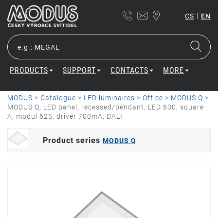
|
CS
EN
PRODUCTS
SUPPORT
CONTACTS
MORE
MODUS
>
Catalogue
>
LED luminaires
>
Office
>
MODUS Q
>
MODUS Q, LED panel, recessed/pendant, LED 830, square
A, modul 625, driver 700mA, DALI
Product series
MODUS Q