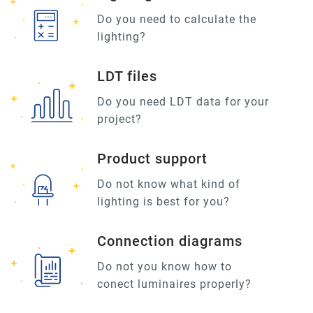
Do you need to calculate the
lighting?
LDT files
Do you need LDT data for your
project?
Product support
Do not know what kind of
lighting is best for you?
Connection diagrams
Do not you know how to
conect luminaires properly?