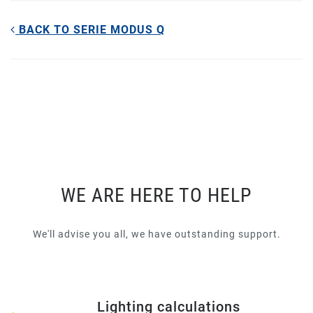
BACK TO SERIE MODUS Q
WE ARE HERE TO HELP
We'll advise you all, we have outstanding support.
Lighting calculations