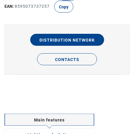
EAN:
8595073737257
Copy
DISTRIBUTION NETWORK
CONTACTS
Main features