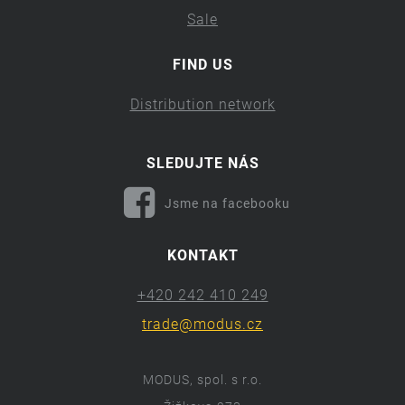
Sale
FIND US
Distribution network
SLEDUJTE NÁS
Jsme na facebooku
KONTAKT
+420 242 410 249
trade@modus.cz
MODUS, spol. s r.o.