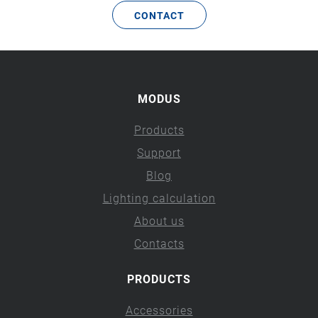
CONTACT
MODUS
Products
Support
Blog
Lighting calculation
About us
Contacts
PRODUCTS
Accessories