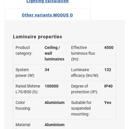
Lighting calculation
Other variants MODUS Q
Luminaire properties
Product
Ceiling /
Effective
4500
category:
wall
luminous flux
luminaires
(lm):
System
34
Luminaire
132
power (W):
efficacy (lm/W):
Rated lifetime
100000
Degree of
IP40
L70/B50 (h):
protection (IP):
Color
Aluminium
Suitable for
Yes
housing:
suspended
mounting:
Material
Aluminium