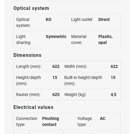
Optical system
Optical
KO
Light outlet:
Direct
system:
Light
Symmetric
Material
Plastic,
sharing:
cover:
opal
Dimensions
Length (mm):
622
Width (mm):
622
Height/depth
15
Built-in height/depth
15
(mm):
(mm):
Raster (mm):
625
Weight (kg):
4,5
Electrical values
Connection
Pinching
Voltage
AC
type:
contact
type: