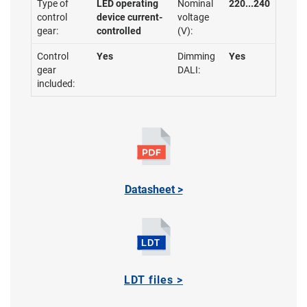
Type of
LED operating
Nominal
220...240
control
device current-
voltage
gear:
controlled
(V):
Control
Yes
Dimming
Yes
gear
DALI:
included:
Datasheet >
LDT files >