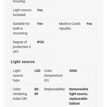
housing:
Light source
Yes
included:
Suitable for
Yes
Made in Czech
Yes
built-in
republic:
mounting:
Degree of
IP20
protection II
(IP):
Light source
Light
LED
Color
3000
source
temperature
type:
(K):
Color
80-
Replaceability:
Removeable
rendering
89
light source,
index CRI:
replaceable
ballast