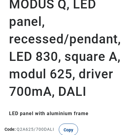
MODUS Q, LED
panel,
recessed/pendant,
LED 830, square A,
modul 625, driver
700mA, DALI
LED panel with aluminium frame
Code:
Q2A625/700DALI
Copy