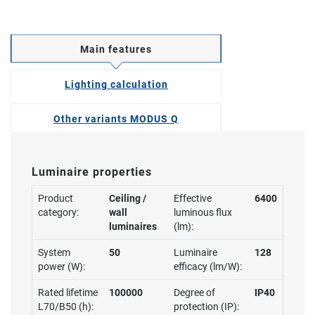
Main features
Lighting calculation
Other variants MODUS Q
Luminaire properties
Product
Ceiling /
Effective
6400
category:
wall
luminous flux
luminaires
(lm):
System
50
Luminaire
128
power (W):
efficacy (lm/W):
Rated lifetime
100000
Degree of
IP40
L70/B50 (h):
protection (IP):