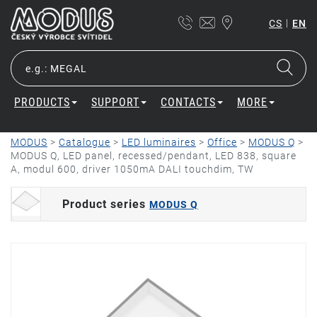
|
CS
EN
PRODUCTS
SUPPORT
CONTACTS
MORE
MODUS
>
Catalogue
>
LED luminaires
>
Office
>
MODUS Q
>
MODUS Q, LED panel, recessed/pendant, LED 838, square
A, modul 600, driver 1050mA DALI touchdim, TW
Product series
MODUS Q