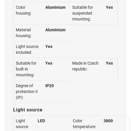
Color
Aluminium
Suitable for
Yes
housing:
suspended
mounting:
Material
Aluminium
housing:
Light source
Yes
included:
Suitable for
Yes
Made in Czech
Yes
built-in
republic:
mounting:
Degree of
IP20
protection II
(IP):
Light source
Light
LED
Color
3800
source
temperature