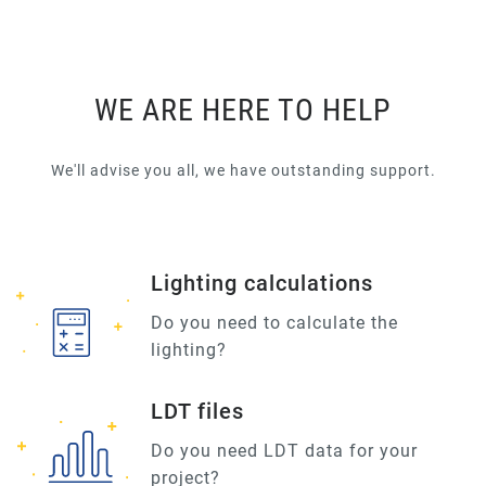
WE ARE HERE TO HELP
We'll advise you all, we have outstanding support.
Lighting calculations
Do you need to calculate the
lighting?
LDT files
Do you need LDT data for your
project?