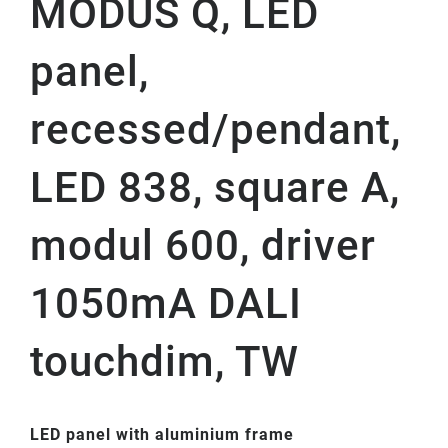
MODUS Q, LED
panel,
recessed/pendant,
LED 838, square A,
modul 600, driver
1050mA DALI
touchdim, TW
LED panel with aluminium frame