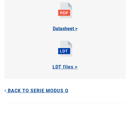
Datasheet >
LDT files >
BACK TO SERIE MODUS Q