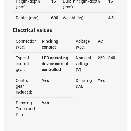
Height/depth
15
Built-in height/depth
15
(mm):
(mm):
Raster (mm):
600
Weight (kg):
4,5
Electrical values
Connection
Pinching
Voltage
AC
type:
contact
type:
Type of
LED operating
Nominal
220...240
control
device current-
voltage
gear:
controlled
(V):
Control
Yes
Dimming
Yes
gear
DALI:
included:
Dimming
Yes
Touch and
Dim: