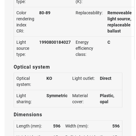
type:
(K):
Color
80-89
Replaceability:
Removeable
rendering
light source,
index
replaceable
CRI:
ballast
Light
1990800184027
Energy
C
source
efficiency
type:
class:
Optical system
Optical
KO
Light outlet:
Direct
system:
Light
Symmetric
Material
Plastic,
sharing:
cover:
opal
Dimensions
Length (mm):
596
Width (mm):
596