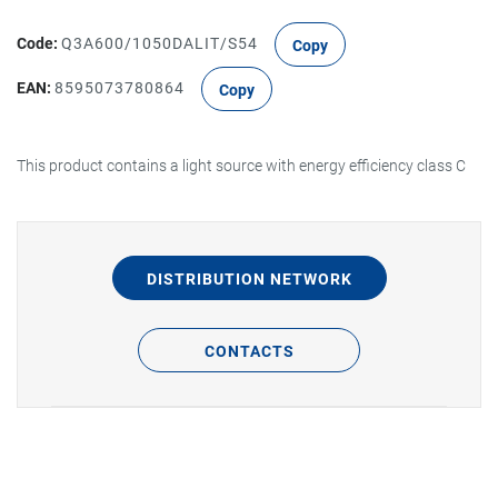
Code:
Q3A600/1050DALIT/S54
Copy
EAN:
8595073780864
Copy
This product contains a light source with energy efficiency class C
DISTRIBUTION NETWORK
CONTACTS