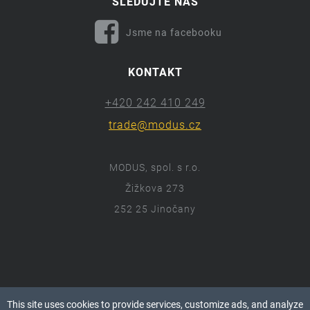
SLEDUJTE NÁS
Jsme na facebooku
KONTAKT
+420 242 410 249
trade@modus.cz
MODUS, spol. s r.o.
Žižkova 273
252 25 Jinočany
ⓒ 2018 Modus.cz
This site uses cookies to provide services, customize ads, and analyze