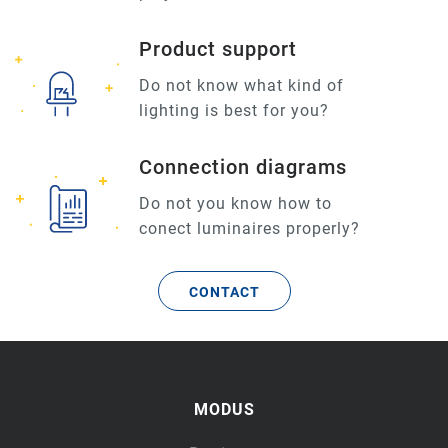
Product support
Do not know what kind of
lighting is best for you?
Connection diagrams
Do not you know how to
conect luminaires properly?
CONTACT
MODUS