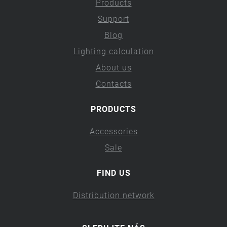
Products
Support
Blog
Lighting calculation
About us
Contacts
PRODUCTS
Accessories
Sale
FIND US
Distribution network