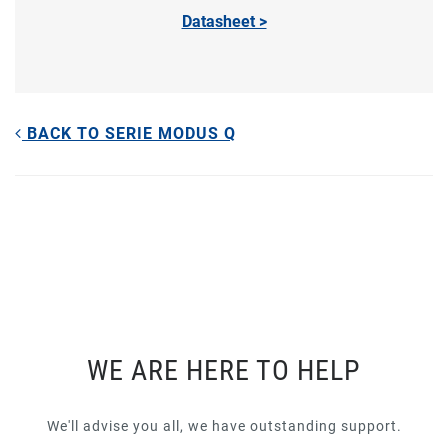
Datasheet >
BACK TO SERIE MODUS Q
WE ARE HERE TO HELP
We'll advise you all, we have outstanding support.