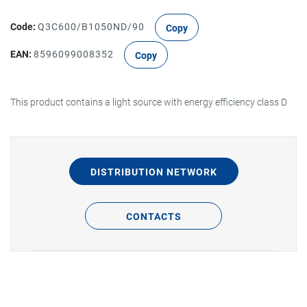
Code:
Q3C600/B1050ND/90
Copy
EAN:
8596099008352
Copy
This product contains a light source with energy efficiency class D
DISTRIBUTION NETWORK
CONTACTS