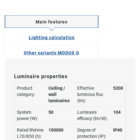
Main features
Lighting calculation
Other variants MODUS Q
Luminaire properties
Product
Ceiling /
Effective
5200
category:
wall
luminous flux
luminaires
(lm):
System
50
Luminaire
104
power (W):
efficacy (lm/W):
Rated lifetime
100000
Degree of
IP40
L70/B50 (h):
protection (IP):