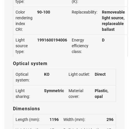
type:
(K):
Color
90-100
Replaceability:
Removeable
rendering
light source,
index
replaceable
CRI:
ballast
Light
1991600194006
Energy
D
source
efficiency
type:
class:
Optical system
Optical
KO
Light outlet:
Direct
system:
Light
Symmetric
Material
Plastic,
sharing:
cover:
opal
Dimensions
Length (mm):
1196
Width (mm):
296