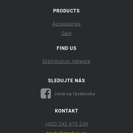
PRODUCTS
Accessories
Sale
FIND US
Distribution network
SLEDUJTE NÁS
Jsme na facebooku
KONTAKT
+420 242 410 249