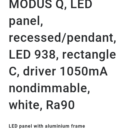
MODUS Q, LED
panel,
recessed/pendant,
LED 938, rectangle
C, driver 1050mA
nondimmable,
white, Ra90
LED panel with aluminium frame