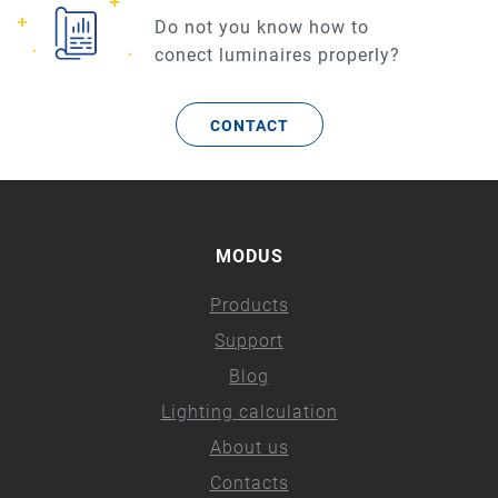
Do not you know how to
conect luminaires properly?
CONTACT
MODUS
Products
Support
Blog
Lighting calculation
About us
Contacts