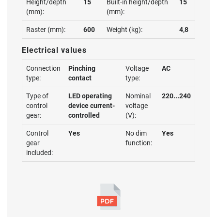
Height/depth
15
Built-in height/depth
15
(mm):
(mm):
Raster (mm):
600
Weight (kg):
4,8
Electrical values
Connection
Pinching
Voltage
AC
type:
contact
type:
Type of
LED operating
Nominal
220...240
control
device current-
voltage
gear:
controlled
(V):
Control
Yes
No dim
Yes
gear
function:
included: