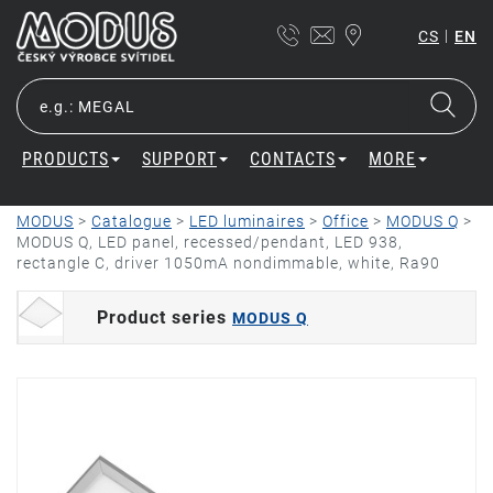
|
CS
EN
PRODUCTS
SUPPORT
CONTACTS
MORE
MODUS
>
Catalogue
>
LED luminaires
>
Office
>
MODUS Q
>
MODUS Q, LED panel, recessed/pendant, LED 938,
rectangle C, driver 1050mA nondimmable, white, Ra90
Product series
MODUS Q