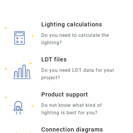
Lighting calculations
Do you need to calculate the
lighting?
LDT files
Do you need LDT data for your
project?
Product support
Do not know what kind of
lighting is best for you?
Connection diagrams