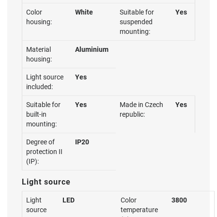
Color
White
Suitable for
Yes
housing:
suspended
mounting:
Material
Aluminium
housing:
Light source
Yes
included:
Suitable for
Yes
Made in Czech
Yes
built-in
republic:
mounting:
Degree of
IP20
protection II
(IP):
Light source
Light
LED
Color
3800
source
temperature