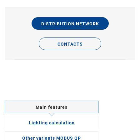
DISTRIBUTION NETWORK
CONTACTS
Main features
Lighting calculation
Other variants MODUS QP