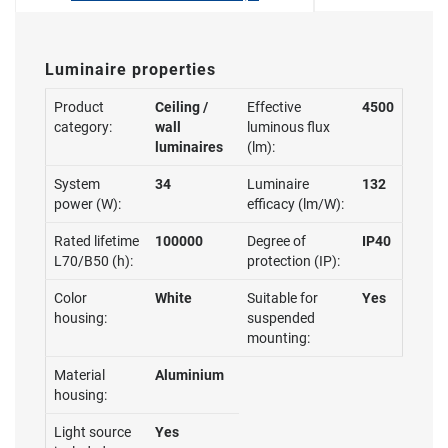
Luminaire properties
Product
Ceiling /
Effective
4500
category:
wall
luminous flux
luminaires
(lm):
System
34
Luminaire
132
power (W):
efficacy (lm/W):
Rated lifetime
100000
Degree of
IP40
L70/B50 (h):
protection (IP):
Color
White
Suitable for
Yes
housing:
suspended
mounting:
Material
Aluminium
housing:
Light source
Yes