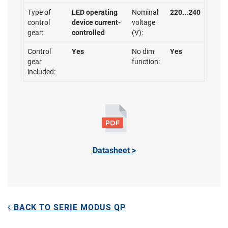
Type of
LED operating
Nominal
220...240
control
device current-
voltage
gear:
controlled
(V):
Control
Yes
No dim
Yes
gear
function:
included:
Datasheet >
BACK TO SERIE MODUS QP