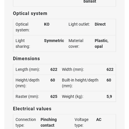
ballast
Optical system
Optical
KO
Light outlet:
Direct
system:
Light
Symmetric
Material
Plastic,
sharing:
cover:
opal
Dimensions
Length (mm):
622
Width (mm):
622
Height/depth
60
Built-in height/depth
60
(mm):
(mm):
Raster (mm):
625
Weight (kg):
5,9
Electrical values
Connection
Pinching
Voltage
AC
type:
contact
type: