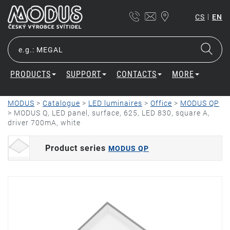
|
CS
EN
PRODUCTS
SUPPORT
CONTACTS
MORE
MODUS
>
Catalogue
>
LED luminaires
>
Office
>
MODUS QP
>
MODUS Q, LED panel, surface, 625, LED 830, square A,
driver 700mA, white
Product series
MODUS QP