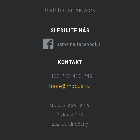
Distribution network
SLEDUJTE NÁS
Jsme na facebooku
KONTAKT
+420 242 410 249
trade@modus.cz
MODUS, spol. s r.o.
Žižkova 273
252 25 Jinočany