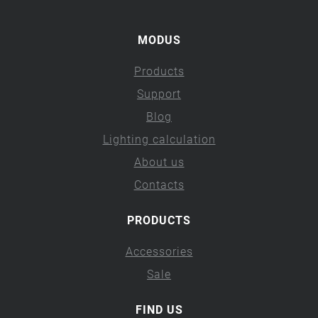
MODUS
Products
Support
Blog
Lighting calculation
About us
Contacts
PRODUCTS
Accessories
Sale
FIND US