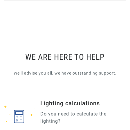
WE ARE HERE TO HELP
We'll advise you all, we have outstanding support.
Lighting calculations
Do you need to calculate the
lighting?