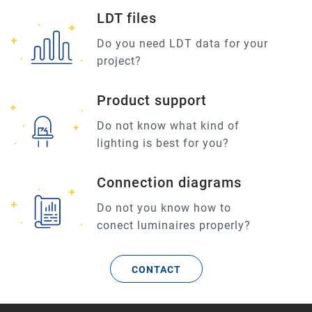
LDT files
Do you need LDT data for your
project?
Product support
Do not know what kind of
lighting is best for you?
Connection diagrams
Do not you know how to
conect luminaires properly?
CONTACT