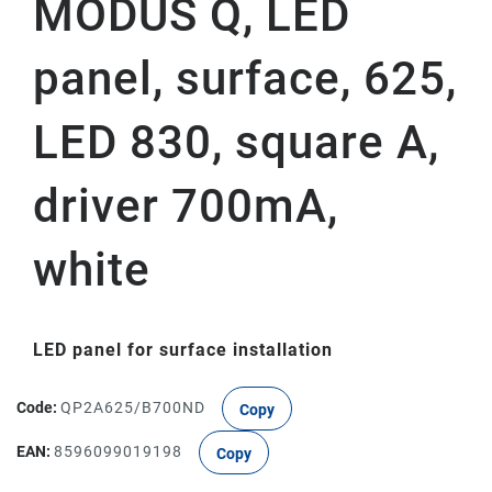
MODUS Q, LED
panel, surface, 625,
LED 830, square A,
driver 700mA,
white
LED panel for surface installation
Code:
QP2A625/B700ND
Copy
EAN:
8596099019198
Copy