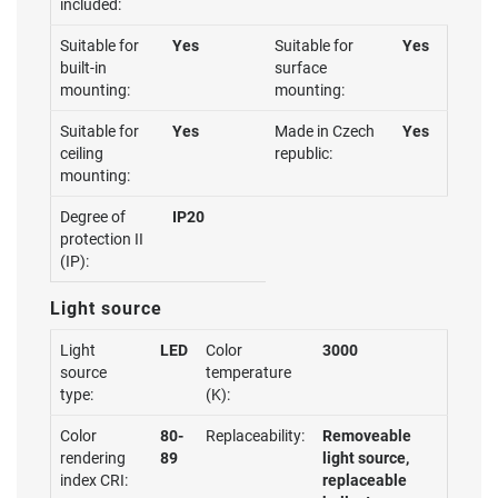
included:
Suitable for
Yes
Suitable for
Yes
built-in
surface
mounting:
mounting:
Suitable for
Yes
Made in Czech
Yes
ceiling
republic:
mounting:
Degree of
IP20
protection II
(IP):
Light source
Light
LED
Color
3000
source
temperature
type:
(K):
Color
80-
Replaceability:
Removeable
rendering
89
light source,
index CRI:
replaceable