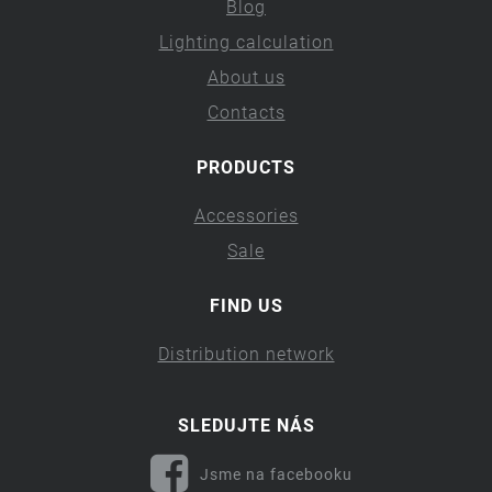
Blog
Lighting calculation
About us
Contacts
PRODUCTS
Accessories
Sale
FIND US
Distribution network
SLEDUJTE NÁS
Jsme na facebooku