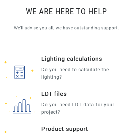
WE ARE HERE TO HELP
We'll advise you all, we have outstanding support.
Lighting calculations
Do you need to calculate the
lighting?
LDT files
Do you need LDT data for your
project?
Product support