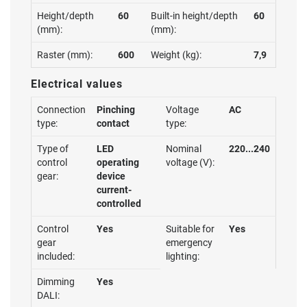
Height/depth
60
Built-in height/depth
60
(mm):
(mm):
Raster (mm):
600
Weight (kg):
7,9
Electrical values
Connection
Pinching
Voltage
AC
type:
contact
type:
Type of
LED
Nominal
220...240
control
operating
voltage (V):
gear:
device
current-
controlled
Control
Yes
Suitable for
Yes
gear
emergency
included:
lighting:
Dimming
Yes
DALI: