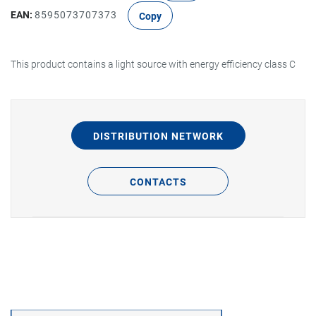
EAN:
8595073707373
Copy
This product contains a light source with energy efficiency class C
DISTRIBUTION NETWORK
CONTACTS