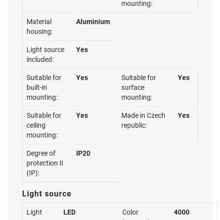
mounting:
Material
Aluminium
housing:
Light source
Yes
included:
Suitable for
Yes
Suitable for
Yes
built-in
surface
mounting:
mounting:
Suitable for
Yes
Made in Czech
Yes
ceiling
republic:
mounting:
Degree of
IP20
protection II
(IP):
Light source
Light
LED
Color
4000