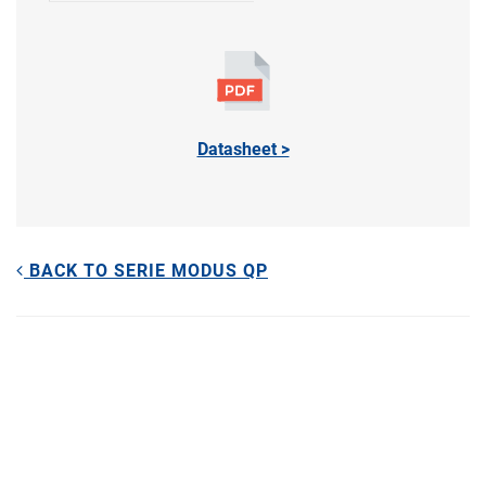
Datasheet >
BACK TO SERIE MODUS QP