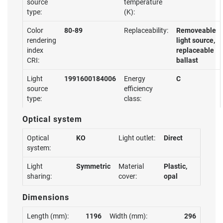
source
temperature
type:
(K):
Color
80-89
Replaceability:
Removeable
rendering
light source,
index
replaceable
CRI:
ballast
Light
1991600184006
Energy
C
source
efficiency
type:
class:
Optical system
Optical
KO
Light outlet:
Direct
system:
Light
Symmetric
Material
Plastic,
sharing:
cover:
opal
Dimensions
Length (mm):
1196
Width (mm):
296