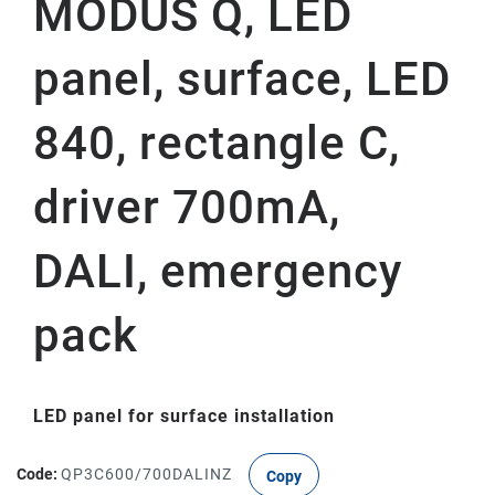
MODUS Q, LED
panel, surface, LED
840, rectangle C,
driver 700mA,
DALI, emergency
pack
LED panel for surface installation
Code:
QP3C600/700DALINZ
Copy