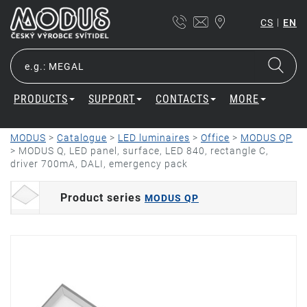
|
CS
EN
PRODUCTS
SUPPORT
CONTACTS
MORE
MODUS
>
Catalogue
>
LED luminaires
>
Office
>
MODUS QP
>
MODUS Q, LED panel, surface, LED 840, rectangle C,
driver 700mA, DALI, emergency pack
Product series
MODUS QP