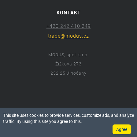
KONTAKT
+420 242 410 249
trade@modus.cz
MODUS, spol. s r.o.
Žižkova 273
252 25 Jinočany
ⓒ 2018 Modus.cz
This site uses cookies to provide services, customize ads, and analyze
Všechna práva vyhrazena.
traffic. By using this site you agree to this.
Agree