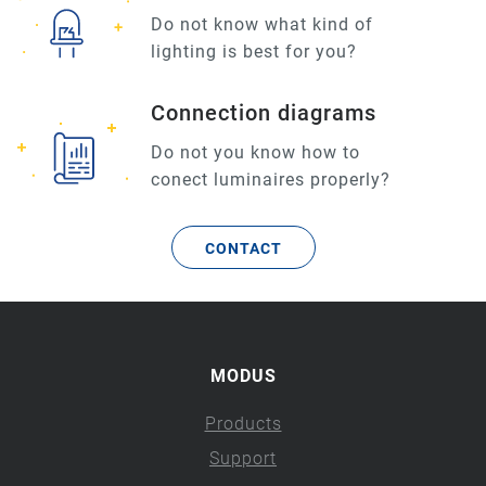
Do not know what kind of
lighting is best for you?
Connection diagrams
Do not you know how to
conect luminaires properly?
CONTACT
MODUS
Products
Support