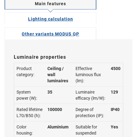
Main features
Lighting calculation
Other variants MODUS QP
Luminaire properties
Product
Ceiling /
Effective
4500
category:
wall
luminous flux
luminaires
(lm):
System
35
Luminaire
129
power (W):
efficacy (lm/W):
Rated lifetime
100000
Degree of
IP40
L70/B50 (h):
protection (IP):
Color
Aluminium
Suitable for
Yes
housing:
suspended