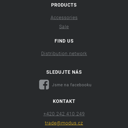
PRODUCTS
Accessories
Sale
FIND US
Distribution network
SLEDUJTE NÁS
Jsme na facebooku
KONTAKT
+420 242 410 249
trade@modus.cz