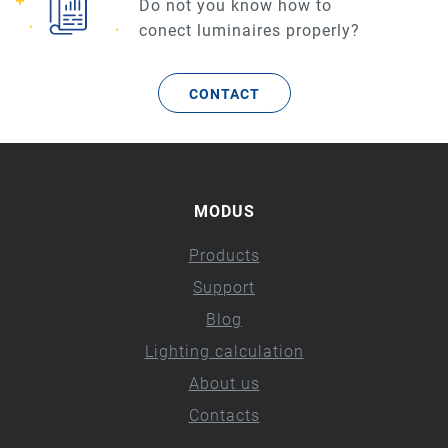
Do not you know how to
conect luminaires properly?
CONTACT
MODUS
Products
Support
Blog
Lighting calculation
About us
Contacts