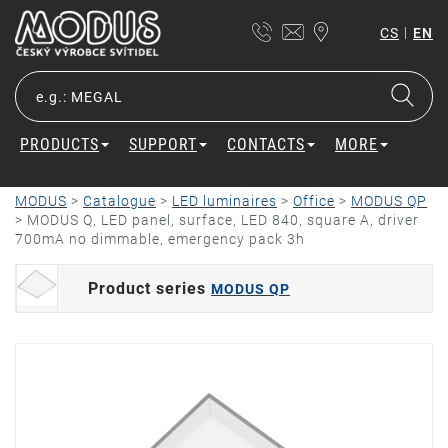
|
CS
EN
PRODUCTS
SUPPORT
CONTACTS
MORE
MODUS
>
Catalogue
>
LED luminaires
>
Office
>
MODUS QP
>
MODUS Q, LED panel, surface, LED 840, square A, driver
700mA no dimmable, emergency pack 3h
Product series
MODUS QP