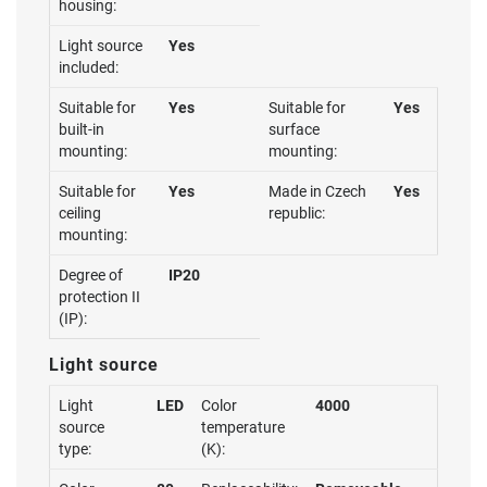
housing:
Light source
Yes
included:
Suitable for
Yes
Suitable for
Yes
built-in
surface
mounting:
mounting:
Suitable for
Yes
Made in Czech
Yes
ceiling
republic:
mounting:
Degree of
IP20
protection II
(IP):
Light source
Light
LED
Color
4000
source
temperature
type:
(K):