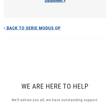
Datasheet >
BACK TO SERIE MODUS QP
WE ARE HERE TO HELP
We'll advise you all, we have outstanding support.