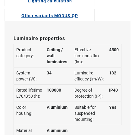
Lighting calculation
Other variants MODUS QP
Luminaire properties
Product
Ceiling /
Effective
4500
category:
wall
luminous flux
luminaires
(lm):
System
34
Luminaire
132
power (W):
efficacy (lm/W):
Rated lifetime
100000
Degree of
IP40
L70/B50 (h):
protection (IP):
Color
Aluminium
Suitable for
Yes
housing:
suspended
mounting:
Material
Aluminium