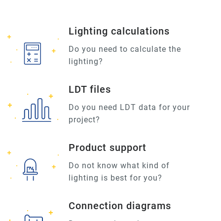
Lighting calculations
Do you need to calculate the
lighting?
LDT files
Do you need LDT data for your
project?
Product support
Do not know what kind of
lighting is best for you?
Connection diagrams