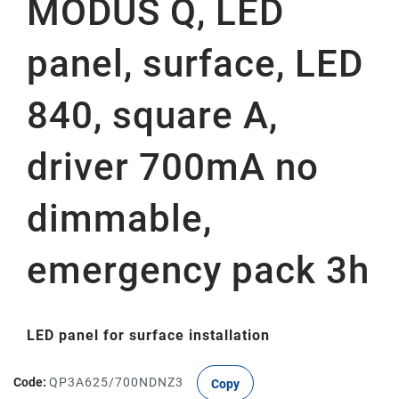
MODUS Q, LED
panel, surface, LED
840, square A,
driver 700mA no
dimmable,
emergency pack 3h
LED panel for surface installation
Code:
QP3A625/700NDNZ3
Copy