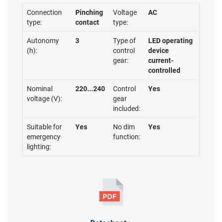
Connection
Pinching
Voltage
AC
type:
contact
type:
Autonomy
3
Type of
LED operating
(h):
control
device
gear:
current-
controlled
Nominal
220...240
Control
Yes
voltage (V):
gear
included:
Suitable for
Yes
No dim
Yes
emergency
function:
lighting: