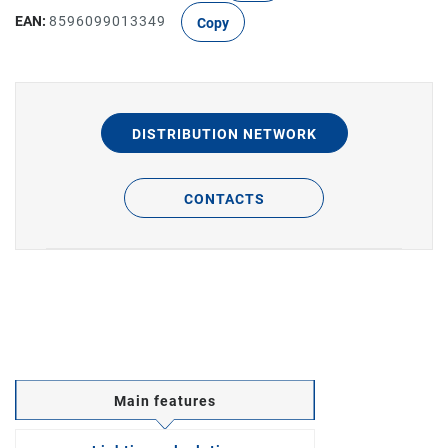
EAN:
8596099013349
Copy
DISTRIBUTION NETWORK
CONTACTS
Main features