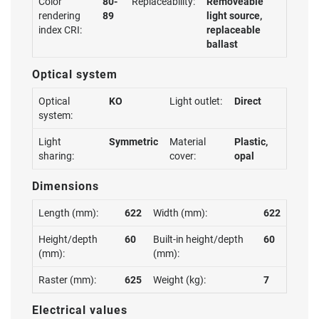
Color
80-
Replaceability:
Removeable
rendering
89
light source,
index CRI:
replaceable
ballast
Optical system
Optical
KO
Light outlet:
Direct
system:
Light
Symmetric
Material
Plastic,
sharing:
cover:
opal
Dimensions
Length (mm):
622
Width (mm):
622
Height/depth
60
Built-in height/depth
60
(mm):
(mm):
Raster (mm):
625
Weight (kg):
7
Electrical values