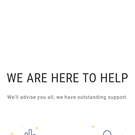
WE ARE HERE TO HELP
We'll advise you all, we have outstanding support.