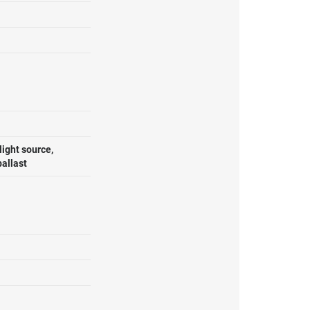
ight source,
ballast