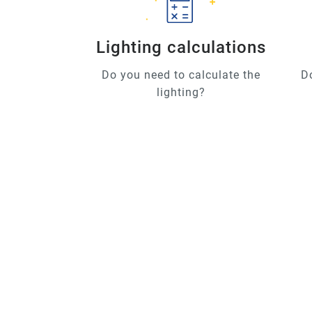
Lighting calculations
Do you need to calculate the
D
lighting?