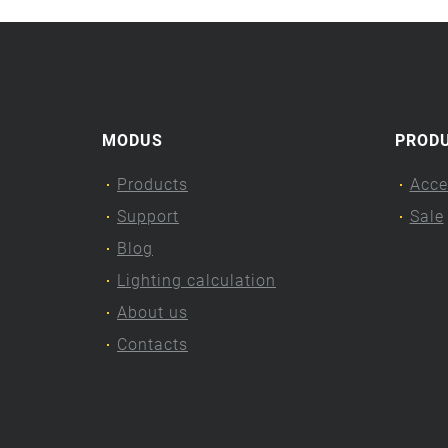
MODUS
PROD
Products
Acce
Support
Sale
Blog
Lighting calculation
About us
Contacts