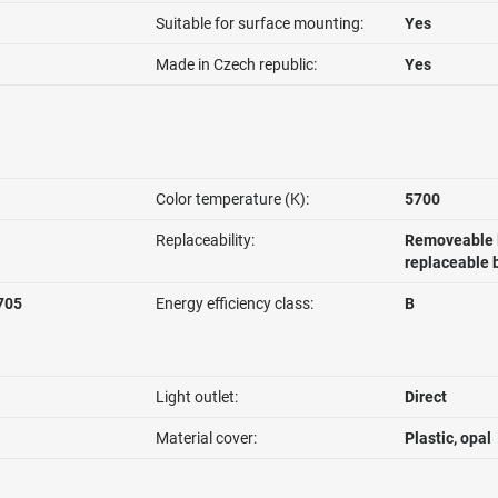
Suitable for surface mounting:
Yes
Made in Czech republic:
Yes
Color temperature (K):
5700
Replaceability:
Removeable l
replaceable 
705
Energy efficiency class:
B
Light outlet:
Direct
Material cover:
Plastic, opal