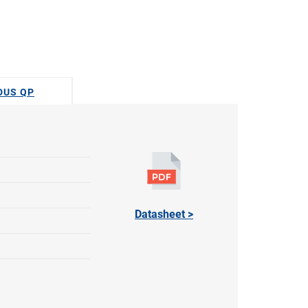
ODUS QP
Datasheet >