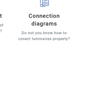
t
Connection
diagrams
of
u?
Do not you know how to
conect luminaires properly?