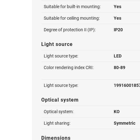
Suitable for built-in mounting:
Yes
Suitable for ceiling mounting:
Yes
Degree of protection II (IP):
IP20
Light source
Light source type:
LED
Color rendering index CRI:
80-89
Light source type:
1991600185
Optical system
Optical system:
KO
Light sharing:
Symmetric
Dimensions