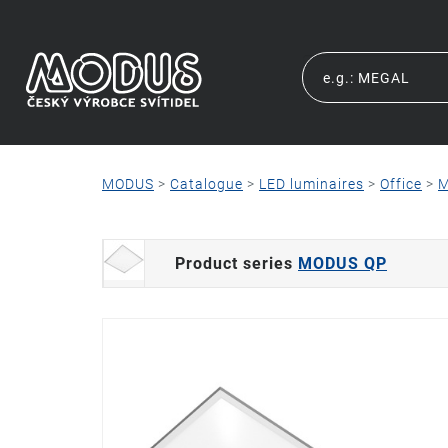
MODUS
>
Catalogue
>
LED luminaires
>
Office
>
M
Product series
MODUS QP