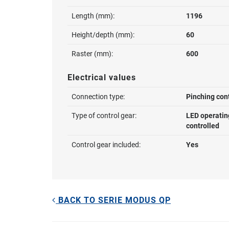
Length (mm):
1196
Height/depth (mm):
60
Raster (mm):
600
Electrical values
Connection type:
Pinching con
Type of control gear:
LED operatin
controlled
Control gear included:
Yes
BACK TO SERIE MODUS QP