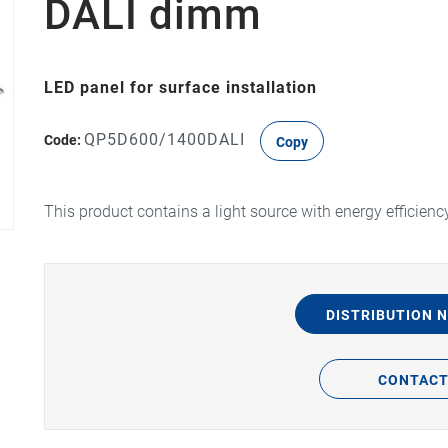
DALI dimm
LED panel for surface installation
QP5D600/1400DALI
Code:
Copy
This product contains a light source with energy efficienc
DISTRIBUTION 
CONTAC