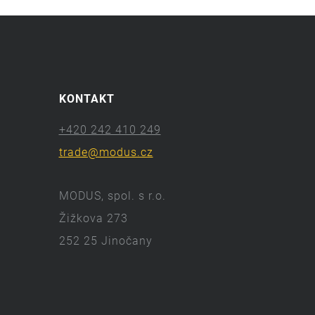
KONTAKT
+420 242 410 249
trade@modus.cz
MODUS, spol. s r.o.
Žižkova 273
252 25 Jinočany