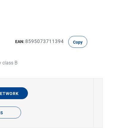
8595073711394
EAN:
Copy
y class B
NETWORK
TS