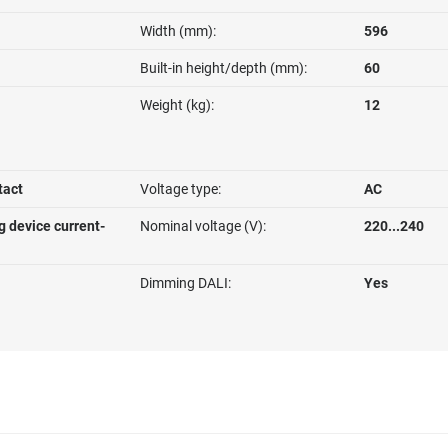
Width (mm):
596
Built-in height/depth (mm):
60
Weight (kg):
12
tact
Voltage type:
AC
g device current-
Nominal voltage (V):
220...240
Dimming DALI:
Yes