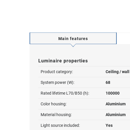
Main features
Luminaire properties
Product category:
Ceiling / wal
System power (W):
68
Rated lifetime L70/B50 (h):
100000
Color housing:
Aluminium
Material housing:
Aluminium
Light source included:
Yes