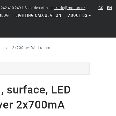
|
|
 242 410 249
Sales department:
trade@modus.cz
CS
EN
BLOG
LIGHTING CALCULATION
ABOUT US
, driver 2x700mA DALI dimm
 surface, LED
river 2x700mA