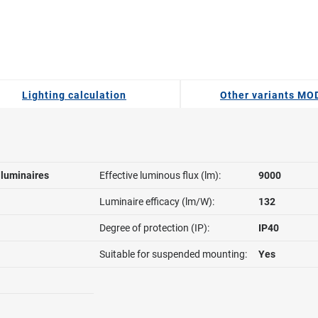
Lighting calculation
Other variants M
l luminaires
Effective luminous flux (lm):
9000
Luminaire efficacy (lm/W):
132
Degree of protection (IP):
IP40
Suitable for suspended mounting:
Yes