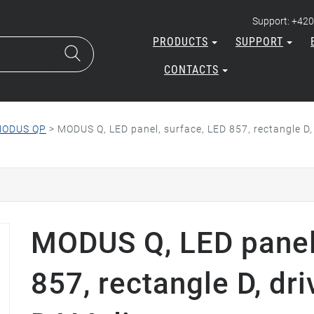
Support: +420
PRODUCTS
SUPPORT
CONTACTS
ODUS QP
>
MODUS Q, LED panel, surface, LED 857, rectangle D
MODUS Q, LED panel,
857, rectangle D, d