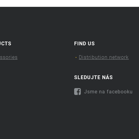
UCTS
FIND US
ssories
Distribution network
SLEDUJTE NÁS
Jsme na facebooku