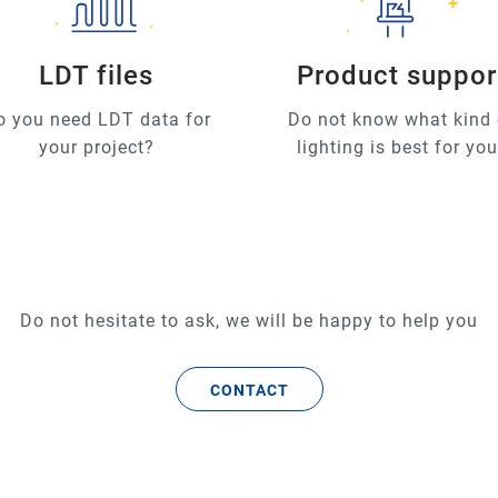
LDT files
Product suppor
o you need LDT data for
Do not know what kind 
your project?
lighting is best for yo
Do not hesitate to ask, we will be happy to help you
CONTACT