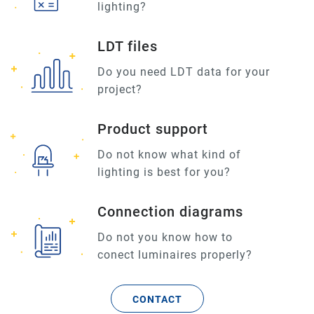
lighting?
LDT files
Do you need LDT data for your
project?
Product support
Do not know what kind of
lighting is best for you?
Connection diagrams
Do not you know how to
conect luminaires properly?
CONTACT