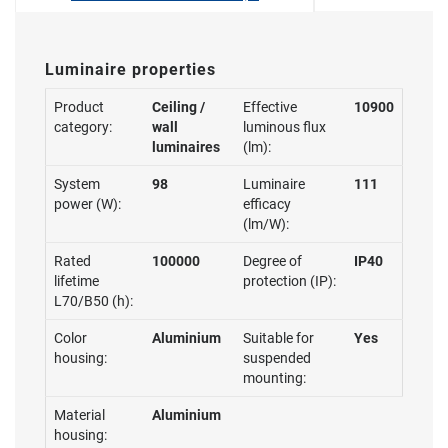
Luminaire properties
Product
Ceiling /
Effective
10900
category:
wall
luminous flux
luminaires
(lm):
System
98
Luminaire
111
power (W):
efficacy
(lm/W):
Rated
100000
Degree of
IP40
lifetime
protection (IP):
L70/B50 (h):
Color
Aluminium
Suitable for
Yes
housing:
suspended
mounting:
Material
Aluminium
housing: