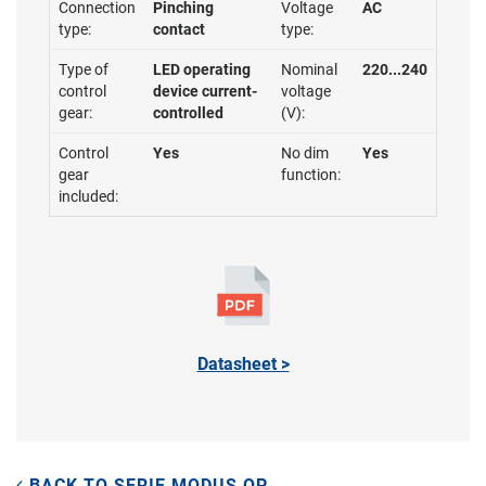
Connection
Pinching
Voltage
AC
type:
contact
type:
Type of
LED operating
Nominal
220...240
control
device current-
voltage
gear:
controlled
(V):
Control
Yes
No dim
Yes
gear
function:
included:
Datasheet >
BACK TO SERIE MODUS QP