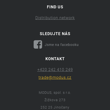
FIND US
Distribution network
SLEDUJTE NÁS
Jsme na facebooku
KONTAKT
+420 242 410 249
trade@modus.cz
MODUS, spol. s r.o.
Žižkova 273
252 25 Jinočany