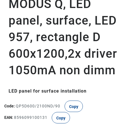
MODUS Q, LED
panel, surface, LED
957, rectangle D
600x1200,2x driver
1050mA non dimm
LED panel for surface installation
Code:
QP5D600/2100ND/90
Copy
EAN:
8596099100131
Copy