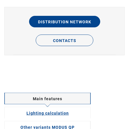
DISTRIBUTION NETWORK
CONTACTS
Main features
Lighting calculation
Other variants MODUS QP