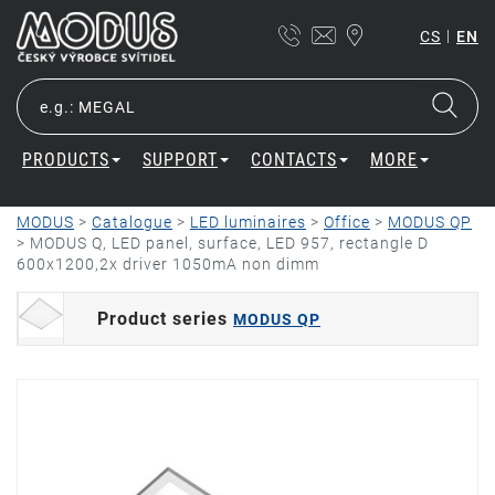
|
CS
EN
PRODUCTS
SUPPORT
CONTACTS
MORE
MODUS
>
Catalogue
>
LED luminaires
>
Office
>
MODUS QP
>
MODUS Q, LED panel, surface, LED 957, rectangle D
600x1200,2x driver 1050mA non dimm
Product series
MODUS QP