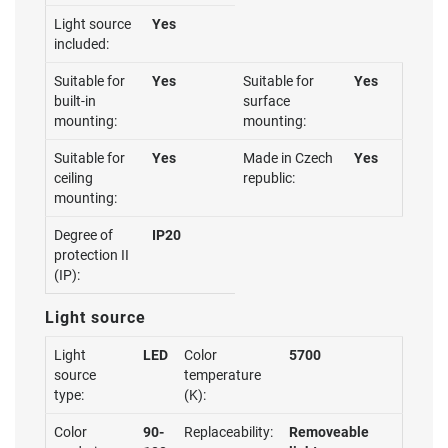
Light source
Yes
included:
Suitable for
Yes
Suitable for
Yes
built-in
surface
mounting:
mounting:
Suitable for
Yes
Made in Czech
Yes
ceiling
republic:
mounting:
Degree of
IP20
protection II
(IP):
Light source
Light
LED
Color
5700
source
temperature
type:
(K):
Color
90-
Replaceability:
Removeable