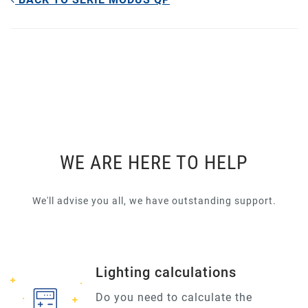
WE ARE HERE TO HELP
We'll advise you all, we have outstanding support.
Lighting calculations
Do you need to calculate the