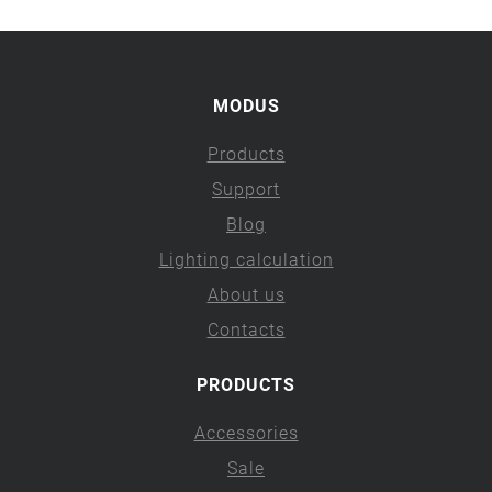
MODUS
Products
Support
Blog
Lighting calculation
About us
Contacts
PRODUCTS
Accessories
Sale