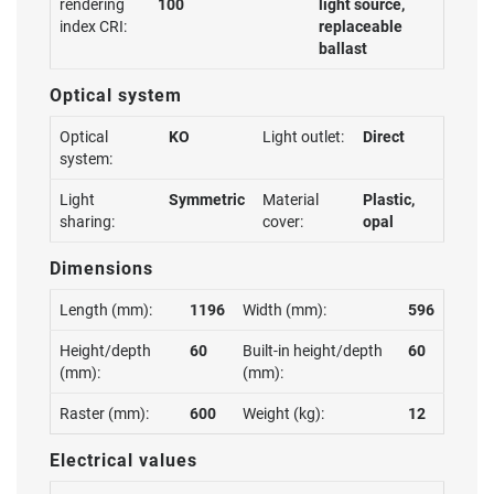
rendering
100
light source,
index CRI:
replaceable
ballast
Optical system
Optical
KO
Light outlet:
Direct
system:
Light
Symmetric
Material
Plastic,
sharing:
cover:
opal
Dimensions
Length (mm):
1196
Width (mm):
596
Height/depth
60
Built-in height/depth
60
(mm):
(mm):
Raster (mm):
600
Weight (kg):
12
Electrical values