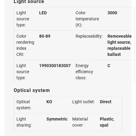
Light source
Light
LED
Color
3000
source
temperature
type:
(K):
Color
80-89
Replaceability:
Removeable
rendering
light source,
index
replaceable
CRI:
ballast
Light
1990300183007
Energy
C
source
efficiency
type:
class:
Optical system
Optical
KO
Light outlet:
Direct
system:
Light
Symmetric
Material
Plastic,
sharing:
cover:
opal