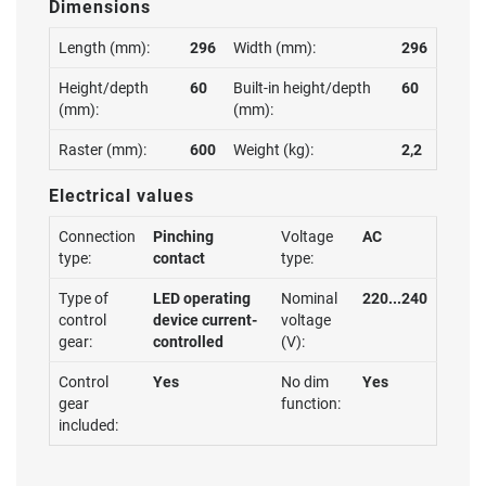
Dimensions
Length (mm):
296
Width (mm):
296
Height/depth
60
Built-in height/depth
60
(mm):
(mm):
Raster (mm):
600
Weight (kg):
2,2
Electrical values
Connection
Pinching
Voltage
AC
type:
contact
type:
Type of
LED operating
Nominal
220...240
control
device current-
voltage
gear:
controlled
(V):
Control
Yes
No dim
Yes
gear
function:
included: