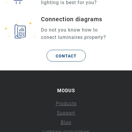
lighting is best for you?
Connection diagrams
Do not you know how to
conect luminaires properly?
CONTACT
MODUS
Products
Support
Blog
Lighting calculation