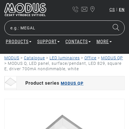
|
CS
EN
PRODUCTS
SUPPORT
CONTACTS
MORE
MODUS
>
Catalogue
>
LED luminaires
>
Office
>
MODUS QP
>
MODUS Q, LED panel, surface/pendant, LED 829, square
E, driver 700mA nondimmable, white
Product series
MODUS QP