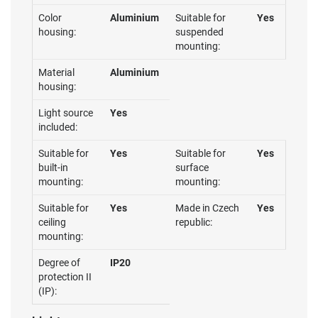
Color
Aluminium
Suitable for
Yes
housing:
suspended
mounting:
Material
Aluminium
housing:
Light source
Yes
included:
Suitable for
Yes
Suitable for
Yes
built-in
surface
mounting:
mounting:
Suitable for
Yes
Made in Czech
Yes
ceiling
republic:
mounting:
Degree of
IP20
protection II
(IP):