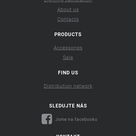
About us
Contacts
PRODUCTS
Accessories
Sale
FIND US
Distribution network
SLEDUJTE NÁS
Jsme na facebooku