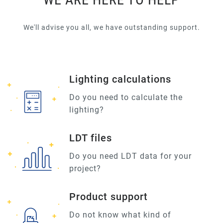
We'll advise you all, we have outstanding support.
Lighting calculations
Do you need to calculate the
lighting?
LDT files
Do you need LDT data for your
project?
Product support
Do not know what kind of