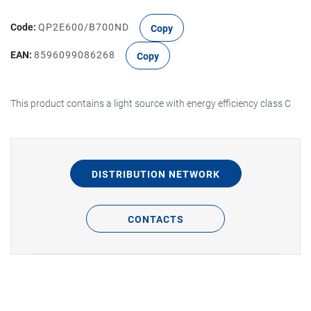
Code:
QP2E600/B700ND
Copy
EAN:
8596099086268
Copy
This product contains a light source with energy efficiency class C
DISTRIBUTION NETWORK
CONTACTS