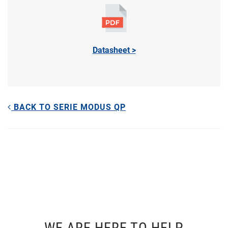
Datasheet >
BACK TO SERIE MODUS QP
WE ARE HERE TO HELP