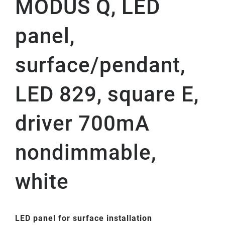
MODUS Q, LED
panel,
surface/pendant,
LED 829, square E,
driver 700mA
nondimmable,
white
LED panel for surface installation