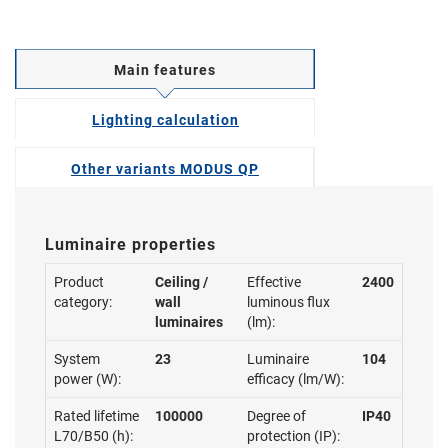
Main features
Lighting calculation
Other variants MODUS QP
Luminaire properties
Product
Ceiling /
Effective
2400
category:
wall
luminous flux
luminaires
(lm):
System
23
Luminaire
104
power (W):
efficacy (lm/W):
Rated lifetime
100000
Degree of
IP40
L70/B50 (h):
protection (IP):