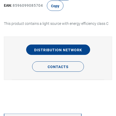
EAN:
8596099085704
Copy
This product contains a light source with energy efficiency class C
DISTRIBUTION NETWORK
CONTACTS