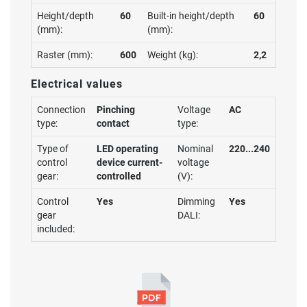
Height/depth
60
Built-in height/depth
60
(mm):
(mm):
Raster (mm):
600
Weight (kg):
2,2
Electrical values
Connection
Pinching
Voltage
AC
type:
contact
type:
Type of
LED operating
Nominal
220...240
control
device current-
voltage
gear:
controlled
(V):
Control
Yes
Dimming
Yes
gear
DALI:
included: