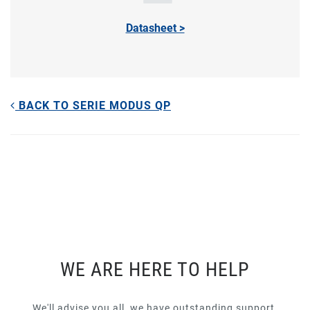
Datasheet >
BACK TO SERIE MODUS QP
WE ARE HERE TO HELP
We'll advise you all, we have outstanding support.