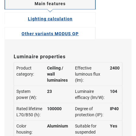
Main features
Lighting calculation
Other variants MODUS QP
Luminaire properties
Product
Ceiling /
Effective
2400
category:
wall
luminous flux
luminaires
(lm):
System
23
Luminaire
104
power (W):
efficacy (lm/W):
Rated lifetime
100000
Degree of
IP40
L70/B50 (h):
protection (IP):
Color
Aluminium
Suitable for
Yes
housing:
suspended