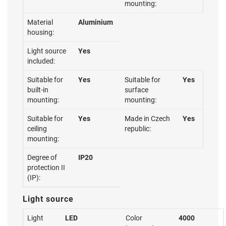
mounting:
Material
Aluminium
housing:
Light source
Yes
included:
Suitable for
Yes
Suitable for
Yes
built-in
surface
mounting:
mounting:
Suitable for
Yes
Made in Czech
Yes
ceiling
republic:
mounting:
Degree of
IP20
protection II
(IP):
Light source
Light
LED
Color
4000