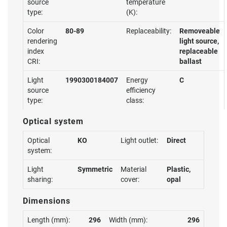
source
temperature
type:
(K):
Color
80-89
Replaceability:
Removeable
rendering
light source,
index
replaceable
CRI:
ballast
Light
1990300184007
Energy
C
source
efficiency
type:
class:
Optical system
Optical
KO
Light outlet:
Direct
system:
Light
Symmetric
Material
Plastic,
sharing:
cover:
opal
Dimensions
Length (mm):
296
Width (mm):
296