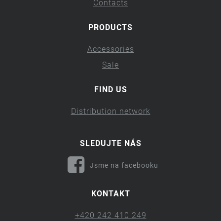
Contacts
PRODUCTS
Accessories
Sale
FIND US
Distribution network
SLEDUJTE NÁS
Jsme na facebooku
KONTAKT
+420 242 410 249