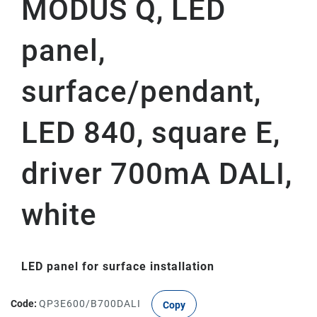
MODUS Q, LED
panel,
surface/pendant,
LED 840, square E,
driver 700mA DALI,
white
LED panel for surface installation
Code:
QP3E600/B700DALI
Copy