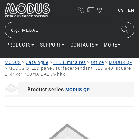
|
CS
EN
PRODUCTS
SUPPORT
CONTACTS
MORE
MODUS
>
Catalogue
>
LED luminaires
>
Office
>
MODUS QP
>
MODUS Q, LED panel, surface/pendant, LED 840, square
E, driver 700mA DALI, white
Product series
MODUS QP