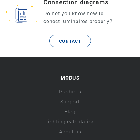
Connection diagrams
Do not you know how to
conect luminaires properly?
CONTACT
MODUS
Products
Support
Blog
Lighting calculation
About us