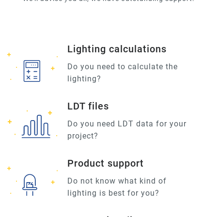
Lighting calculations
Do you need to calculate the
lighting?
LDT files
Do you need LDT data for your
project?
Product support
Do not know what kind of
lighting is best for you?