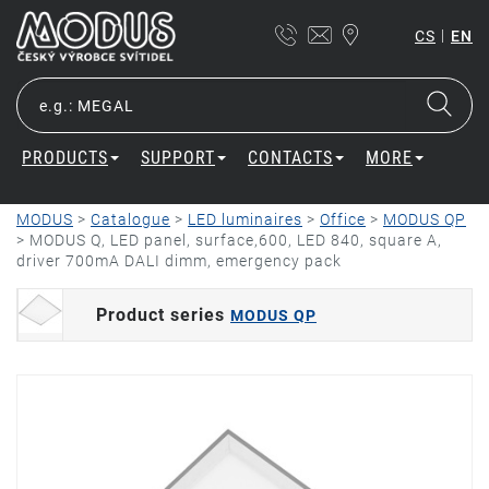
|
CS
EN
PRODUCTS
SUPPORT
CONTACTS
MORE
MODUS
>
Catalogue
>
LED luminaires
>
Office
>
MODUS QP
>
MODUS Q, LED panel, surface,600, LED 840, square A,
driver 700mA DALI dimm, emergency pack
Product series
MODUS QP