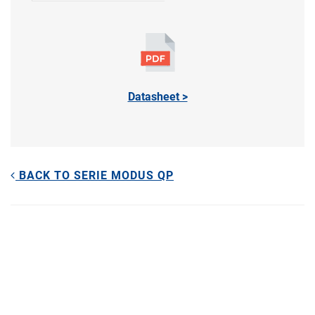
Datasheet >
BACK TO SERIE MODUS QP