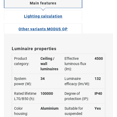
Main features
Lighting calculation
Other variants MODUS QP
Luminaire properties
Product
Ceiling /
Effective
4500
category:
wall
luminous flux
luminaires
(lm):
System
34
Luminaire
132
power (W):
efficacy (lm/W):
Rated lifetime
100000
Degree of
IP40
L70/B50 (h):
protection (IP):
Color
Aluminium
Suitable for
Yes
housing:
suspended