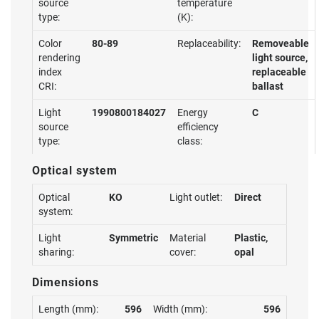
source
temperature
type:
(K):
Color
80-89
Replaceability:
Removeable
rendering
light source,
index
replaceable
CRI:
ballast
Light
1990800184027
Energy
C
source
efficiency
type:
class:
Optical system
Optical
KO
Light outlet:
Direct
system:
Light
Symmetric
Material
Plastic,
sharing:
cover:
opal
Dimensions
Length (mm):
596
Width (mm):
596