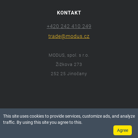
KONTAKT
+420 242 410 249
trade@modus.cz
MODUS, spol. s r.o.
Žižkova 273
252 25 Jinočany
ⓒ 2018 Modus.cz
This site uses cookies to provide services, customize ads, and analyze
Všechna práva vyhrazena.
traffic. By using this site you agree to this.
Agree