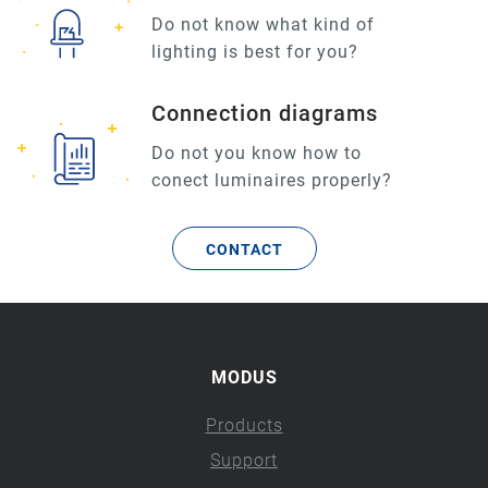
Do not know what kind of
lighting is best for you?
Connection diagrams
Do not you know how to
conect luminaires properly?
CONTACT
MODUS
Products
Support