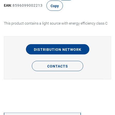
EAN:
8596099002213
Copy
This product contains a light source with energy efficiency class C
DISTRIBUTION NETWORK
CONTACTS