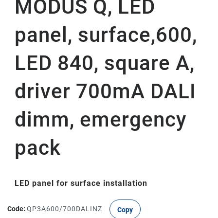
MODUS Q, LED
panel, surface,600,
LED 840, square A,
driver 700mA DALI
dimm, emergency
pack
LED panel for surface installation
Code:
QP3A600/700DALINZ
Copy