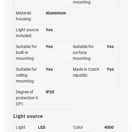
mounting:
Material
Aluminium
housing:
Light source
Yes
included:
Suitable for
Yes
Suitable for
Yes
built-in
surface
mounting:
mounting:
Suitable for
Yes
Made in Czech
Yes
ceiling
republic:
mounting:
Degree of
IP20
protection II
(IP):
Light source
Light
LED
Color
4000