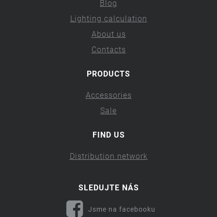
Blog
Lighting calculation
About us
Contacts
PRODUCTS
Accessories
Sale
FIND US
Distribution network
SLEDUJTE NÁS
Jsme na facebooku