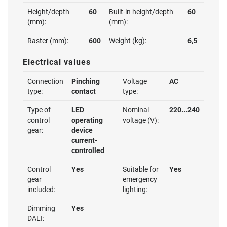
Height/depth
60
Built-in height/depth
60
(mm):
(mm):
Raster (mm):
600
Weight (kg):
6,5
Electrical values
Connection
Pinching
Voltage
AC
type:
contact
type:
Type of
LED
Nominal
220...240
control
operating
voltage (V):
gear:
device
current-
controlled
Control
Yes
Suitable for
Yes
gear
emergency
included:
lighting:
Dimming
Yes
DALI: