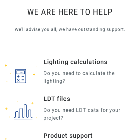
WE ARE HERE TO HELP
We'll advise you all, we have outstanding support.
Lighting calculations
Do you need to calculate the
lighting?
LDT files
Do you need LDT data for your
project?
Product support