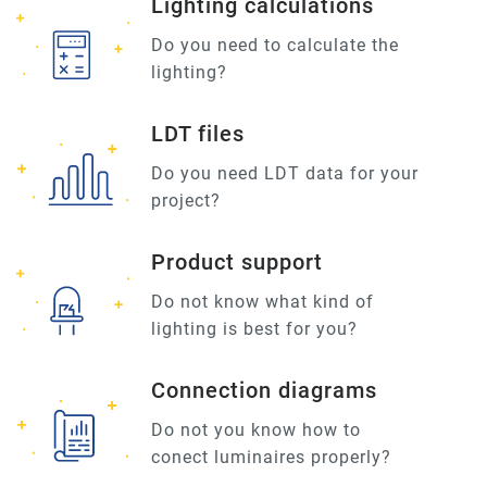
Lighting calculations
Do you need to calculate the
lighting?
LDT files
Do you need LDT data for your
project?
Product support
Do not know what kind of
lighting is best for you?
Connection diagrams
Do not you know how to
conect luminaires properly?