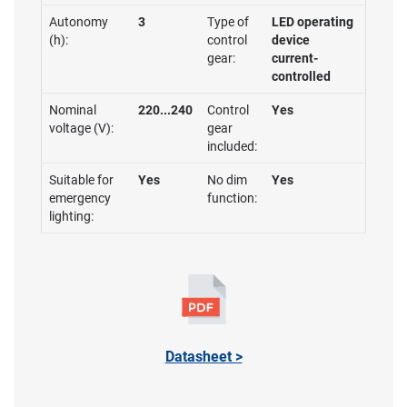
Autonomy
3
Type of
LED operating
(h):
control
device
gear:
current-
controlled
Nominal
220...240
Control
Yes
voltage (V):
gear
included:
Suitable for
Yes
No dim
Yes
emergency
function:
lighting:
Datasheet >