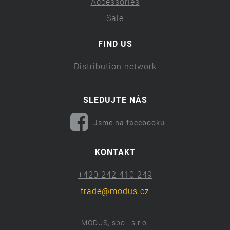
Accessories
Sale
FIND US
Distribution network
SLEDUJTE NÁS
Jsme na facebooku
KONTAKT
+420 242 410 249
trade@modus.cz
MODUS, spol. s r.o.