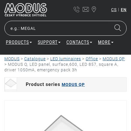
|
CS
EN
PRODUCTS
SUPPORT
CONTACTS
MORE
MODUS
>
Catalogue
>
LED luminaires
>
Office
>
MODUS QP
>
MODUS Q, LED panel, surface,600, LED 857, square A,
driver 1050mA, emergency pack 3h
Product series
MODUS QP