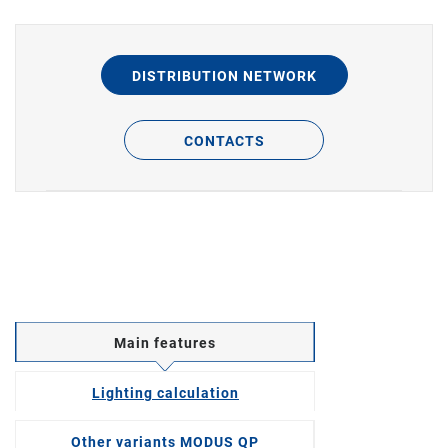
DISTRIBUTION NETWORK
CONTACTS
Main features
Lighting calculation
Other variants MODUS QP