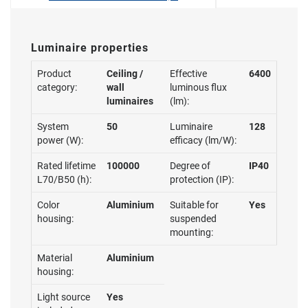
Luminaire properties
Product
Ceiling /
Effective
6400
category:
wall
luminous flux
luminaires
(lm):
System
50
Luminaire
128
power (W):
efficacy (lm/W):
Rated lifetime
100000
Degree of
IP40
L70/B50 (h):
protection (IP):
Color
Aluminium
Suitable for
Yes
housing:
suspended
mounting:
Material
Aluminium
housing:
Light source
Yes