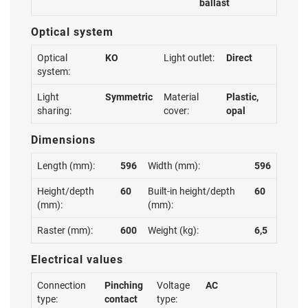
ballast
Optical system
Optical
KO
Light outlet:
Direct
system:
Light
Symmetric
Material
Plastic,
sharing:
cover:
opal
Dimensions
Length (mm):
596
Width (mm):
596
Height/depth
60
Built-in height/depth
60
(mm):
(mm):
Raster (mm):
600
Weight (kg):
6,5
Electrical values
Connection
Pinching
Voltage
AC
type:
contact
type: