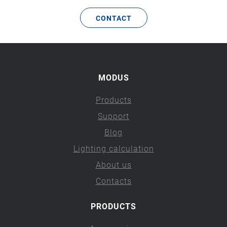
CONTACT
MODUS
Products
Support
Blog
Lighting calculation
About us
Contacts
PRODUCTS