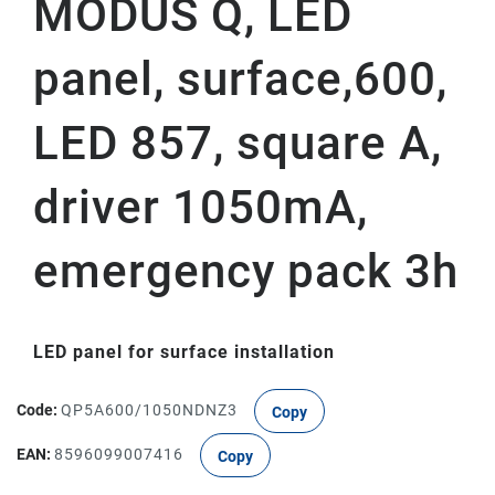
MODUS Q, LED
panel, surface,600,
LED 857, square A,
driver 1050mA,
emergency pack 3h
LED panel for surface installation
Code:
QP5A600/1050NDNZ3
Copy
EAN:
8596099007416
Copy