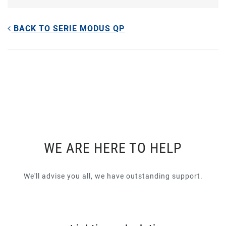
BACK TO SERIE MODUS QP
WE ARE HERE TO HELP
We'll advise you all, we have outstanding support.