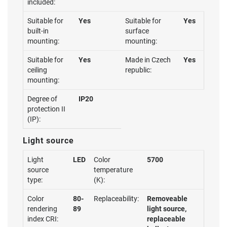
included:
Suitable for
Yes
Suitable for
Yes
built-in
surface
mounting:
mounting:
Suitable for
Yes
Made in Czech
Yes
ceiling
republic:
mounting:
Degree of
IP20
protection II
(IP):
Light source
Light
LED
Color
5700
source
temperature
type:
(K):
Color
80-
Replaceability:
Removeable
rendering
89
light source,
index CRI:
replaceable